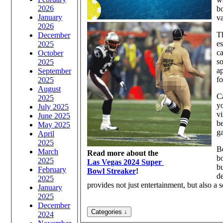
2026
b
January
v
2026
T
December
es
2025
ca
October
so
2025
ap
September
fo
2025
August
Ca
2025
y
July 2025
vi
June 2025
be
May 2025
ga
April
2025
Be
March
Read more about the
bo
2025
Las Vegas 2024 Super
bu
February
Bowl Streaker
!
de
2025
provides not just entertainment, but also a
January
2025
December
2024