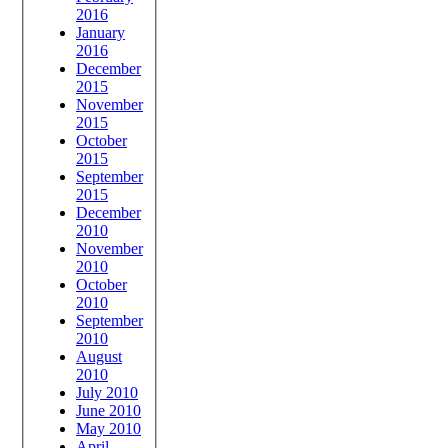
2016
January
2016
December
2015
November
2015
October
2015
September
2015
December
2010
November
2010
October
2010
September
2010
August
2010
July 2010
June 2010
May 2010
April