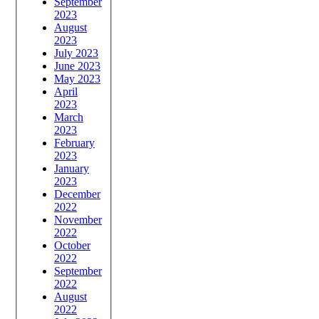
September
2023
August
2023
July 2023
June 2023
May 2023
April
2023
March
2023
February
2023
January
2023
December
2022
November
2022
October
2022
September
2022
August
2022