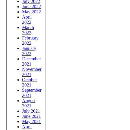
July 2022
June 2022
May 2022
April
2022
March
2022
February
2022
January
2022
December
2021
November
2021
October
2021
September
2021
August
2021
July 2021
June 2021
May 2021
April