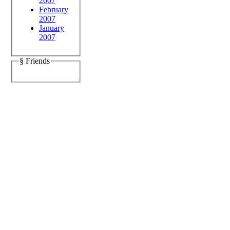
2007
February
2007
January
2007
§ Friends