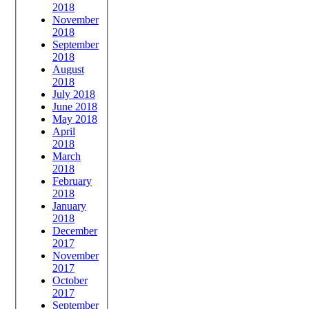
2018
November
2018
September
2018
August
2018
July 2018
June 2018
May 2018
April
2018
March
2018
February
2018
January
2018
December
2017
November
2017
October
2017
September