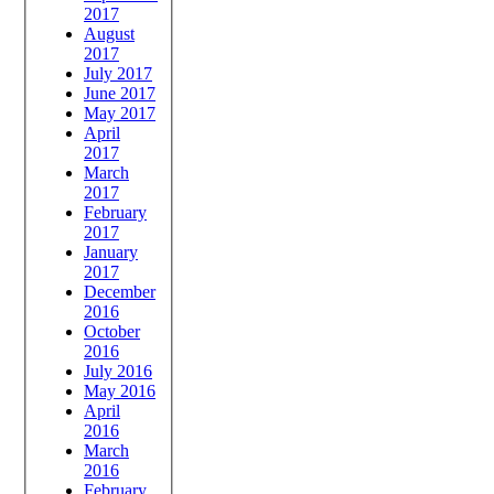
2017
August
2017
July 2017
June 2017
May 2017
April
2017
March
2017
February
2017
January
2017
December
2016
October
2016
July 2016
May 2016
April
2016
March
2016
February