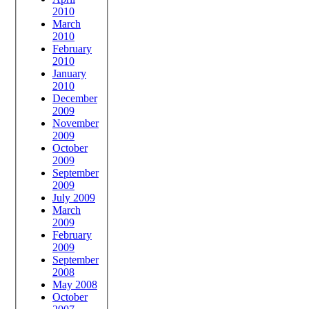
2010
March
2010
February
2010
January
2010
December
2009
November
2009
October
2009
September
2009
July 2009
March
2009
February
2009
September
2008
May 2008
October