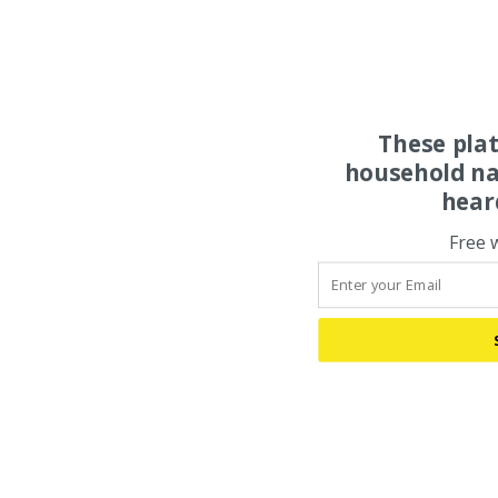
These pla
household na
hear
Free 