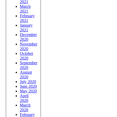
2021
March
2021
February
2021
January
2021
December
2020
November
2020
October
2020
September
2020
August
2020
July 2020
June 2020
May 2020
April
2020
March
2020
February