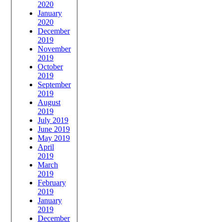
2020
January
2020
December
2019
November
2019
October
2019
September
2019
August
2019
July 2019
June 2019
May 2019
April
2019
March
2019
February
2019
January
2019
December