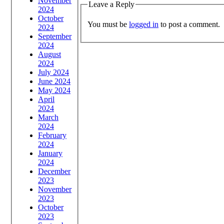
November
Leave a Reply
2024
October
You must be
logged in
to post a comment.
2024
September
2024
August
2024
July 2024
June 2024
May 2024
April
2024
March
2024
February
2024
January
2024
December
2023
November
2023
October
2023