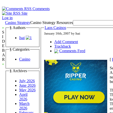
Comments
Site
Log in
Casino Strategy
Casino Strategy Resources
»
§ Authors
Laos Casinos
S
January 16th, 2007 by Isai
I
Isai
D
Add Comment
E
Trackback
§ Categories
B
Comments Feed
A
Casino
[
R
«
S
§ Archives
As
ne
July 2026
be
June 2026
May 2026
T
April
T
2026
lo
March
Th
2026
en
February
wa