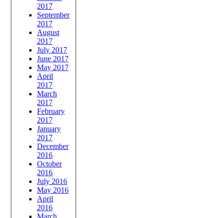
2017
September
2017
August
2017
July 2017
June 2017
May 2017
April
2017
March
2017
February
2017
January
2017
December
2016
October
2016
July 2016
May 2016
April
2016
March