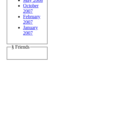
May 2008
October
2007
February
2007
January
2007
§ Friends