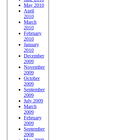
May 2010
April
2010
March
2010
February
2010
January
2010
December
2009
November
2009
October
2009
September
2009
July 2009
March
2009
February
2009
September
2008