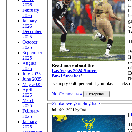
2026
Ho
February
ha
2026
im
January
ga
2026
w
December
14
2025
T
October
2025
P
September
I
2025
ce
August
Read more about the
of
2025
Las Vegas 2024 Super
Ed
July 2025
Bowl Streaker
!
r
June 2025
is simply 0.46 percent if you play a Jacks 
May 2025
April
No Comments »
2025
March
Zimbabwe gambling halls
2025
Jul 19th, 2021 by Isai
February
[
2025
January
Th
2025
yo