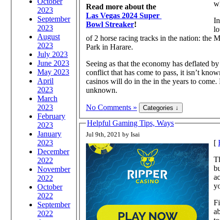
October
w
Read more about the
2023
Las Vegas 2024 Super
September
I
Bowl Streaker
!
2023
lo
August
of 2 horse racing tracks in the nation: th
2023
Park in Harare.
July 2023
June 2023
Seeing as that the economy has deflated by
May 2023
conflict that has come to pass, it isn’t kn
April
casinos will do in the in the years to come.
2023
unknown.
March
2023
No Comments »
February
Helpful Gaming Tips, Ways
2023
January
Jul 9th, 2021 by Isai
2023
[
December
Th
2022
bu
November
ac
2022
yo
October
2022
Fi
September
ab
2022