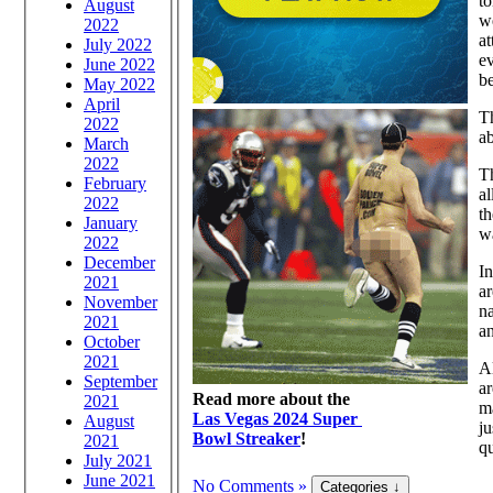
to
August
we
2022
at
July 2022
e
June 2022
be
May 2022
April
T
2022
ab
March
2022
Th
February
al
2022
th
January
w
2022
December
In
2021
ar
November
n
2021
an
October
2021
Al
September
ar
Read more about the
2021
ma
Las Vegas 2024 Super
August
ju
Bowl Streaker
!
2021
qu
July 2021
June 2021
No Comments »