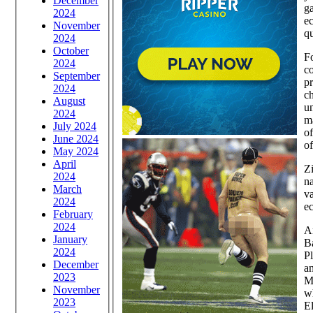
December
ga
2024
ec
November
qu
2024
October
Fo
2024
co
September
pr
2024
ch
August
un
2024
ma
July 2024
of
June 2024
of
May 2024
April
Zi
2024
na
March
va
2024
ec
February
2024
Am
January
B
2024
P
December
an
2023
M
November
wh
2023
E