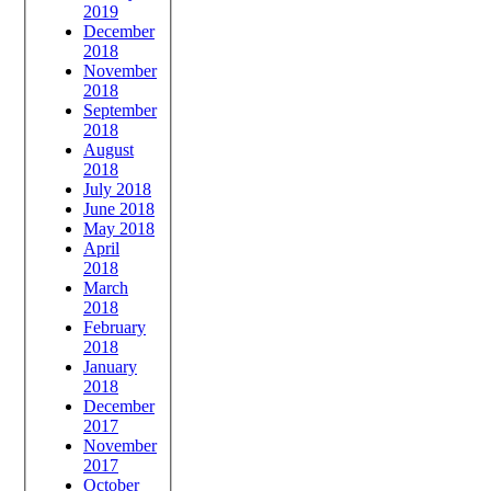
2019
December
2018
November
2018
September
2018
August
2018
July 2018
June 2018
May 2018
April
2018
March
2018
February
2018
January
2018
December
2017
November
2017
October