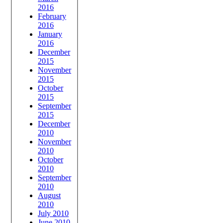
2016
February
2016
January
2016
December
2015
November
2015
October
2015
September
2015
December
2010
November
2010
October
2010
September
2010
August
2010
July 2010
June 2010