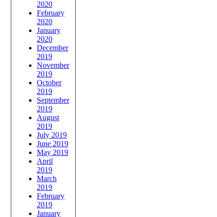
2020
February
2020
January
2020
December
2019
November
2019
October
2019
September
2019
August
2019
July 2019
June 2019
May 2019
April
2019
March
2019
February
2019
January