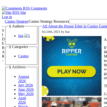
Comments
Site
Log in
Casino Strategy
Casino Strategy Resources
»
§ Authors
All About the House Edge in Casino Gam
S
Jul 24th, 2021 by Isai
I
Isai
D
A
E
§ Categories
If y
B
li
A
Casino
Ma
R
to
«
th
§ Archives
wa
ga
August
2026
July 2026
T
June 2026
May 2026
Co
April
ex
2026
st
March
oc