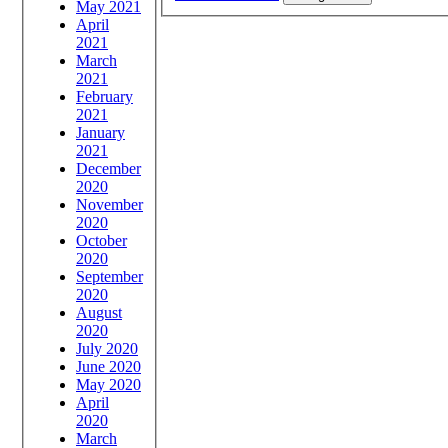
May 2021
April
2021
March
2021
February
2021
January
2021
December
2020
November
2020
October
2020
September
2020
August
2020
July 2020
June 2020
May 2020
April
2020
March