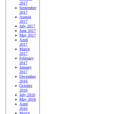
2017
September
2017
August
2017
July 2017
June 2017
May 2017
April
2017
March
2017
February
2017
January
2017
December
2016
October
2016
July 2016
May 2016
April
2016
March