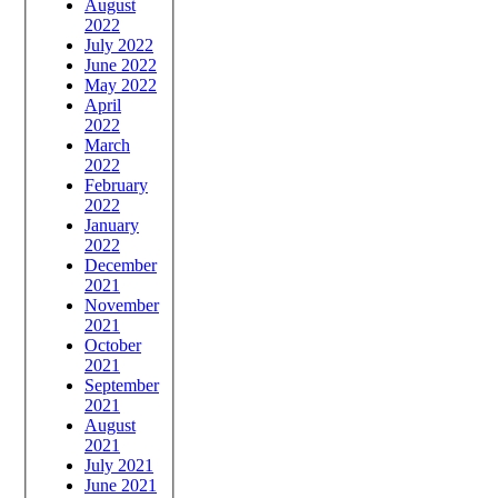
August
2022
July 2022
June 2022
May 2022
April
2022
March
2022
February
2022
January
2022
December
2021
November
2021
October
2021
September
2021
August
2021
July 2021
June 2021