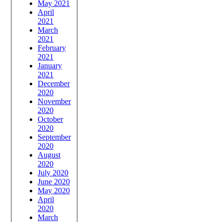
May 2021
April
2021
March
2021
February
2021
January
2021
December
2020
November
2020
October
2020
September
2020
August
2020
July 2020
June 2020
May 2020
April
2020
March