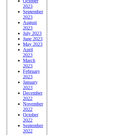
October
2023
September
2023
August
2023
July 2023
June 2023
May 2023
April
2023
March
2023
February
2023
January
2023
December
2022
November
2022
October
2022
September
2022