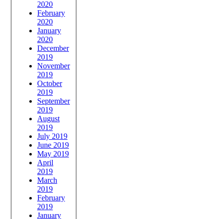
2020
February
2020
January
2020
December
2019
November
2019
October
2019
September
2019
August
2019
July 2019
June 2019
May 2019
April
2019
March
2019
February
2019
January