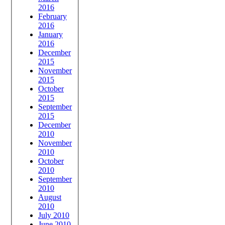
2016
February
2016
January
2016
December
2015
November
2015
October
2015
September
2015
December
2010
November
2010
October
2010
September
2010
August
2010
July 2010
June 2010