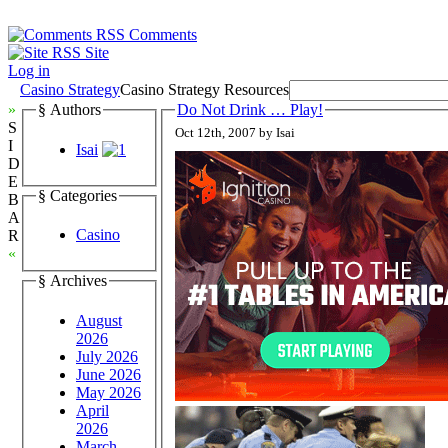
Comments
Site
Log in
Casino Strategy
Casino Strategy Resources
»
§ Authors
Do Not Drink … Play!
S
Oct 12th, 2007 by Isai
I
Isai
D
E
§ Categories
B
A
Casino
R
«
§ Archives
August
2026
July 2026
June 2026
May 2026
April
2026
March