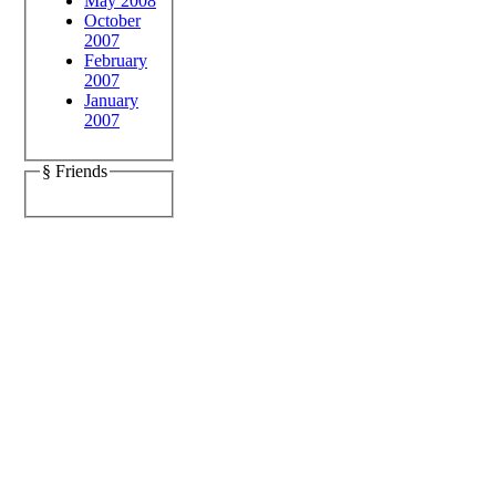
May 2008
October
2007
February
2007
January
2007
§ Friends