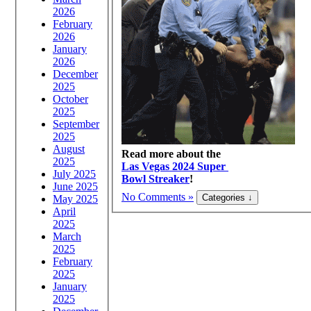
2026
February
2026
January
2026
December
2025
October
2025
September
2025
August
Read more about the
2025
Las Vegas 2024 Super
July 2025
Bowl Streaker
!
June 2025
No Comments »
May 2025
April
2025
March
2025
February
2025
January
2025