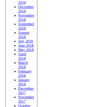
2019
December
2018
November
2018
September
2018
August
2018
July 2018
June 2018
May 2018
April
2018
March
2018
February
2018
January
2018
December
2017
November
2017
October