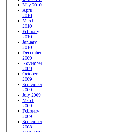
May 2010
April
2010
March
2010
February
2010
January
2010
December
2009
November
2009
October
2009
September
2009
July 2009
March
2009
February
2009
September
2008