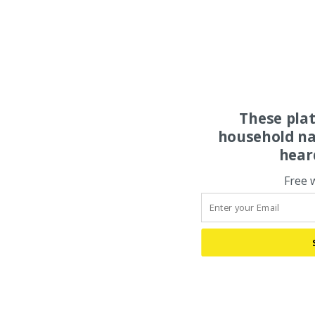
These pla
household na
hear
Free 