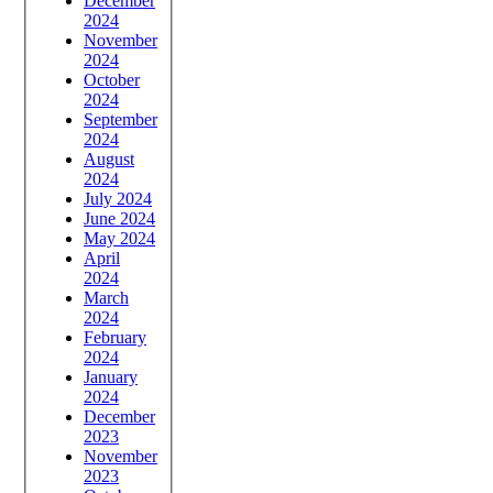
December
2024
November
2024
October
2024
September
2024
August
2024
July 2024
June 2024
May 2024
April
2024
March
2024
February
2024
January
2024
December
2023
November
2023