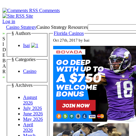
Comments
Site
Log in
Casino Strategy
Casino Strategy Resources
»
§ Authors
Florida Casinos
S
Oct 27th, 2017 by Isai
I
Isai
D
E
§ Categories
B
A
Casino
R
«
§ Archives
August
2026
July 2026
June 2026
May 2026
April
2026
March