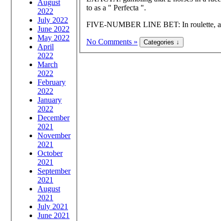
August
to as a " Perfecta ".
2022
July 2022
FIVE-NUMBER LINE BET: In roulette, a wag
June 2022
May 2022
No Comments »
April
2022
March
2022
February
2022
January
2022
December
2021
November
2021
October
2021
September
2021
August
2021
July 2021
June 2021