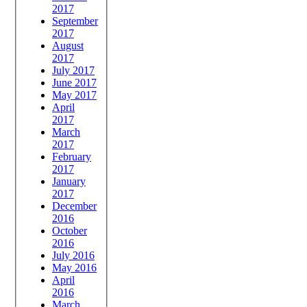
2017
September
2017
August
2017
July 2017
June 2017
May 2017
April
2017
March
2017
February
2017
January
2017
December
2016
October
2016
July 2016
May 2016
April
2016
March