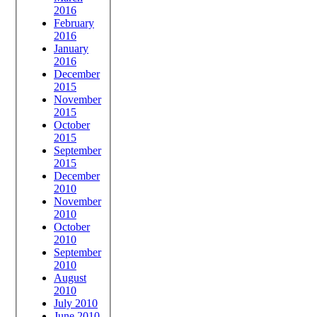
2016
February
2016
January
2016
December
2015
November
2015
October
2015
September
2015
December
2010
November
2010
October
2010
September
2010
August
2010
July 2010
June 2010