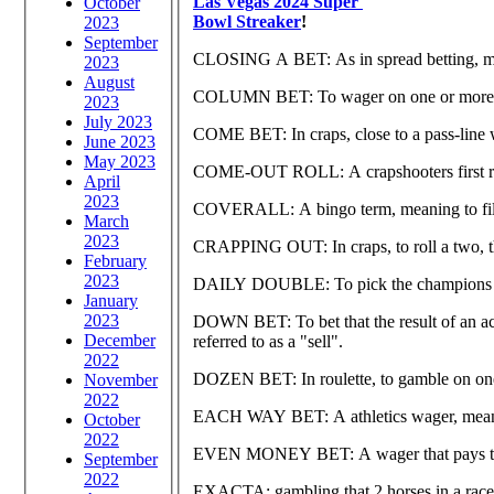
Las Vegas 2024 Super
October
Bowl Streaker
!
2023
September
CLOSING A BET: As in spread betting, mean
2023
August
COLUMN BET: To wager on one or more of 
2023
July 2023
COME BET: In craps, close to a pass-line wag
June 2023
May 2023
COME-OUT ROLL: A crapshooters first roll t
April
2023
COVERALL: A bingo term, meaning to fill a
March
2023
CRAPPING OUT: In craps, to roll a two, thr
February
2023
DAILY DOUBLE: To pick the champions of t
January
2023
DOWN BET: To bet that the result of an acti
December
referred to as a "sell".
2022
DOZEN BET: In roulette, to gamble on one 
November
2022
EACH WAY BET: A athletics wager, meaning 
October
2022
EVEN MONEY BET: A wager that pays the s
September
2022
EXACTA: gambling that 2 horses in a race w