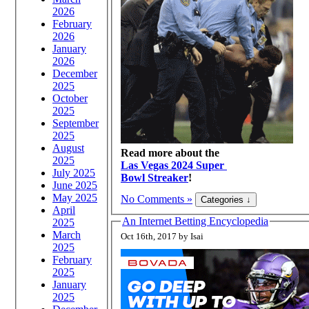
2026
February
2026
January
2026
December
2025
October
2025
September
2025
August
Read more about the
2025
Las Vegas 2024 Super
July 2025
Bowl Streaker
!
June 2025
May 2025
No Comments »
April
An Internet Betting Encyclopedia
2025
March
Oct 16th, 2017 by Isai
2025
February
2025
January
2025