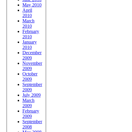
May 2010
April
2010
March
2010
February
2010
January
2010
December
2009
November
2009
October
2009
September
2009
July 2009
March
2009
February
2009
September
2008