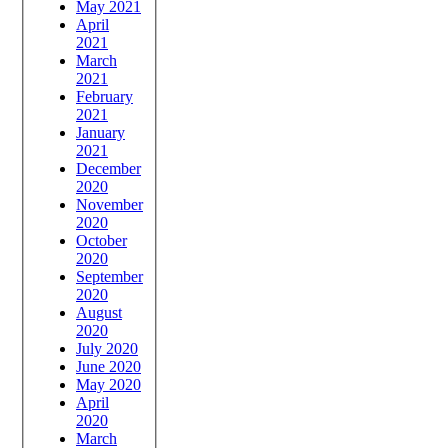
May 2021
April
2021
March
2021
February
2021
January
2021
December
2020
November
2020
October
2020
September
2020
August
2020
July 2020
June 2020
May 2020
April
2020
March