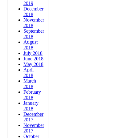
2019
December
2018
November
2018
September
2018
August
2018
July 2018
June 2018
May 2018
April
2018
March
2018
February
2018
January
2018
December
2017
November
2017
October