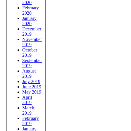
2020
February
2020
January
2020
December
2019
November
2019
October
2019
September
2019
August
2019
July 2019
June 2019
May 2019
April
2019
March
2019
February
2019
January