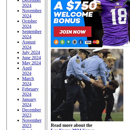
December
2024
November
2024
October
2024
September
2024
August
2024
July 2024
June 2024
May 2024
April
2024
March
2024
February
2024
January
2024
December
2023
November
Read more about the
2023