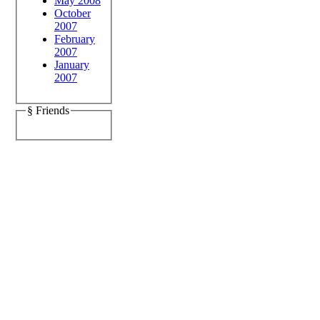
May 2008
October
2007
February
2007
January
2007
§ Friends