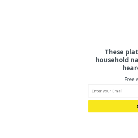
These pla
household na
hear
Free 