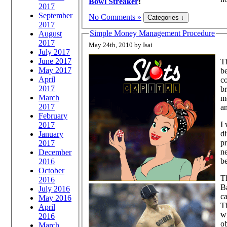
Bowl Streaker
!
2017
September
No Comments »
2017
Simple Money Management Procedure
August
2017
May 24th, 2010 by Isai
July 2017
June 2017
Th
May 2017
b
April
co
2017
br
March
mo
2017
an
February
I 
2017
di
January
pr
2017
n
December
be
2016
October
Th
2016
Ba
July 2016
ca
May 2016
Th
April
w
2016
ob
March