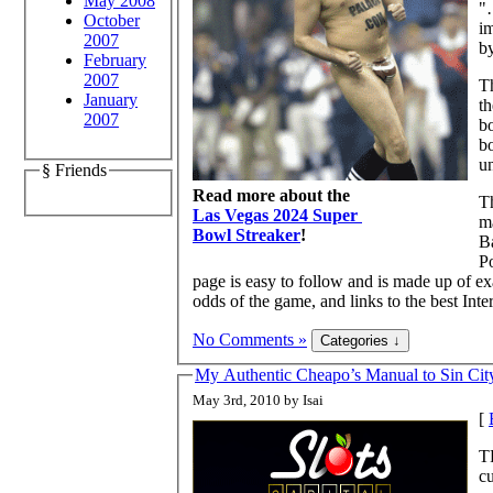
May 2008
"…
October
im
2007
by
February
2007
Th
January
th
2007
b
bo
u
§ Friends
Read more about the
Th
Las Vegas 2024 Super
m
Bowl Streaker
!
B
P
page is easy to follow and is made up of ex
odds of the game, and links to the best Int
No Comments »
My Authentic Cheapo’s Manual to Sin Cit
May 3rd, 2010 by Isai
[
T
cu