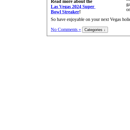
Read more about the
g
Las Vegas 2024 Super
on
Bowl Streaker
!
So have enjoyable on your next Vegas holi
No Comments »