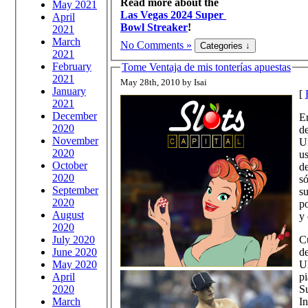
Read more about the
May 2021
Las Vegas 2024 Super
April
Bowl Streaker
!
2021
March
No Comments »
2021
February
Tome Ventaja de mis tonterías apuestas
2021
May 28th, 2010 by Isai
January
[
2021
December
Er
2020
de
November
U
2020
us
October
d
2020
só
September
s
2020
po
August
y
2020
July 2020
C
June 2020
de
May 2020
U
April
pi
2020
S
March
In