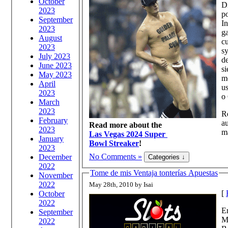
October
D
2023
p
September
I
2023
ga
August
c
2023
sy
July 2023
de
June 2023
si
May 2023
m
April
us
2023
o 
March
2023
Re
February
au
Read more about the
2023
m
Las Vegas 2024 Super
January
Bowl Streaker
!
2023
No Comments »
December
2022
Tome de mis Ventaja tonterías Apuestas
November
2022
May 28th, 2010 by Isai
[
October
2022
Er
September
M
2022