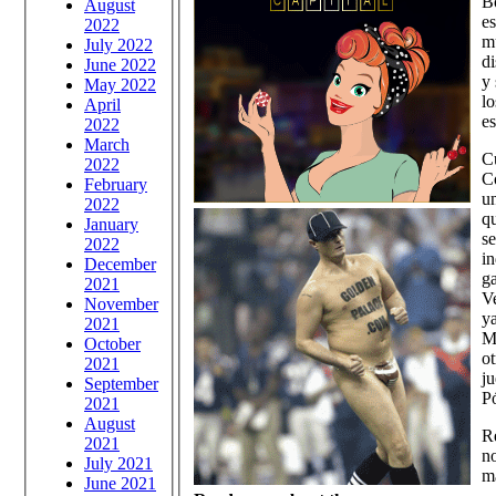
Bo
August
es
2022
m
July 2022
d
June 2022
y 
May 2022
lo
April
e
2022
March
C
2022
Co
February
u
2022
q
January
s
2022
in
December
ga
2021
Ve
November
ya
2021
M
October
o
2021
j
September
Pó
2021
August
Re
2021
no
July 2021
m
June 2021