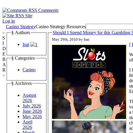
Comments
Site
Log in
Casino Strategy
Casino Strategy Resources
»
§ Authors
Should I Spend Money for this Gambling 
S
May 29th, 2010 by Isai
I
Isai
[
D
E
Wo
§ Categories
B
of
A
Casino
I 
R
li
«
dr
§ Archives
st
En
August
2026
Th
July 2026
va
June 2026
a 
May 2026
st
April
ch
2026
ac
March