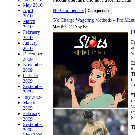
May 2010
No Comments »
April
2010
No Charge Wagering Methods – Pro Manu
March
2010
May 8th, 2010 by Isai
[
February
2010
Fr
January
ar
2010
w
December
2009
Ex
November
kn
2009
Th
October
tips a
2009
fo
September
2009
"T
July 2009
r
March
v
2009
re
February
gr
2009
September
Th
2008