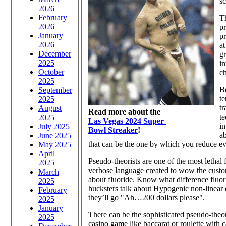
sc
2026
February
T
2026
pr
January
pr
2026
a
December
gr
2025
in
October
c
2025
Be
September
te
2025
tr
August
Read more about the
te
2025
Las Vegas 2024 Super
in
July 2025
Bowl Streaker
!
ab
June 2025
that can be the one by which you reduce ev
May 2025
April
Pseudo-theorists are one of the most lethal
2025
verbose language created to wow the custome
March
about fluoride. Know what difference fluor
2025
hucksters talk about Hypogenic non-linear 
February
they’ll go "Ah…200 dollars please".
2025
January
There can be the sophisticated pseudo-theor
2025
casino game like baccarat or roulette with 