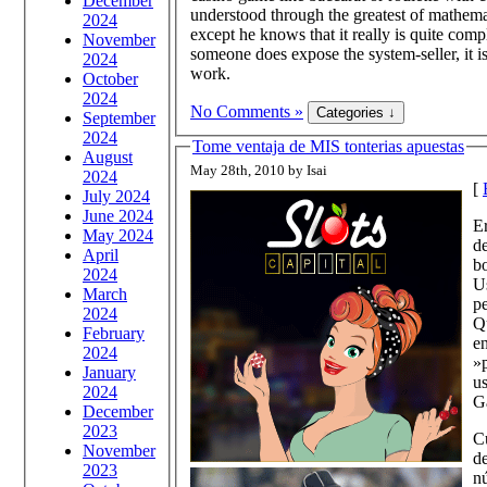
December
understood through the greatest of mathemat
2024
except he knows that it really is quite com
November
someone does expose the system-seller, it i
2024
work.
October
2024
No Comments »
September
2024
Tome ventaja de MIS tonterias apuestas
August
May 28th, 2010 by Isai
2024
[
July 2024
June 2024
Er
May 2024
d
April
bo
2024
Us
March
p
2024
Q
February
en
2024
»
January
u
2024
G
December
2023
C
November
de
2023
n