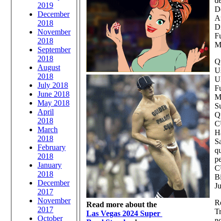
d
2019
D
December
At
2018
D
November
F
2018
M
September
2018
Q
August
U
2018
U
July 2018
F
June 2018
M
May 2018
S
April
Q
2018
C
March
Ha
2018
Sa
February
q
2018
p
January
C
2018
Bi
December
J
2017
November
Re
Read more about the
2017
T
Las Vegas 2024 Super
October
n