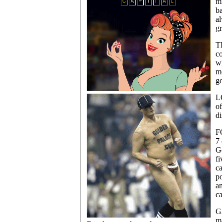
mi
ba
al
gr
T
co
wh
mo
go
L
of
d
FO
7 
Go
fi
ca
po
an
ca
G
ma