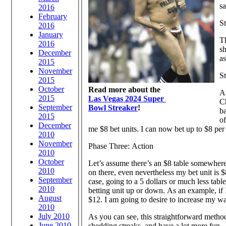
sa
2016
February
S
2016
January
T
2016
sh
December
as
2015
November
St
2015
October
Read more about the
A 
2015
Las Vegas 2024 Super
Ch
September
Bowl Streaker
!
ba
2015
of
December
me $8 bet units. I can now bet up to $8 per
2010
November
Phase Three: Action
2010
October
Let’s assume there’s an $8 table somewhere; y
2010
on there, even nevertheless my bet unit is 
September
case, going to a 5 dollars or much less tabl
2010
betting unit up or down. As an example, if 
August
$12. I am going to desire to increase my w
2010
July 2010
As you can see, this straightforward meth
June 2010
shedding streaks, and have a lot more fun.