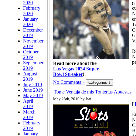
2020
ga
February
c
2020
Na
January
en
2020
Te
December
O
2019
G
November
Vi
2019
Re
October
No
2019
p
September
Read more about the
2019
Las Vegas 2024 Super
August
Bowl Streaker
!
2019
No Comments »
July 2019
June 2019
Tome Ventaja de mis Tonterias Apuestas
May 2019
May 28th, 2010 by Isai
April
[
2019
March
Er
2019
N
February
C
2019
Hi
January