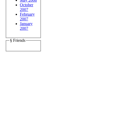
May 2008
October
2007
February
2007
January
2007
§ Friends