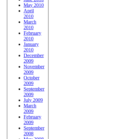
May 2010
April
2010
March
2010
February
2010
January
2010
December
2009
November
2009
October
2009
September
2009
July 2009
March
2009
February
2009
September
2008