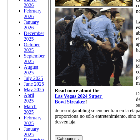
2026
co
February
no
2026
La
January
es
2026
ab
December
el
2025
ap
October
ha
2025
September
El
2025
id
August
co
2025
po
July 2025
me
June 2025
May 2025
Read more about the
D
April
Las Vegas 2024 Super
de
2025
Bowl Streaker
!
su
March
de resortgambling se encuentran en la etapa
2025
proporciona no sólo entretenimiento, sino 
February
desventaja.
2025
January
2025