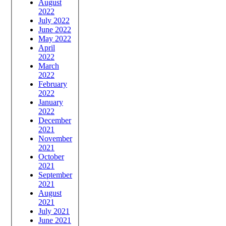
August
2022
July 2022
June 2022
May 2022
April
2022
March
2022
February
2022
January
2022
December
2021
November
2021
October
2021
September
2021
August
2021
July 2021
June 2021