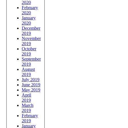
2020
February
2020
January
2020
December
2019
November
2019
October
2019
September
2019
August
2019
July 2019
June 2019
May 2019
April
2019
March
2019
February
2019
January