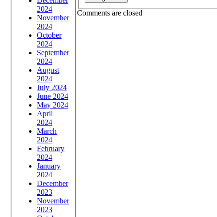
December
2024
Comments are closed
November
2024
October
2024
September
2024
August
2024
July 2024
June 2024
May 2024
April
2024
March
2024
February
2024
January
2024
December
2023
November
2023