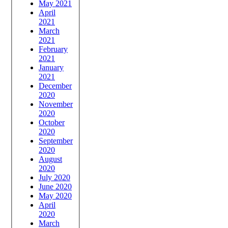
May 2021
April
2021
March
2021
February
2021
January
2021
December
2020
November
2020
October
2020
September
2020
August
2020
July 2020
June 2020
May 2020
April
2020
March