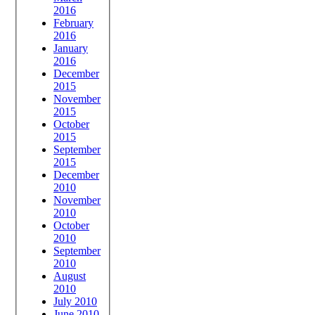
2016
February
2016
January
2016
December
2015
November
2015
October
2015
September
2015
December
2010
November
2010
October
2010
September
2010
August
2010
July 2010
June 2010