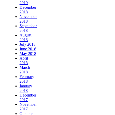
2019
December
2018
November
2018
September
2018
August
2018
July 2018
June 2018
May 2018
April
2018
March
2018
February
2018
January
2018
December
2017
November
2017
October