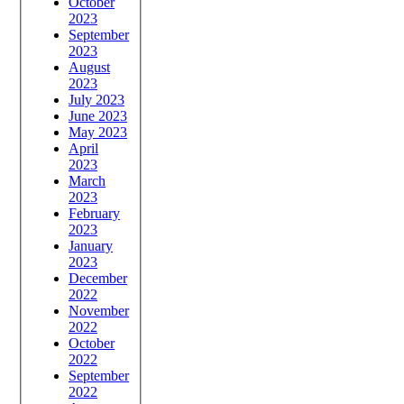
October
2023
September
2023
August
2023
July 2023
June 2023
May 2023
April
2023
March
2023
February
2023
January
2023
December
2022
November
2022
October
2022
September
2022