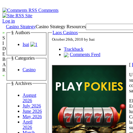
Comments
Site
Log in
Casino Strategy
Casino Strategy Resources
»
§ Authors
Laos Casinos
S
October 26th, 2010 by Isai
I
Isai
D
Trackback
E
Comments Feed
§ Categories
B
[
A
Casino
R
U
«
su
§ Archives
c
sa
August
2026
E
July 2026
E
June 2026
lu
May 2026
Ca
April
la
2026
su
March
es