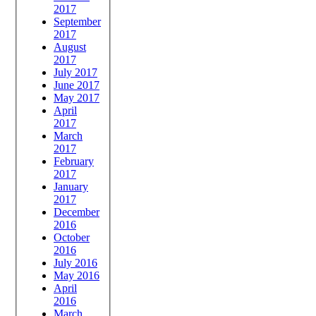
2017
September
2017
August
2017
July 2017
June 2017
May 2017
April
2017
March
2017
February
2017
January
2017
December
2016
October
2016
July 2016
May 2016
April
2016
March