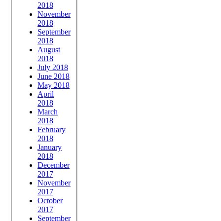
2018
November
2018
September
2018
August
2018
July 2018
June 2018
May 2018
April
2018
March
2018
February
2018
January
2018
December
2017
November
2017
October
2017
September