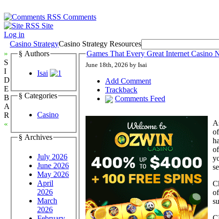
Comments
Site
Log in
Casino Strategy
Casino Strategy Resources
»
§ Authors
Games That Every Great Internet Casino 
S
June 18th, 2026 by Isai
I
Isai
D
Add Comment
E
Trackback
§ Categories
B
Comments Feed
A
Casino
R
As
«
of
§ Archives
ha
of
July 2026
yo
June 2026
se
May 2026
April
C
2026
of
March
su
2026
C
February