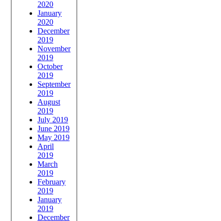
2020
January
2020
December
2019
November
2019
October
2019
September
2019
August
2019
July 2019
June 2019
May 2019
April
2019
March
2019
February
2019
January
2019
December