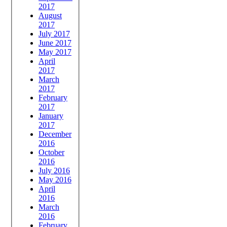
2017
August
2017
July 2017
June 2017
May 2017
April
2017
March
2017
February
2017
January
2017
December
2016
October
2016
July 2016
May 2016
April
2016
March
2016
February