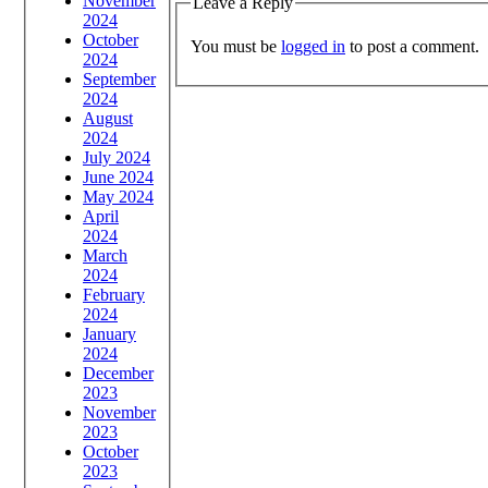
November
Leave a Reply
2024
October
You must be
logged in
to post a comment.
2024
September
2024
August
2024
July 2024
June 2024
May 2024
April
2024
March
2024
February
2024
January
2024
December
2023
November
2023
October
2023