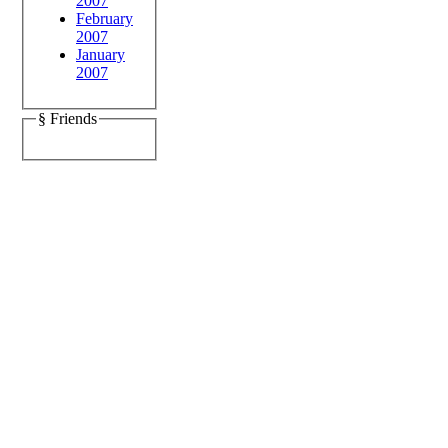
2007
February
2007
January
2007
§ Friends