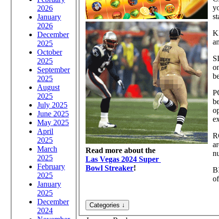
yo
2026
st
January
2026
K
December
a
2025
October
SL
2025
on
September
be
2025
August
P
2025
b
July 2025
op
June 2025
ex
May 2025
April
R
2025
a
March
Read more about the
nu
2025
Las Vegas 2024 Super
February
Bowl Streaker
!
B
2025
of
January
2025
December
2024