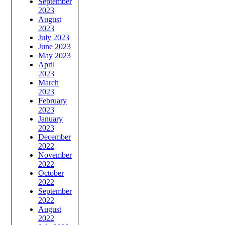
September
2023
August
2023
July 2023
June 2023
May 2023
April
2023
March
2023
February
2023
January
2023
December
2022
November
2022
October
2022
September
2022
August
2022