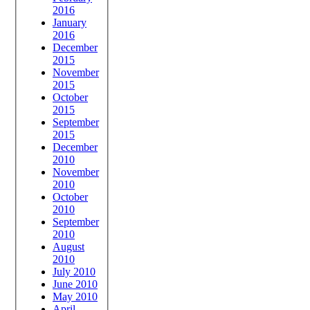
2016
January
2016
December
2015
November
2015
October
2015
September
2015
December
2010
November
2010
October
2010
September
2010
August
2010
July 2010
June 2010
May 2010
April