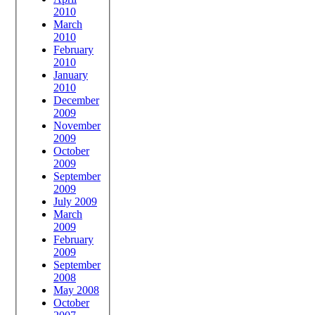
2010
March
2010
February
2010
January
2010
December
2009
November
2009
October
2009
September
2009
July 2009
March
2009
February
2009
September
2008
May 2008
October