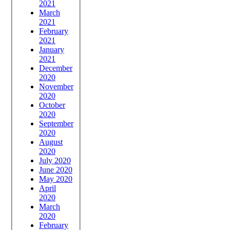
2021
March
2021
February
2021
January
2021
December
2020
November
2020
October
2020
September
2020
August
2020
July 2020
June 2020
May 2020
April
2020
March
2020
February