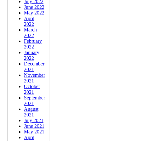
July 2022
June 2022
May 2022
April
2022
March
2022
February
2022
January
2022
December
2021
November
2021
October
2021
September
2021
August
2021
July 2021
June 2021
May 2021
April