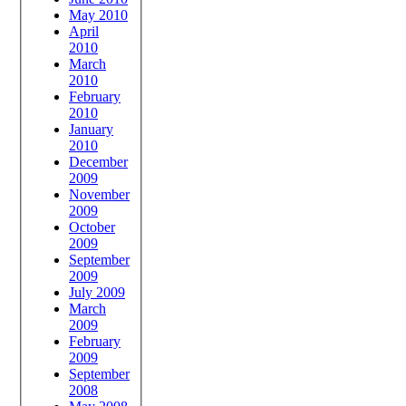
May 2010
April
2010
March
2010
February
2010
January
2010
December
2009
November
2009
October
2009
September
2009
July 2009
March
2009
February
2009
September
2008