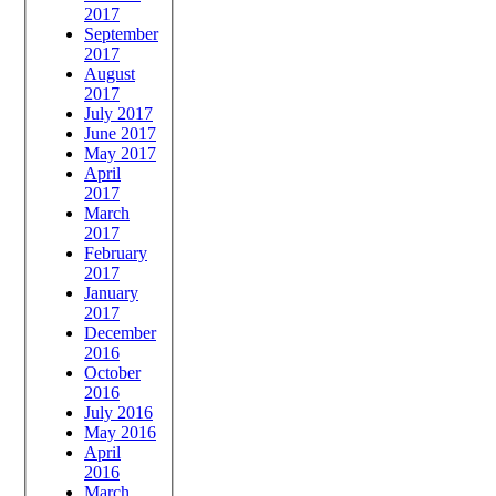
2017
September
2017
August
2017
July 2017
June 2017
May 2017
April
2017
March
2017
February
2017
January
2017
December
2016
October
2016
July 2016
May 2016
April
2016
March