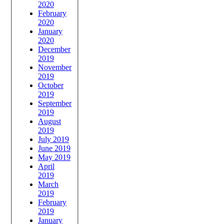
2020
February
2020
January
2020
December
2019
November
2019
October
2019
September
2019
August
2019
July 2019
June 2019
May 2019
April
2019
March
2019
February
2019
January