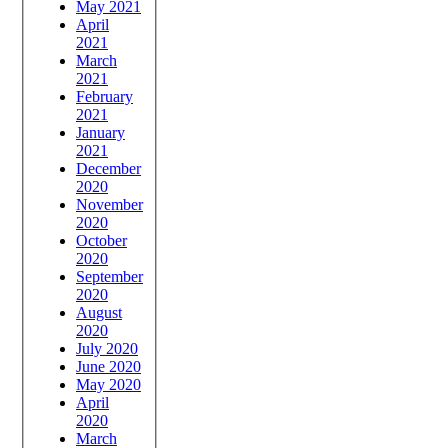
May 2021
April
2021
March
2021
February
2021
January
2021
December
2020
November
2020
October
2020
September
2020
August
2020
July 2020
June 2020
May 2020
April
2020
March