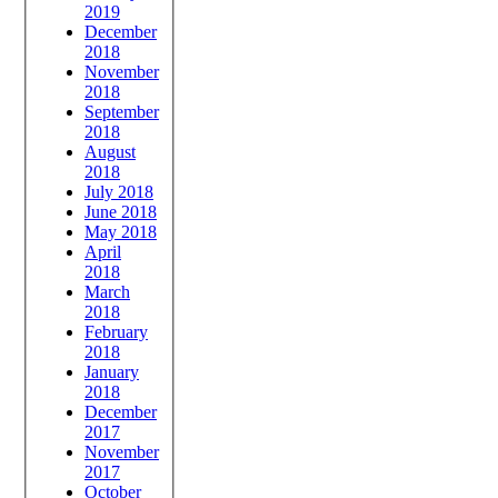
2019
December
2018
November
2018
September
2018
August
2018
July 2018
June 2018
May 2018
April
2018
March
2018
February
2018
January
2018
December
2017
November
2017
October