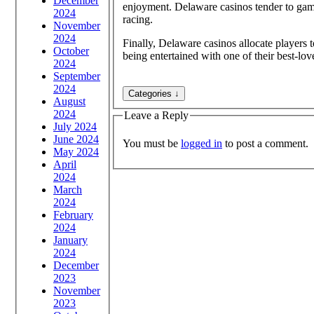
December
enjoyment. Delaware casinos tender to gamers
2024
racing.
November
2024
Finally, Delaware casinos allocate players
October
being entertained with one of their best-l
2024
September
2024
August
2024
Leave a Reply
July 2024
June 2024
You must be
logged in
to post a comment.
May 2024
April
2024
March
2024
February
2024
January
2024
December
2023
November
2023