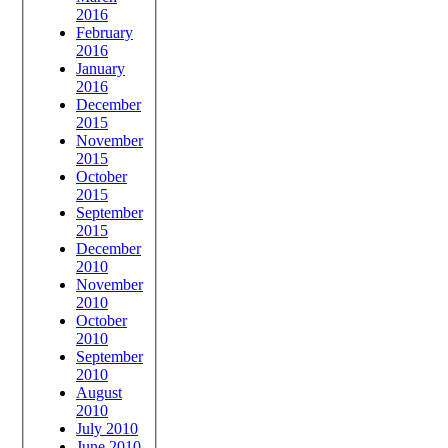
2016
February
2016
January
2016
December
2015
November
2015
October
2015
September
2015
December
2010
November
2010
October
2010
September
2010
August
2010
July 2010
June 2010