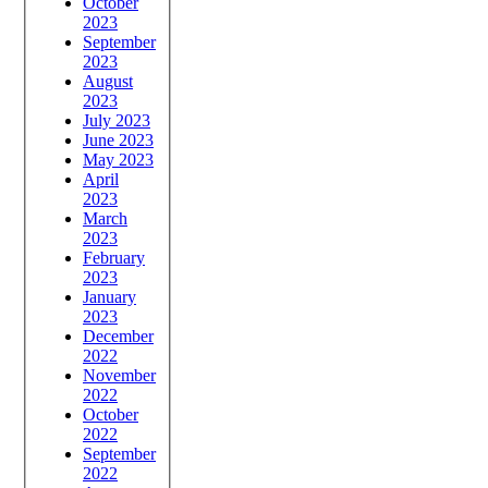
October
2023
September
2023
August
2023
July 2023
June 2023
May 2023
April
2023
March
2023
February
2023
January
2023
December
2022
November
2022
October
2022
September
2022