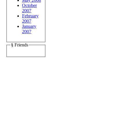
May 2008
October
2007
February
2007
January
2007
§ Friends