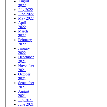
August
2022
July 2022
June 2022
May 2022
April
2022
March
2022
February
2022
January
2022
December
2021
November
2021
October
2021
September
2021
August
2021
July 2021
June 2021