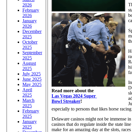
T
2026
st
February
be
2026
ca
January
2026
S
December
ma
2025
October
2025
Ha
September
ra
2025
Ra
August
hi
2025
fa
July 2025
June 2025
In
May 2025
De
April
Read more about the
sl
2025
Las Vegas 2024 Super
ad
March
Bowl Streaker
!
J
2025
especially to persons that likes horse racin
February
2025
Delaware casinos might not be immense in n
January
casinos that do regulate inside the state lin
2025
make for an amazing day at the slots, races