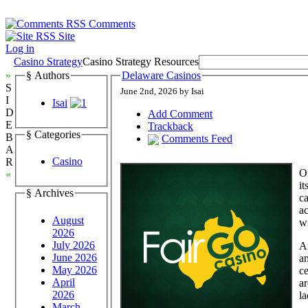
Comments
Site
Log in
Casino Strategy
Casino Strategy Resources
»
§ Authors
Delaware Casinos
S
June 2nd, 2026 by Isai
I
Isai
D
Add Comment
E
Trackback
§ Categories
B
Comments Feed
A
Casino
R
On
«
it
§ Archives
ca
ac
August
wi
2026
July 2026
An
June 2026
am
May 2026
ce
April
ar
2026
la
March