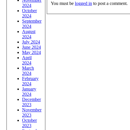
November
You must be
logged in
to post a comment.
2024
October
2024
September
2024
August
2024
July 2024
June 2024
May 2024
April
2024
March
2024
February
2024
January
2024
December
2023
November
2023
October
2023