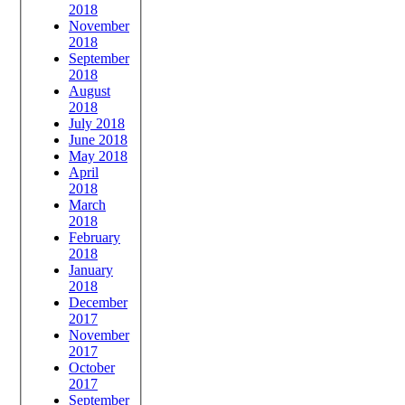
2018
November
2018
September
2018
August
2018
July 2018
June 2018
May 2018
April
2018
March
2018
February
2018
January
2018
December
2017
November
2017
October
2017
September