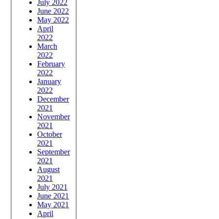
July 2022
June 2022
May 2022
April
2022
March
2022
February
2022
January
2022
December
2021
November
2021
October
2021
September
2021
August
2021
July 2021
June 2021
May 2021
April