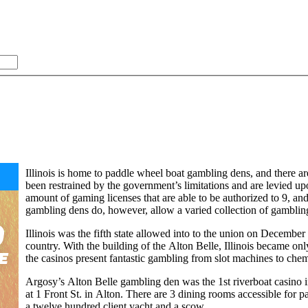
Illinois is home to paddle wheel boat gambling dens, and there are
been restrained by the government’s limitations and are levied upo
amount of gaming licenses that are able to be authorized to 9, and
gambling dens do, however, allow a varied collection of gamblin
Illinois was the fifth state allowed into to the union on December 3
country. With the building of the Alton Belle, Illinois became on
the casinos present fantastic gambling from slot machines to chem
Argosy’s Alton Belle gambling den was the 1st riverboat casino in I
at 1 Front St. in Alton. There are 3 dining rooms accessible for 
a twelve hundred client yacht and a scow.