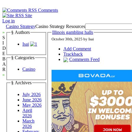
Comments
Site
Log in
Casino Strategy
Casino Strategy Resources
»
§ Authors
Illinois gambling halls
S
October 30th, 2025 by Isai
I
Isai
D
Add Comment
E
Trackback
§ Categories
B
Comments Feed
A
Casino
R
«
§ Archives
July 2026
June 2026
May 2026
April
2026
March
2026
February