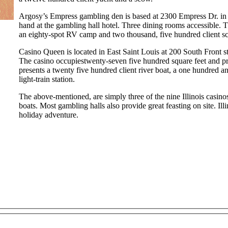
Argosy’s Empress gambling den is based at 2300 Empress Dr. in J
hand at the gambling hall hotel. Three dining rooms accessible. Th
an eighty-spot RV camp and two thousand, five hundred client s
Casino Queen is located in East Saint Louis at 200 South Front s
The casino occupiestwenty-seven five hundred square feet and p
presents a twenty five hundred client river boat, a one hundred 
light-train station.
The above-mentioned, are simply three of the nine Illinois casinos
boats. Most gambling halls also provide great feasting on site. Ill
holiday adventure.