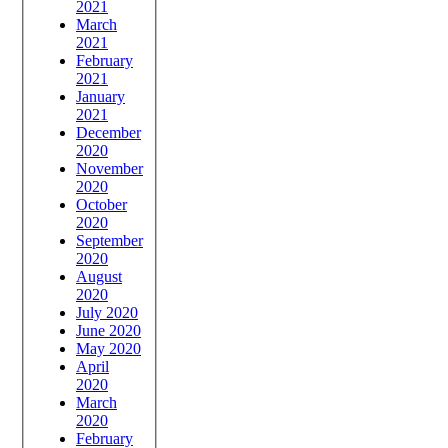
2021
March
2021
February
2021
January
2021
December
2020
November
2020
October
2020
September
2020
August
2020
July 2020
June 2020
May 2020
April
2020
March
2020
February