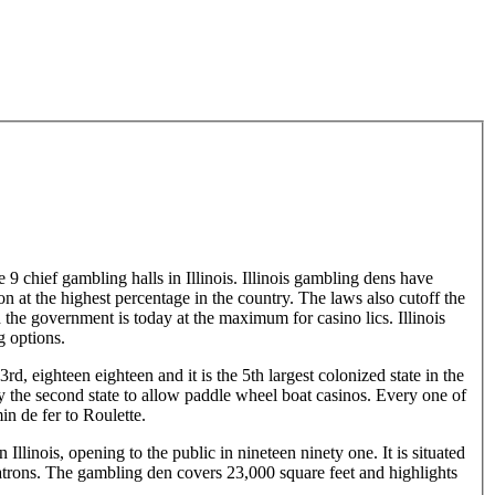
 9 chief gambling halls in Illinois. Illinois gambling dens have
n at the highest percentage in the country. The laws also cutoff the
 the government is today at the maximum for casino lics. Illinois
g options.
rd, eighteen eighteen and it is the 5th largest colonized state in the
ly the second state to allow paddle wheel boat casinos. Every one of
in de fer to Roulette.
llinois, opening to the public in nineteen ninety one. It is situated
patrons. The gambling den covers 23,000 square feet and highlights