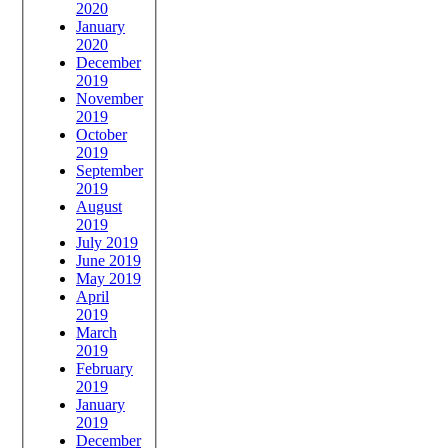
2020
January
2020
December
2019
November
2019
October
2019
September
2019
August
2019
July 2019
June 2019
May 2019
April
2019
March
2019
February
2019
January
2019
December