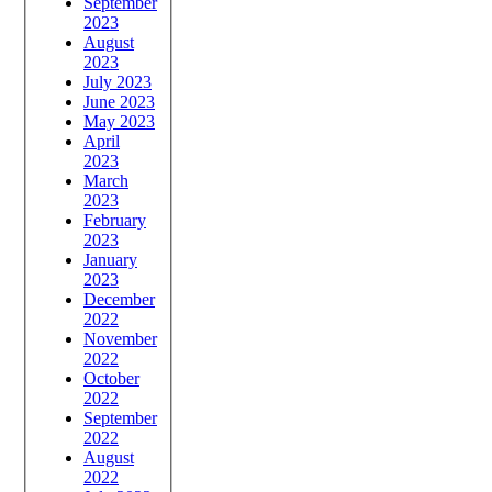
September
2023
August
2023
July 2023
June 2023
May 2023
April
2023
March
2023
February
2023
January
2023
December
2022
November
2022
October
2022
September
2022
August
2022