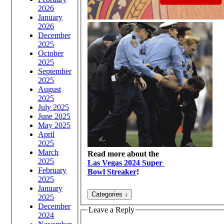
2026
January
2026
December
2025
October
2025
September
2025
August
2025
July 2025
June 2025
May 2025
April
2025
March
Read more about the
2025
Las Vegas 2024 Super
February
Bowl Streaker
!
2025
January
2025
December
Leave a Reply
2024