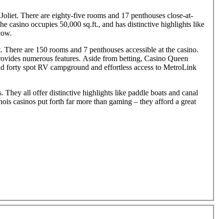
oliet. There are eighty-five rooms and 17 penthouses close-at-
e casino occupies 50,000 sq.ft., and has distinctive highlights like
cow.
t. There are 150 rooms and 7 penthouses accessible at the casino.
rovides numerous features. Aside from betting, Casino Queen
and forty spot RV campground and effortless access to MetroLink
. They all offer distinctive highlights like paddle boats and canal
inois casinos put forth far more than gaming – they afford a great