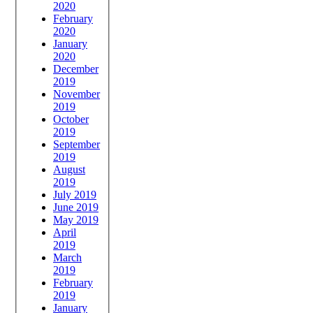
2020
February
2020
January
2020
December
2019
November
2019
October
2019
September
2019
August
2019
July 2019
June 2019
May 2019
April
2019
March
2019
February
2019
January