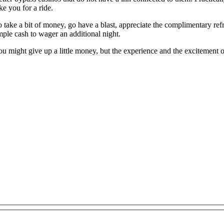
ke you for a ride.
 take a bit of money, go have a blast, appreciate the complimentary r
ple cash to wager an additional night.
u might give up a little money, but the experience and the excitement o