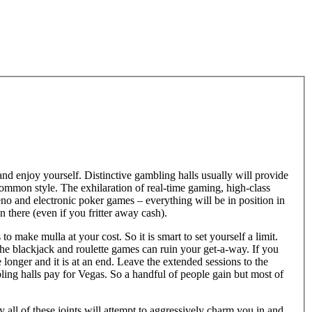
nd enjoy yourself. Distinctive gambling halls usually will provide
common style. The exhilaration of real-time gaming, high-class
keno and electronic poker games – everything will be in position in
 there (even if you fritter away cash).
to make mulla at your cost. So it is smart to set yourself a limit.
The blackjack and roulette games can ruin your get-a-way. If you
longer and it is at an end. Leave the extended sessions to the
ing halls pay for Vegas. So a handful of people gain but most of
y all of these joints will attempt to aggressively charm you in and