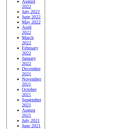
August
2022
July 2022
June 2022
May 2022
April
2022
March
2022
February
2022
January
2022
December
2021
November
2021
October
2021
September
2021
August
2021
July 2021
June 2021