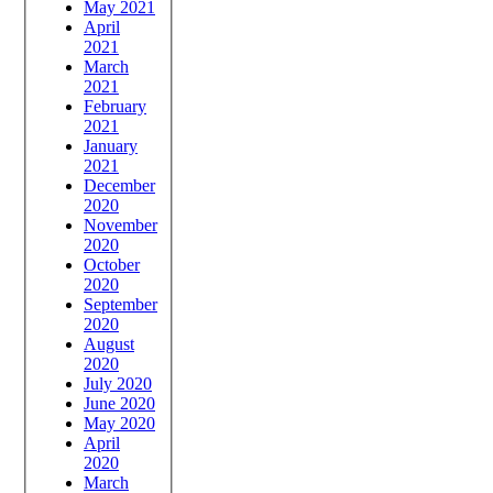
May 2021
April
2021
March
2021
February
2021
January
2021
December
2020
November
2020
October
2020
September
2020
August
2020
July 2020
June 2020
May 2020
April
2020
March