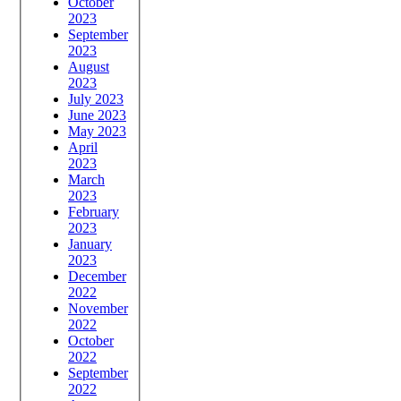
October
2023
September
2023
August
2023
July 2023
June 2023
May 2023
April
2023
March
2023
February
2023
January
2023
December
2022
November
2022
October
2022
September
2022