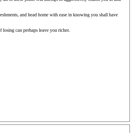
efreshments, and head home with ease in knowing you shall have
f losing can perhaps leave you richer.