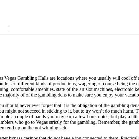
s Vegas Gambling Halls are locations where you usually will cool off a
u lots of different kinds of productions, wagering of course being the 
ning, comfortable amenities, state-of-the-art slot machines, electronic 
e majority of of the gambling dens to make sure you enjoy your vacation
u should never ever forget that it is the obligation of the gambling dens 
u might not succeed in sticking to it, but to try won’t do much harm. 
mble a couple of hands you may earn a few bank notes, but play a little 
mblers who go to Vegas strictly for the gambling. Remember, the gambl
em end up on the not winning side.
tter bypass casinos that do not have a inn connected to them. Practicall