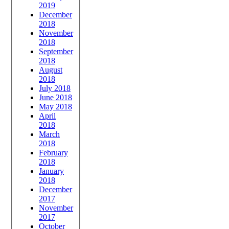
2019
December
2018
November
2018
September
2018
August
2018
July 2018
June 2018
May 2018
April
2018
March
2018
February
2018
January
2018
December
2017
November
2017
October