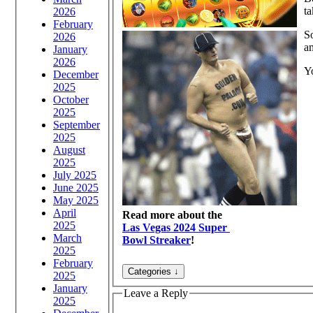
ta
2026
February
So
2026
am
January
2026
Yo
December
2025
October
2025
September
2025
August
2025
July 2025
June 2025
May 2025
April
Read more about the
2025
Las Vegas 2024 Super
March
Bowl Streaker
!
2025
February
2025
January
Leave a Reply
2025