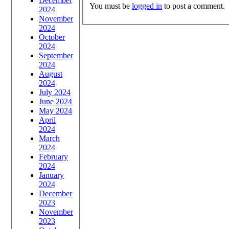
December
You must be
logged in
to post a comment.
2024
November
2024
October
2024
September
2024
August
2024
July 2024
June 2024
May 2024
April
2024
March
2024
February
2024
January
2024
December
2023
November
2023