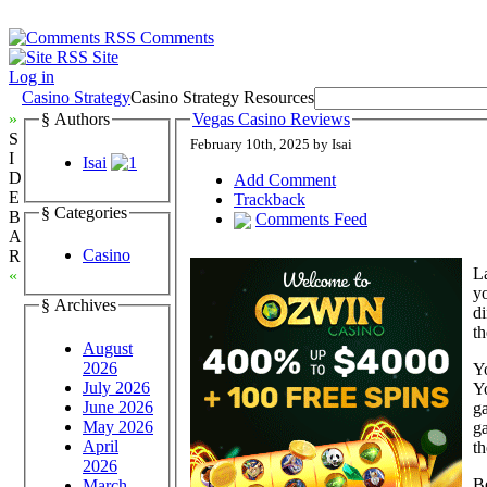
Comments
Site
Log in
Casino Strategy
Casino Strategy Resources
»
§ Authors
Vegas Casino Reviews
S
February 10th, 2025 by Isai
I
Isai
D
Add Comment
E
Trackback
§ Categories
B
Comments Feed
A
Casino
R
La
«
yo
§ Archives
di
th
August
2026
Yo
July 2026
Yo
June 2026
ga
May 2026
ga
April
th
2026
Be
March