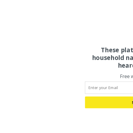
These pla
household na
hear
Free 