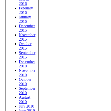
2016
February
2016
January
2016
December
2015
November
2015
October
2015
September
2015
December
2010
November
2010
October
2010
September
2010
August
2010
July 2010
June 2010