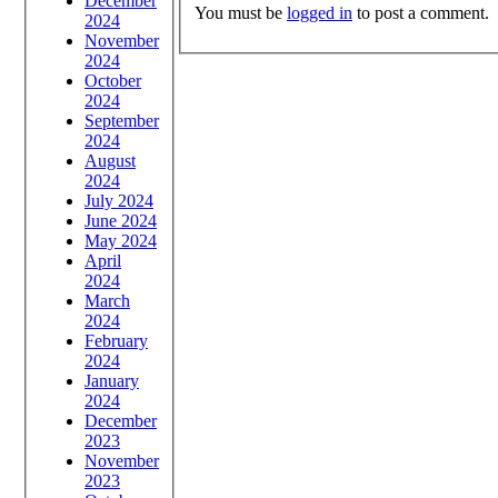
December
You must be
logged in
to post a comment.
2024
November
2024
October
2024
September
2024
August
2024
July 2024
June 2024
May 2024
April
2024
March
2024
February
2024
January
2024
December
2023
November
2023