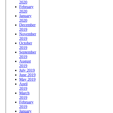
2020
February
2020
January
2020
December
2019
November
2019
October
2019
September
2019
August
2019
July 2019
June 2019
May 2019
April
2019
March
2019
February
2019
January