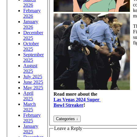
co
2026
ke
February
ma
2026
January
Th
2026
Fi
December
su
2025
fi
October
2025
September
2025
August
2025
July 2025
June 2025
May 2025
April
Read more about the
2025
Las Vegas 2024 Super
March
Bowl Streaker
!
2025
February
2025
January
Leave a Reply
2025