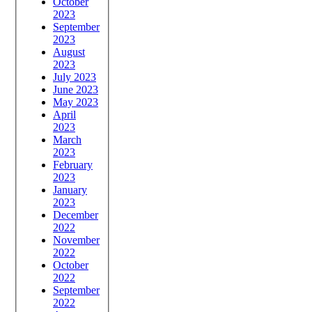
October
2023
September
2023
August
2023
July 2023
June 2023
May 2023
April
2023
March
2023
February
2023
January
2023
December
2022
November
2022
October
2022
September
2022