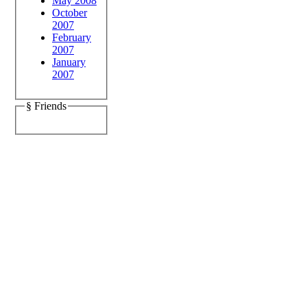
May 2008
October
2007
February
2007
January
2007
§ Friends