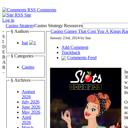
Comments
Site
Log in
Casino Strategy
Casino Strategy Resources
»
§ Authors
Casino Games That Cost You A Kings R
S
January 23rd, 2024 by Isai
I
Isai
D
Add Comment
E
Trackback
§ Categories
B
Comments Feed
A
Casino
R
In
«
30
§ Archives
wi
be
August
th
2026
July 2026
On
June 2026
nu
May 2026
ac
April
li
2026
We
March