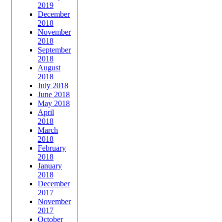
2019
December
2018
November
2018
September
2018
August
2018
July 2018
June 2018
May 2018
April
2018
March
2018
February
2018
January
2018
December
2017
November
2017
October