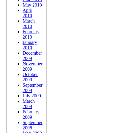
May 2010
April
2010
March
2010
February
2010
January
2010
December
2009
November
2009
October
2009
September
2009
July 2009
March
2009
February
2009
September
2008