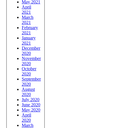
May 2021
April
2021
March
2021
February
2021
January
2021
December
2020
November
2020
October
2020
September
2020
August
2020
July 2020
June 2020
May 2020
April
2020
March