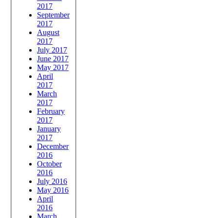
2017
September
2017
August
2017
July 2017
June 2017
May 2017
April
2017
March
2017
February
2017
January
2017
December
2016
October
2016
July 2016
May 2016
April
2016
March