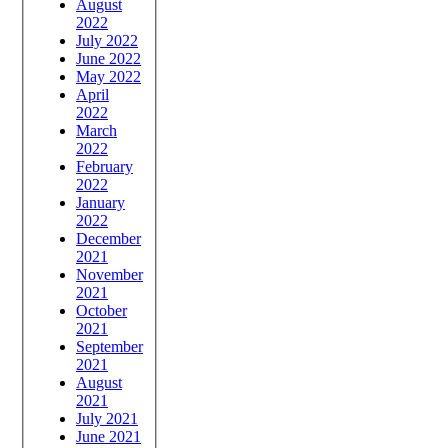
August
2022
July 2022
June 2022
May 2022
April
2022
March
2022
February
2022
January
2022
December
2021
November
2021
October
2021
September
2021
August
2021
July 2021
June 2021