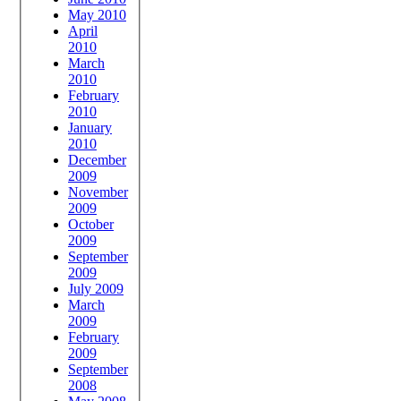
May 2010
April
2010
March
2010
February
2010
January
2010
December
2009
November
2009
October
2009
September
2009
July 2009
March
2009
February
2009
September
2008