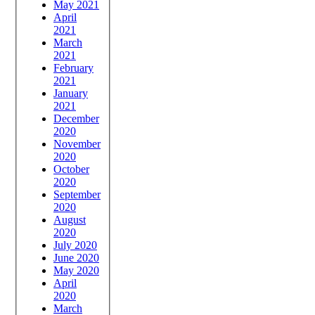
May 2021
April
2021
March
2021
February
2021
January
2021
December
2020
November
2020
October
2020
September
2020
August
2020
July 2020
June 2020
May 2020
April
2020
March