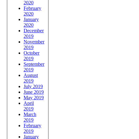
2020
February
2020
January
2020
December
2019
November
2019
October
2019
September
2019
August
2019
July 2019
June 2019
May 2019
April
2019
March
2019
February
2019
January