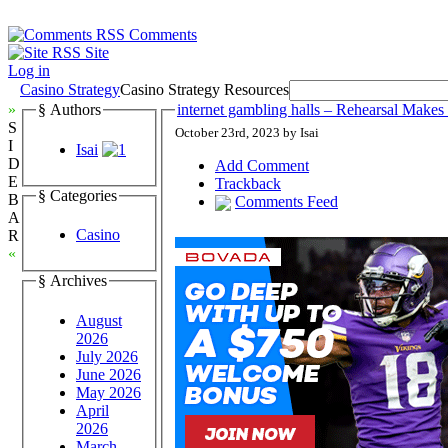
Comments
Site
Log in
Casino Strategy
Casino Strategy Resources
»
§ Authors
internet gambling halls – Rehearsal Makes 
S
October 23rd, 2023 by Isai
I
Isai
D
Add Comment
E
Trackback
§ Categories
B
Comments Feed
A
Casino
R
«
§ Archives
August
2026
July 2026
June 2026
May 2026
April
2026
March