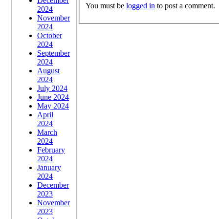
December
You must be
logged in
to post a comment.
2024
November
2024
October
2024
September
2024
August
2024
July 2024
June 2024
May 2024
April
2024
March
2024
February
2024
January
2024
December
2023
November
2023