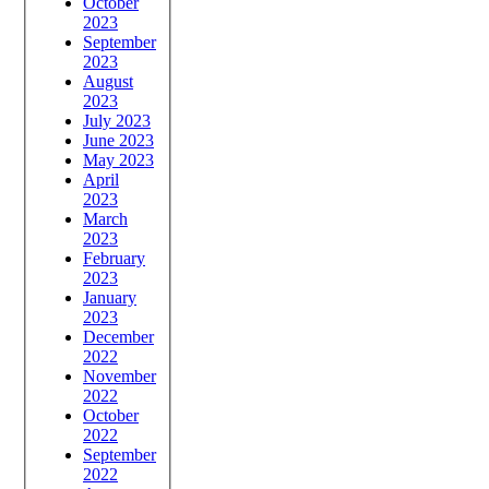
October
2023
September
2023
August
2023
July 2023
June 2023
May 2023
April
2023
March
2023
February
2023
January
2023
December
2022
November
2022
October
2022
September
2022