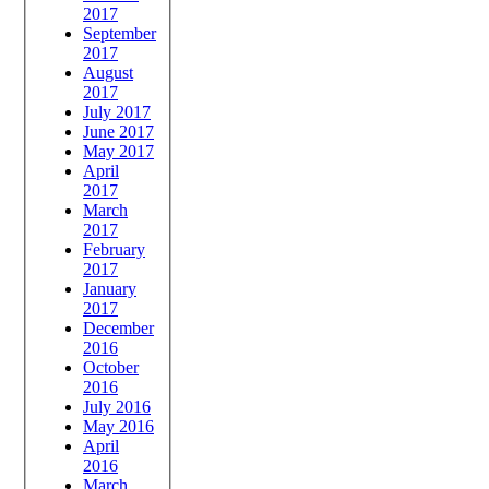
2017
September
2017
August
2017
July 2017
June 2017
May 2017
April
2017
March
2017
February
2017
January
2017
December
2016
October
2016
July 2016
May 2016
April
2016
March