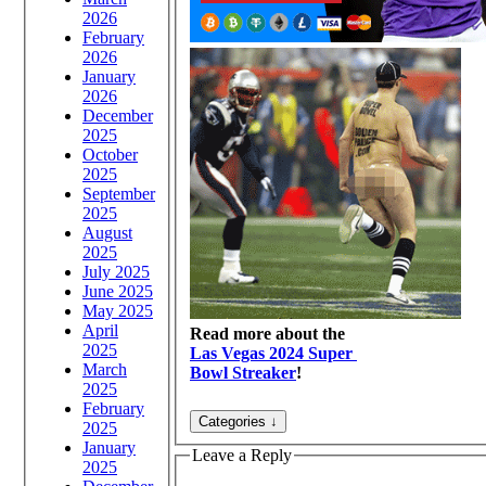
2026
February
2026
January
2026
December
2025
October
2025
September
2025
August
2025
July 2025
June 2025
May 2025
April
Read more about the
2025
Las Vegas 2024 Super
March
Bowl Streaker
!
2025
February
2025
January
Leave a Reply
2025