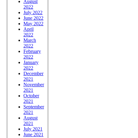
August
2022
July 2022
June 2022
May 2022
April
2022
March
2022
February
2022
January
2022
December
2021
November
2021
October
2021
September
2021
August
2021
July 2021
June 2021