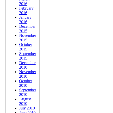
2016
February
2016
January
2016
December
2015
November
2015
October
2015
September
2015
December
2010
November
2010
October
2010
September
2010
August
2010
July 2010
June 2010