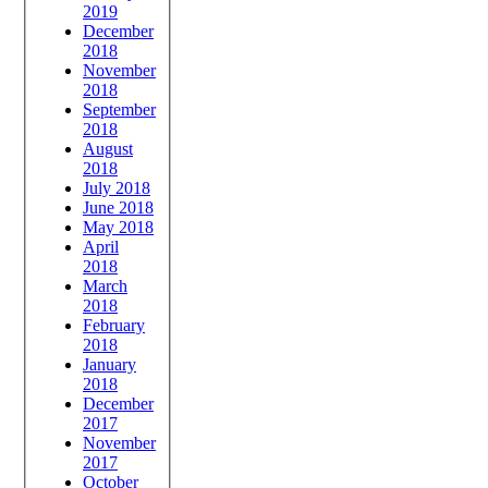
2019
December
2018
November
2018
September
2018
August
2018
July 2018
June 2018
May 2018
April
2018
March
2018
February
2018
January
2018
December
2017
November
2017
October