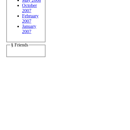
May 2008
October
2007
February
2007
January
2007
§ Friends