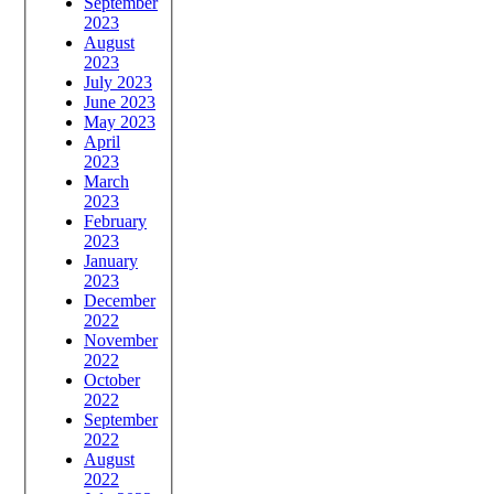
September
2023
August
2023
July 2023
June 2023
May 2023
April
2023
March
2023
February
2023
January
2023
December
2022
November
2022
October
2022
September
2022
August
2022