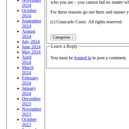
November
who you are – you cannot fail no matter wha
2024
October
For these reasons go out there and master y
2024
September
(c) Giancarlo Casio. All rights reserved.
2024
August
2024
July 2024
Leave a Reply
June 2024
May 2024
April
You must be
logged in
to post a comment.
2024
March
2024
February
2024
January
2024
December
2023
November
2023
October
2023