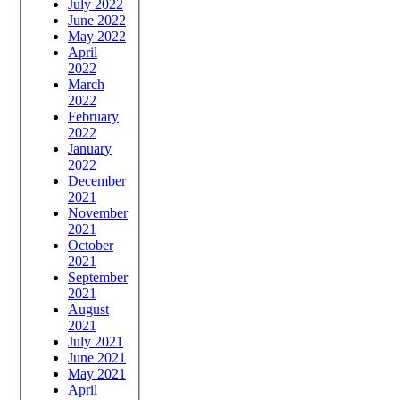
July 2022
June 2022
May 2022
April
2022
March
2022
February
2022
January
2022
December
2021
November
2021
October
2021
September
2021
August
2021
July 2021
June 2021
May 2021
April