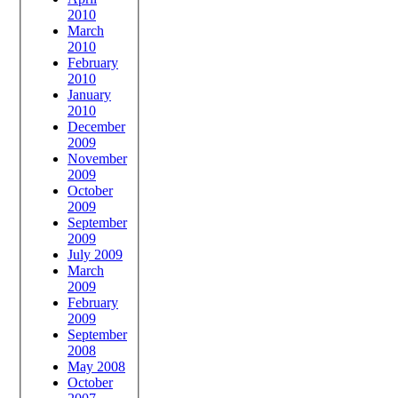
2010
March
2010
February
2010
January
2010
December
2009
November
2009
October
2009
September
2009
July 2009
March
2009
February
2009
September
2008
May 2008
October