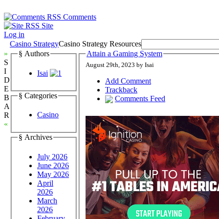
Comments
Site
Log in
Casino Strategy
Casino Strategy Resources
»
§ Authors
Attain a Gaming System
S
August 29th, 2023 by Isai
I
Isai
D
Add Comment
E
Trackback
§ Categories
B
Comments Feed
A
Casino
R
«
§ Archives
July 2026
June 2026
May 2026
April
2026
March
2026
February