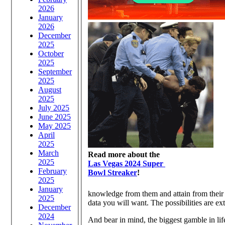
2026
January
2026
December
2025
October
2025
September
2025
August
2025
July 2025
June 2025
May 2025
April
2025
March
Read more about the
2025
Las Vegas 2024 Super
February
Bowl Streaker
!
2025
January
knowledge from them and attain from their a
2025
data you will want. The possibilities are ext
December
2024
And bear in mind, the biggest gamble in lif