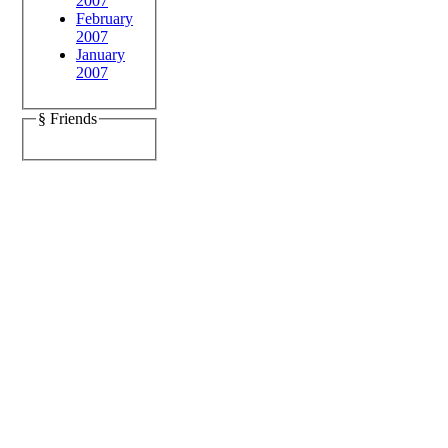
2007
February
2007
January
2007
§ Friends