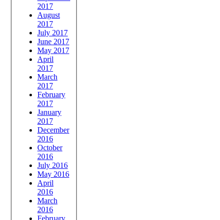
2017
August
2017
July 2017
June 2017
May 2017
April
2017
March
2017
February
2017
January
2017
December
2016
October
2016
July 2016
May 2016
April
2016
March
2016
February