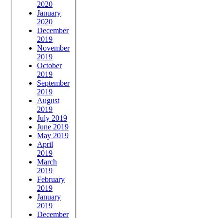
2020
January
2020
December
2019
November
2019
October
2019
September
2019
August
2019
July 2019
June 2019
May 2019
April
2019
March
2019
February
2019
January
2019
December