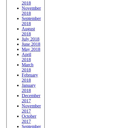
2018
November
2018
September
2018
August
2018
July 2018
June 2018
May 2018
April
2018
March
2018
February
2018
January
2018
December
2017
November
2017
October
2017
September