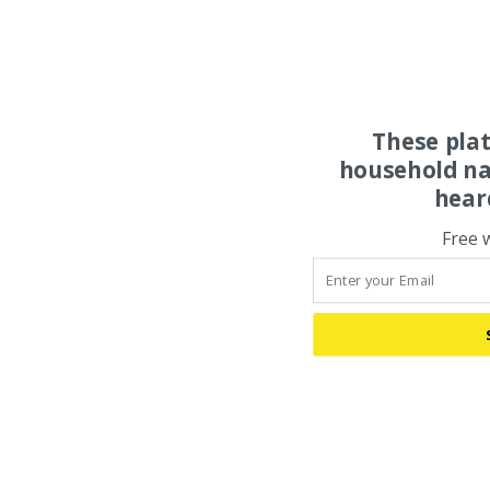
These pla
household na
hear
Free 