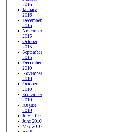
2016
January
2016
December
2015
November
2015
October
2015
September
2015
December
2010
November
2010
October
2010
September
2010
August
2010
July 2010
June 2010
May 2010
April