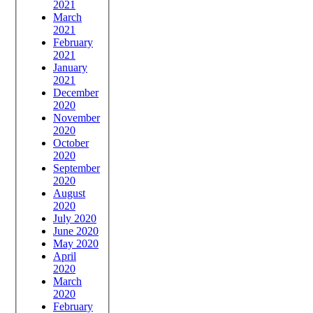
2021
March
2021
February
2021
January
2021
December
2020
November
2020
October
2020
September
2020
August
2020
July 2020
June 2020
May 2020
April
2020
March
2020
February