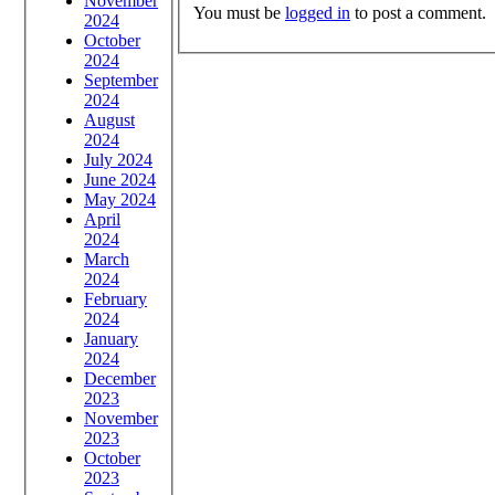
November
You must be
logged in
to post a comment.
2024
October
2024
September
2024
August
2024
July 2024
June 2024
May 2024
April
2024
March
2024
February
2024
January
2024
December
2023
November
2023
October
2023