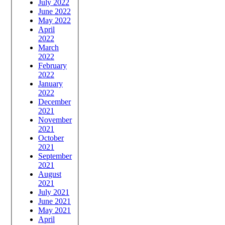
July 2022
June 2022
May 2022
April
2022
March
2022
February
2022
January
2022
December
2021
November
2021
October
2021
September
2021
August
2021
July 2021
June 2021
May 2021
April