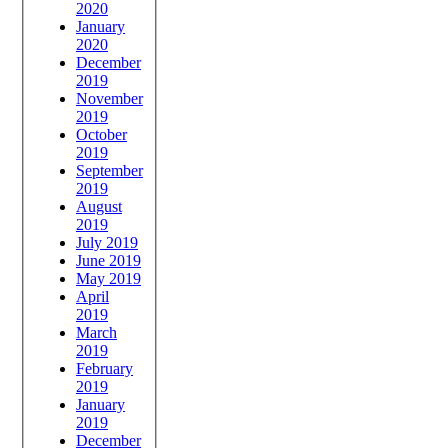
2020
January
2020
December
2019
November
2019
October
2019
September
2019
August
2019
July 2019
June 2019
May 2019
April
2019
March
2019
February
2019
January
2019
December