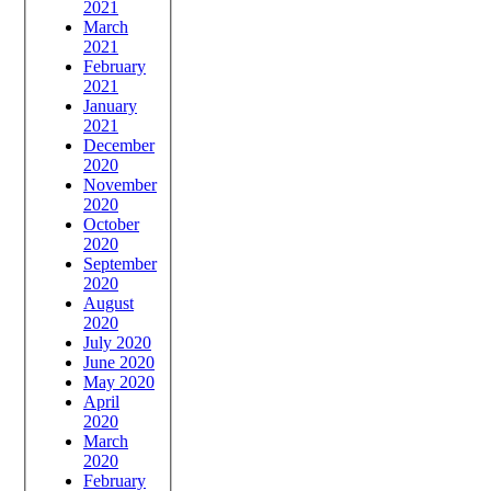
2021
March
2021
February
2021
January
2021
December
2020
November
2020
October
2020
September
2020
August
2020
July 2020
June 2020
May 2020
April
2020
March
2020
February