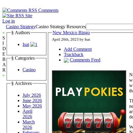
Comments
Site
Log in
Casino Strategy
Casino Strategy Resources
»
§ Authors
New Mexico Bingo
S
April 26th, 2023 by Isai
I
Isai
D
Add Comment
E
Trackback
§ Categories
B
Comments Feed
A
Casino
R
N
«
w
§ Archives
wo
th
July 2026
June 2026
T
May 2026
n
April
ar
2026
de
March
Wh
2026
N
February