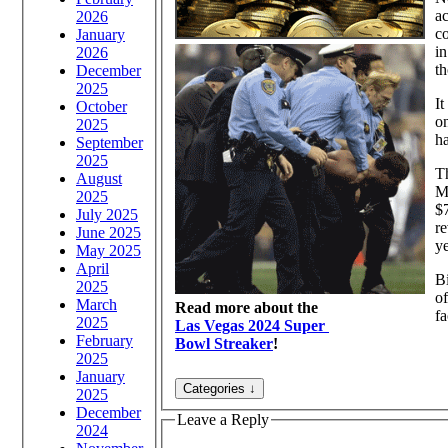
ac
2026
c
January
i
2026
th
December
2025
It
October
on
2025
h
September
2025
T
August
Me
2025
$
July 2025
re
June 2025
y
May 2025
April
Bi
2025
of
March
Read more about the
fa
2025
Las Vegas 2024 Super
February
Bowl Streaker
!
2025
January
2025
December
Leave a Reply
2024