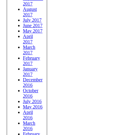
2017
August
2017
July 2017
June 2017
May 2017
April
2017
March
2017
February
2017
January
2017
December
2016
October
2016
July 2016
May 2016
April
2016
March
2016
February