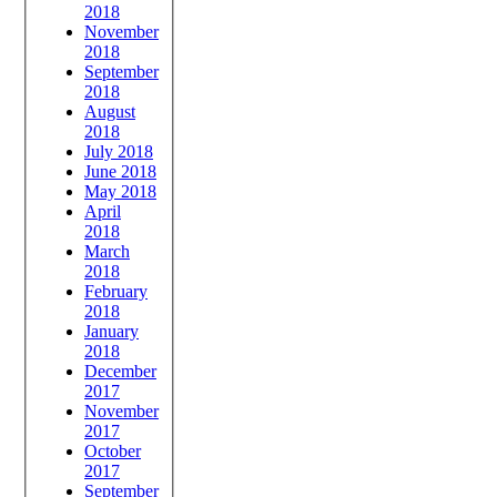
2018
November
2018
September
2018
August
2018
July 2018
June 2018
May 2018
April
2018
March
2018
February
2018
January
2018
December
2017
November
2017
October
2017
September