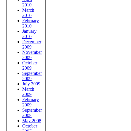
2010
March
2010
February
2010
January
2010
December
2009
November
2009
October
2009
September
2009
July 2009
March
2009
February
2009
September
2008
May 2008
October