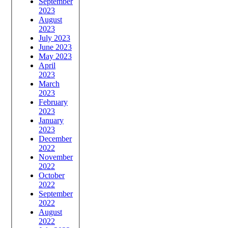
September
2023
August
2023
July 2023
June 2023
May 2023
April
2023
March
2023
February
2023
January
2023
December
2022
November
2022
October
2022
September
2022
August
2022