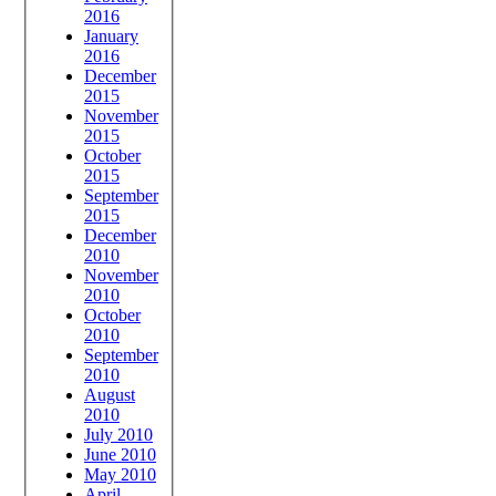
2016
January
2016
December
2015
November
2015
October
2015
September
2015
December
2010
November
2010
October
2010
September
2010
August
2010
July 2010
June 2010
May 2010
April