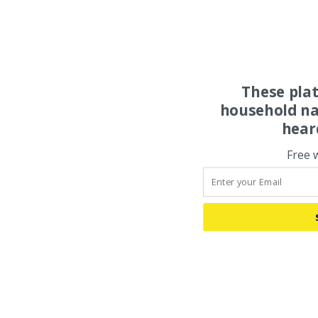
These pla
household na
hear
Free 