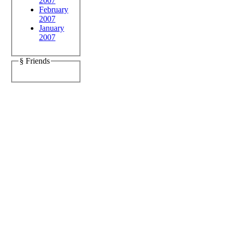
2007
February
2007
January
2007
§ Friends