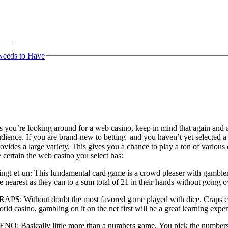
Needs to Have
 you’re looking around for a web casino, keep in mind that again and a
dience. If you are brand-new to betting–and you haven’t yet selected a "
ovides a large variety. This gives you a chance to play a ton of variou
 certain the web casino you select has:
ngt-et-un: This fundamental card game is a crowd pleaser with gamblers.
e nearest as they can to a sum total of 21 in their hands without going o
APS: Without doubt the most favored game played with dice. Craps can b
rld casino, gambling on it on the net first will be a great learning expe
ENO: Basically little more than a numbers game. You pick the numbers