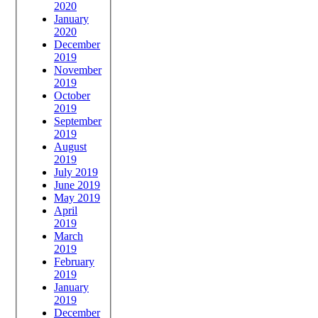
2020
January
2020
December
2019
November
2019
October
2019
September
2019
August
2019
July 2019
June 2019
May 2019
April
2019
March
2019
February
2019
January
2019
December