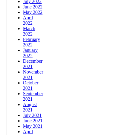
July 2022
June 2022
May 2022
April
2022
March
2022
February
2022
January
2022
December
2021
November
2021
October
2021
September
2021
August
2021
July 2021
June 2021
May 2021
April