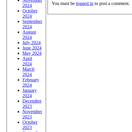
November
You must be
logged in
to post a comment.
2024
October
2024
September
2024
August
2024
July 2024
June 2024
May 2024
April
2024
March
2024
February
2024
January
2024
December
2023
November
2023
October
2023