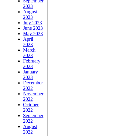
September
2023
August
2023
July 2023
June 2023
May 2023
April
2023
March
2023
February
2023
January
2023
December
2022
November
2022
October
2022
September
2022
August
2022