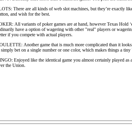
OTS: There are all kinds of web slot machines, but they’re exactly lik
tton, and wish for the best.
OKER: All variants of poker games are at hand, however Texas Hold 
dinarily have a option of wagering with other "real" players or wageri
tter if you compete with actual players.
OULETTE: Another game that is much more complicated than it looks, s
 simply bet on a single number or one color, which makes things a tiny b
NGO: Enjoyed like the identical game you almost certainly played as a k
ver the Union.