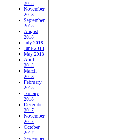
2018
November
2018
September
2018
August
2018
July 2018
June 2018
May 2018
April
2018
March
2018
February
2018
January
2018
December
2017
November
2017
October
2017
September