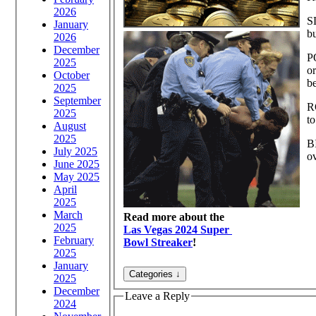
2026
SL
January
bu
2026
December
P
2025
or
October
be
2025
September
R
2025
to
August
2025
BI
July 2025
o
June 2025
May 2025
April
2025
March
Read more about the
2025
Las Vegas 2024 Super
February
Bowl Streaker
!
2025
January
2025
December
Leave a Reply
2024