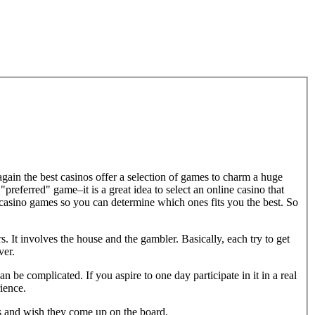
gain the best casinos offer a selection of games to charm a huge
preferred" game–it is a great idea to select an online casino that
s casino games so you can determine which ones fits you the best. So
 It involves the house and the gambler. Basically, each try to get
ver.
e complicated. If you aspire to one day participate in it in a real
rience.
 and wish they come up on the board.