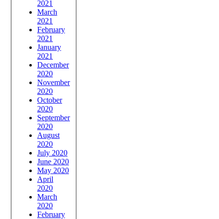
2021
March
2021
February
2021
January
2021
December
2020
November
2020
October
2020
September
2020
August
2020
July 2020
June 2020
May 2020
April
2020
March
2020
February