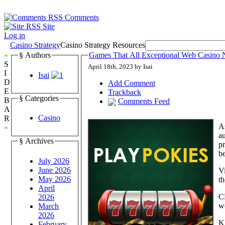
Comments
Site
Log in
Casino Strategy
Casino Strategy Resources
»
§ Authors
Games That All Exceptional Web Casino 
S
April 18th, 2023 by Isai
I
Isai
D
Add Comment
E
Trackback
§ Categories
B
Comments Feed
A
Casino
R
As
«
au
§ Archives
pr
be
July 2026
June 2026
Vi
May 2026
th
April
CR
2026
wo
March
2026
K
February