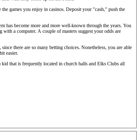
e the games you enjoy in casinos. Deposit your "cash," push the
‘em has become more and more well-known through the years. You
ng with a computer. A couple of masters suggest your odds are
ince there are so many betting choices. Nonetheless, you are able
it easier.
id that is frequently located in church halls and Elks Clubs all