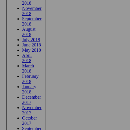
2018
November
2018
September
2018
August
2018
July 2018
June 2018
May 2018
April
2018
March
2018
February
2018
January
2018
December
2017
November
2017
October
2017
September