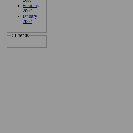
2007
February
2007
January
2007
§ Friends