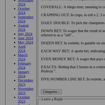
November
2024
COVERALL: A bingo term, meaning to cover
October
2024
CRAPPING OUT: In craps, to roll a 2, 3 or 
September
2024
DAILY DOUBLE: To pick the champions of t
August
2024
DOWN BET: To wager that the result of an a
July 2024
referred to as a "sell".
June 2024
May 2024
DOZEN BET: In roulette, to gamble on one 
April
2024
EACH WAY BET: A sports bet, indicating to
March
EVEN MONEY BET: A wager that pays out 
2024
February
EXACTA: Betting that 2 horses in a contest 
2024
Perfecta ".
January
2024
FIVE-NUMBER LINE BET: In roulette, a bet 
December
2023
November
2023
October
Leave a Reply
2023