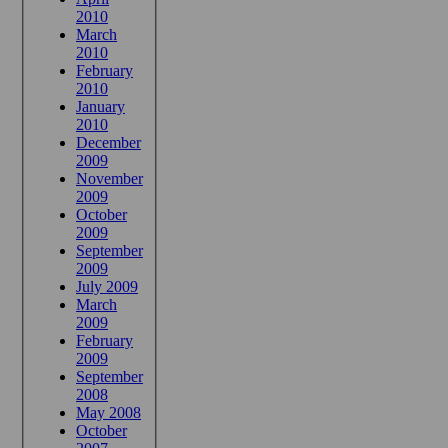
2010
March
2010
February
2010
January
2010
December
2009
November
2009
October
2009
September
2009
July 2009
March
2009
February
2009
September
2008
May 2008
October