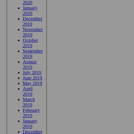
2020
January
2020
December
2019
November
2019
October
2019
September
2019
August
2019
July 2019
June 2019
May 2019
April
2019
March
2019
February
2019
January
2019
December