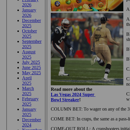
2026
A
January
2026
A
December
th
2025
October
B
2025
sh
September
2025
B
August
2025
B
July 2025
June 2025
CA
May 2025
April
CH
2025
no
March
Read more about the
2025
C
Las Vegas 2024 Super
February
wi
Bowl Streaker
!
2025
COLUMN BET: To wager on any of the 3 c
January
2025
COME BET: In craps, the same as a pass-line
December
2024
COME-OUT ROLL: A crapshooters initial roll 