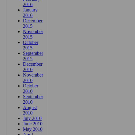
2016
January
2016
December
2015
November
2015
October
2015
September
2015
December
2010
November
2010
October
2010
September
2010
August
2010
July 2010
June 2010
May 2010
April