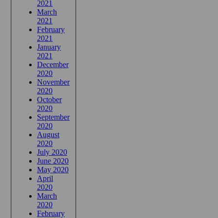
2021
March
2021
February
2021
January
2021
December
2020
November
2020
October
2020
September
2020
August
2020
July 2020
June 2020
May 2020
April
2020
March
2020
February