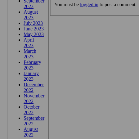
September
You must be
logged in
to post a comment.
2023
August
2023
July 2023
June 2023
May 2023
April
2023
March
2023
February
2023
January
2023
December
2022
November
2022
October
2022
September
2022
August
2022