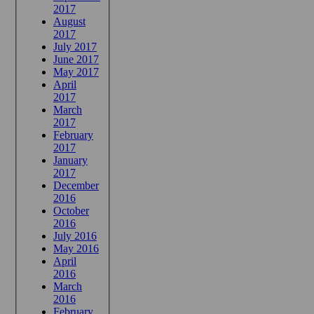
2017
August
2017
July 2017
June 2017
May 2017
April
2017
March
2017
February
2017
January
2017
December
2016
October
2016
July 2016
May 2016
April
2016
March
2016
February