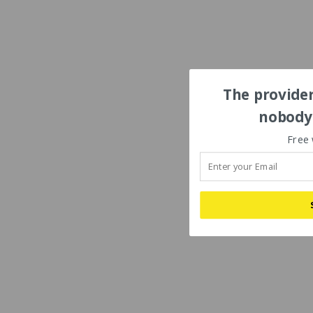
The provider
nobody'
Free 