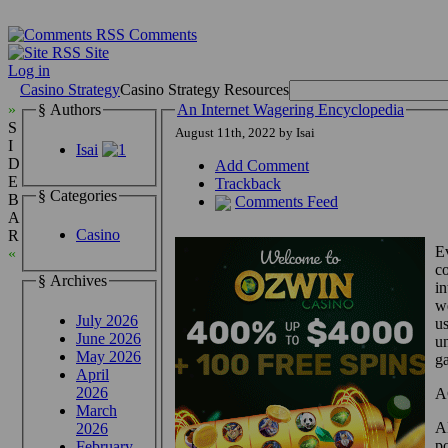
Comments
Site
Log in
Casino Strategy
Casino Strategy Resources
»
§ Authors
An Internet Wagering Encyclopedia
S
August 11th, 2022 by Isai
I
Isai
D
Add Comment
E
Trackback
§ Categories
B
Comments Feed
A
Casino
R
Ev
«
co
§ Archives
in
w
July 2026
us
June 2026
un
May 2026
g
April
2026
A
March
AL
2026
po
February