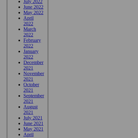
July 2022
June 2022
May 2022
April
2022
March
2022
February
2022
January
2022
December
2021
November
2021
October
2021
September
2021
August
2021
July 2021
June 2021
May 2021
April