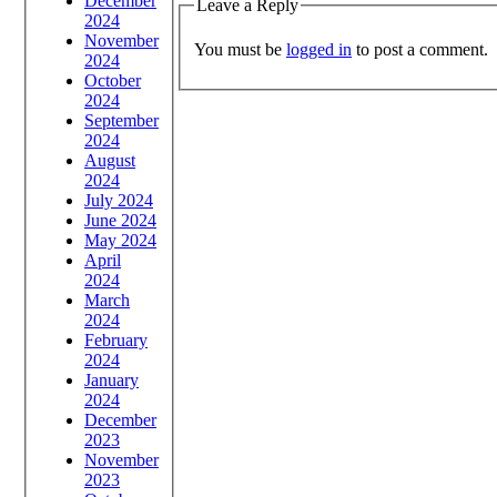
December
Leave a Reply
2024
November
You must be
logged in
to post a comment.
2024
October
2024
September
2024
August
2024
July 2024
June 2024
May 2024
April
2024
March
2024
February
2024
January
2024
December
2023
November
2023