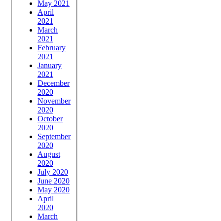
May 2021
April
2021
March
2021
February
2021
January
2021
December
2020
November
2020
October
2020
September
2020
August
2020
July 2020
June 2020
May 2020
April
2020
March