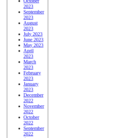
October
2023
September
2023
August
2023
July 2023
June 2023
May 2023
April
2023
March
2023
February
2023
January
2023
December
2022
November
2022
October
2022
September
2022