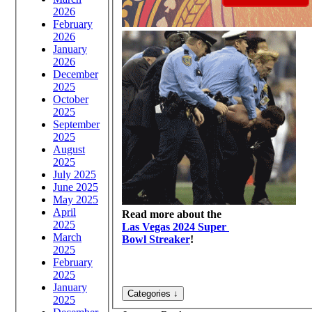
2026
February
2026
January
2026
December
2025
October
2025
September
2025
August
2025
July 2025
June 2025
May 2025
April
Read more about the
2025
Las Vegas 2024 Super
March
Bowl Streaker
!
2025
February
2025
January
2025