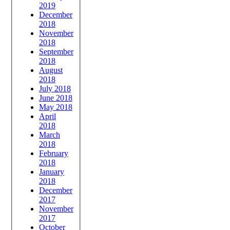
2019
December
2018
November
2018
September
2018
August
2018
July 2018
June 2018
May 2018
April
2018
March
2018
February
2018
January
2018
December
2017
November
2017
October