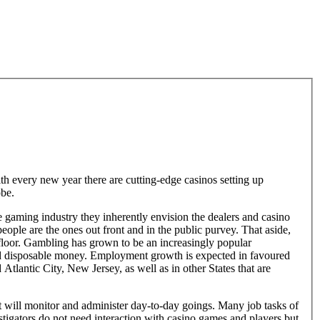
 every new year there are cutting-edge casinos setting up
obe.
 gaming industry they inherently envision the dealers and casino
e people are the ones out front and in the public purvey. That aside,
floor. Gambling has grown to be an increasingly popular
and disposable money. Employment growth is expected in favoured
lantic City, New Jersey, as well as in other States that are
at will monitor and administer day-to-day goings. Many job tasks of
stigators do not need interaction with casino games and players but