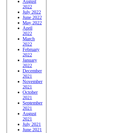
August
2022
July 2022
June 2022
May 2022
April
2022
March
2022
February
2022
January
2022
December
2021
November
2021
October
2021
September
2021
August
2021
July 2021
June 2021