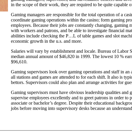
in the scope of their work, they are required to be quite capable 
Gaming managers are responsible for the total operation of a casin
coordinate gaming operations within the casino; form gaming proc
employees. Because their jobs are constantly changing, gaming 
with workers and patrons, and be able to investigate financial ma
abilities include checking the P…L of table games and slot mach
economic growth in the u.s. and more.
Salaries will vary by establishment and locale. Bureau of Labor 
median annual amount of $46,820 in 1999. The lowest 10 % earned
$96,610.
Gaming supervisors look over gaming operations and staff in an a
all stations and games are attended to for each shift. It also is typ
bettors. Supervisors could also plan and arrange activities for gues
Gaming supervisors must have obvious leadership qualities and gr
supervise employees excellently and to greet patrons in order to p
associate or bachelor’s degree. Despite their educational backgr
jobs before moving into supervisory desks because an understandi