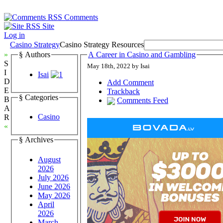
Comments
Site
Log in
Casino Strategy
Casino Strategy Resources
»
§ Authors
A Career in Casino and Gambling
S
May 18th, 2022 by Isai
I
Isai
D
Add Comment
E
Trackback
§ Categories
B
Comments Feed
A
Casino
R
«
§ Archives
August
2026
July 2026
June 2026
May 2026
April
2026
March