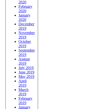
2020
February
2020
January
2020
December
2019
November
2019
October
2019
September
2019
August
2019
July 2019
June 2019
May 2019
April
2019
March
2019
February
2019
January