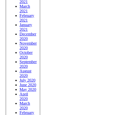
2021
March
2021
February
2021
January
2021
December
2020
November
2020
October
2020
September
2020
August
2020
July 2020
June 2020
May 2020
April
2020
March
2020
February