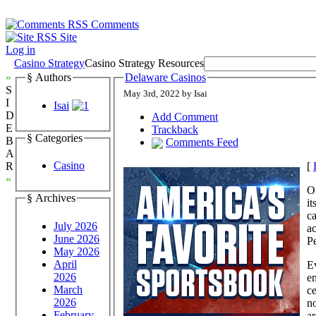
Comments
Site
Log in
Casino Strategy
Casino Strategy Resources
»
§ Authors
Delaware Casinos
S
May 3rd, 2022 by Isai
I
Isai
D
Add Comment
E
Trackback
§ Categories
B
Comments Feed
A
Casino
[
R
«
On
§ Archives
it
ca
July 2026
ac
June 2026
Pe
May 2026
April
Ev
2026
en
March
ce
2026
no
February
ar