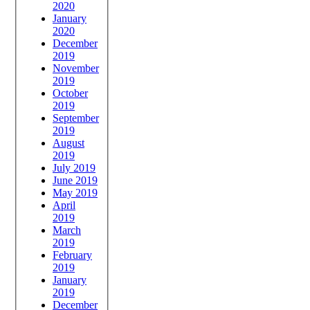
2020
January
2020
December
2019
November
2019
October
2019
September
2019
August
2019
July 2019
June 2019
May 2019
April
2019
March
2019
February
2019
January
2019
December