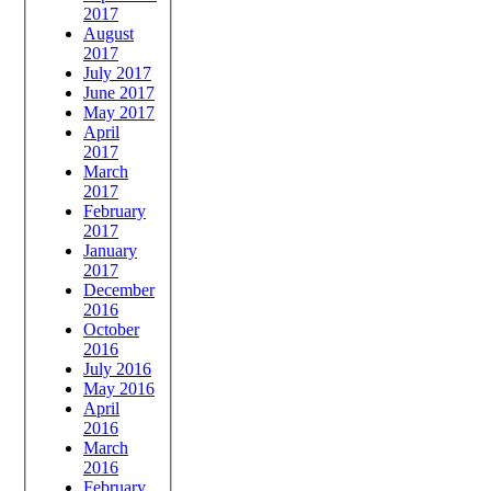
2017
August
2017
July 2017
June 2017
May 2017
April
2017
March
2017
February
2017
January
2017
December
2016
October
2016
July 2016
May 2016
April
2016
March
2016
February