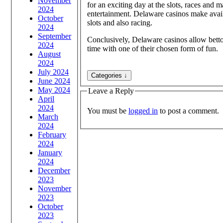
November
for an exciting day at the slots, races and 
2024
entertainment. Delaware casinos make availa
October
slots and also racing.
2024
September
Conclusively, Delaware casinos allow bett
2024
time with one of their chosen form of fun.
August
2024
July 2024
June 2024
May 2024
Leave a Reply
April
2024
You must be
logged in
to post a comment.
March
2024
February
2024
January
2024
December
2023
November
2023
October
2023