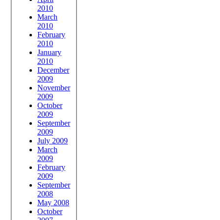
2010
March
2010
February
2010
January
2010
December
2009
November
2009
October
2009
September
2009
July 2009
March
2009
February
2009
September
2008
May 2008
October