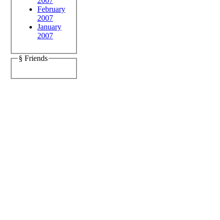
2007
February
2007
January
2007
§ Friends