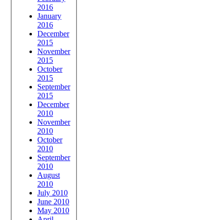
2016
January
2016
December
2015
November
2015
October
2015
September
2015
December
2010
November
2010
October
2010
September
2010
August
2010
July 2010
June 2010
May 2010
April