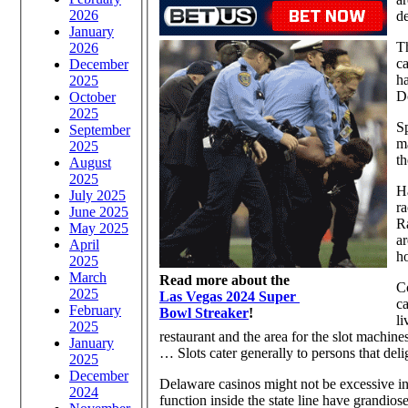
2026
de
January
Th
2026
ca
December
ha
2025
Do
October
2025
S
September
ma
2025
August
2025
Ha
July 2025
ra
June 2025
Ra
May 2025
ar
April
ho
2025
March
Read more about the
C
2025
Las Vegas 2024 Super
cas
February
Bowl Streaker
!
li
2025
restaurant and the area for the slot machin
January
… Slots cater generally to persons that deli
2025
December
Delaware casinos might not be excessive in 
2024
function inside the state line have grandios