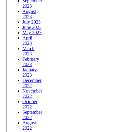
September
2023
August
2023
July 2023
June 2023
May 2023
April
2023
March
2023
February
2023
January
2023
December
2022
November
2022
October
2022
September
2022
August
2022