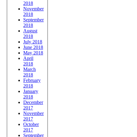
2018
November
2018
September
2018
August
2018
July 2018
June 2018
May 2018
April
2018
March
2018
February
2018
January
2018
December
2017
November
2017
October
2017
September