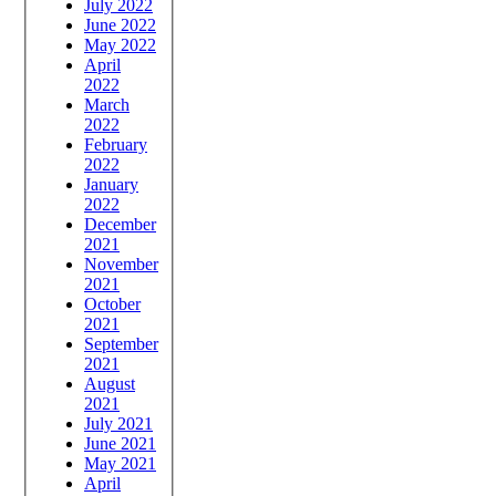
July 2022
June 2022
May 2022
April
2022
March
2022
February
2022
January
2022
December
2021
November
2021
October
2021
September
2021
August
2021
July 2021
June 2021
May 2021
April