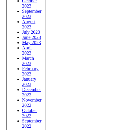
October
2023
September
2023
August
2023
July 2023
June 2023
May 2023
April
2023
March
2023
February
2023
January
2023
December
2022
November
2022
October
2022
September
2022