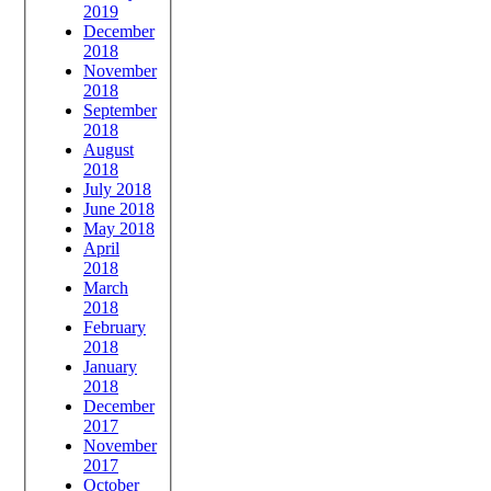
2019
December
2018
November
2018
September
2018
August
2018
July 2018
June 2018
May 2018
April
2018
March
2018
February
2018
January
2018
December
2017
November
2017
October