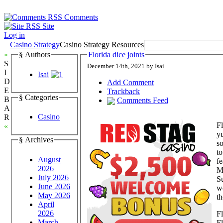
Comments
Site
Log in
Casino Strategy
Casino Strategy Resources
»
§ Authors
Florida dice joints
S
December 14th, 2021 by Isai
I
Isai
D
Add Comment
E
Trackback
§ Categories
B
Comments Feed
A
Casino
R
Fl
«
yu
§ Archives
so
to
August
fe
2026
Mia
July 2026
Su
June 2026
wo
May 2026
th
April
2026
F
March
Fl