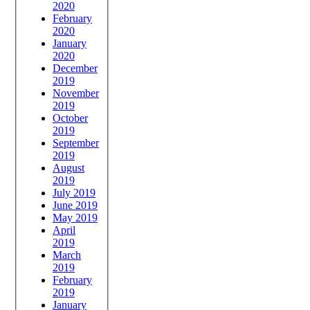
2020
February
2020
January
2020
December
2019
November
2019
October
2019
September
2019
August
2019
July 2019
June 2019
May 2019
April
2019
March
2019
February
2019
January