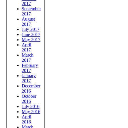
2017
September
2017
August
2017
July 2017
June 2017
May 2017
April
2017
March
2017
February
2017
January
2017
December
2016
October
2016
July 2016
May 2016
April
2016
March