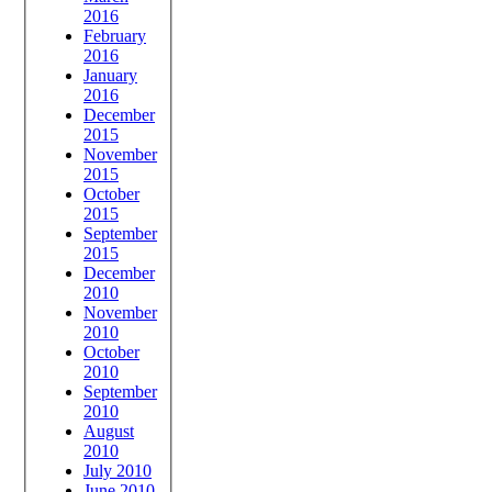
2016
February
2016
January
2016
December
2015
November
2015
October
2015
September
2015
December
2010
November
2010
October
2010
September
2010
August
2010
July 2010
June 2010