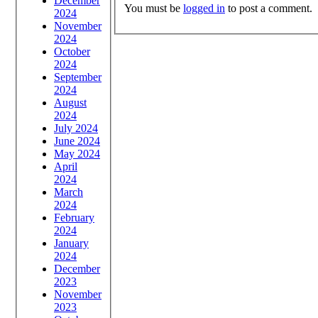
December
You must be
logged in
to post a comment.
2024
November
2024
October
2024
September
2024
August
2024
July 2024
June 2024
May 2024
April
2024
March
2024
February
2024
January
2024
December
2023
November
2023