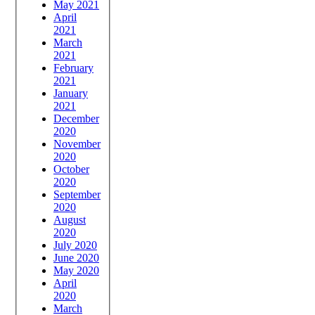
May 2021
April
2021
March
2021
February
2021
January
2021
December
2020
November
2020
October
2020
September
2020
August
2020
July 2020
June 2020
May 2020
April
2020
March