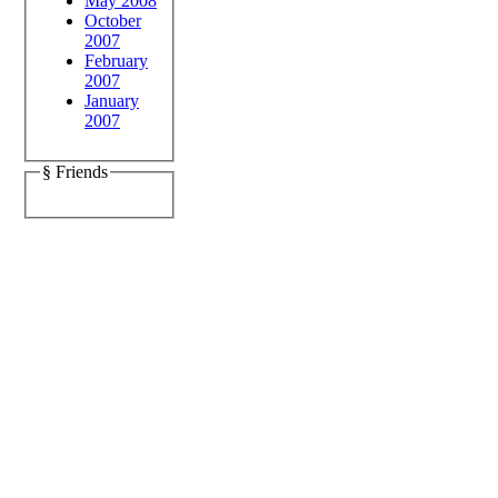
May 2008
October
2007
February
2007
January
2007
§ Friends