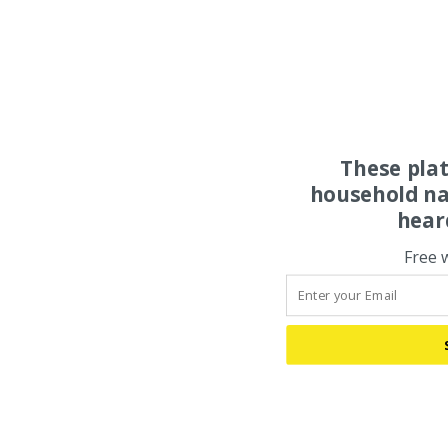
These pla
household na
hear
Free 