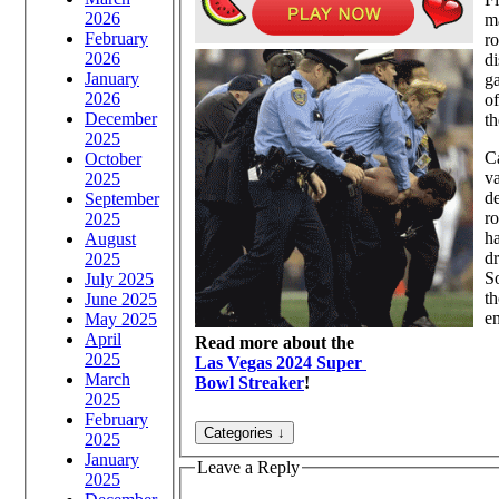
2026
m
February
ro
2026
di
January
ga
2026
o
December
th
2025
Ca
October
va
2025
de
September
ro
2025
ha
August
dr
2025
So
July 2025
t
June 2025
en
May 2025
April
Read more about the
2025
Las Vegas 2024 Super
March
Bowl Streaker
!
2025
February
2025
January
Leave a Reply
2025