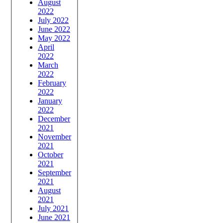
August
2022
July 2022
June 2022
May 2022
April
2022
March
2022
February
2022
January
2022
December
2021
November
2021
October
2021
September
2021
August
2021
July 2021
June 2021