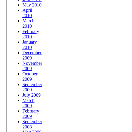
May 2010
April
2010
March
2010
February
2010
January
2010
December
2009
November
2009
October
2009
September
2009
July 2009
March
2009
February
2009
September
2008