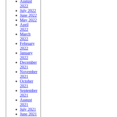
August
2022
July 2022
June 2022
May 2022
April
2022
March
2022
February
2022
January
2022
December
2021
November
2021
October
2021
September
2021
August
2021
July 2021
June 2021