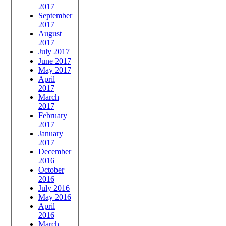
2017
September
2017
August
2017
July 2017
June 2017
May 2017
April
2017
March
2017
February
2017
January
2017
December
2016
October
2016
July 2016
May 2016
April
2016
March