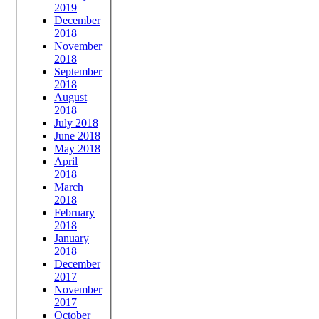
2019
December
2018
November
2018
September
2018
August
2018
July 2018
June 2018
May 2018
April
2018
March
2018
February
2018
January
2018
December
2017
November
2017
October