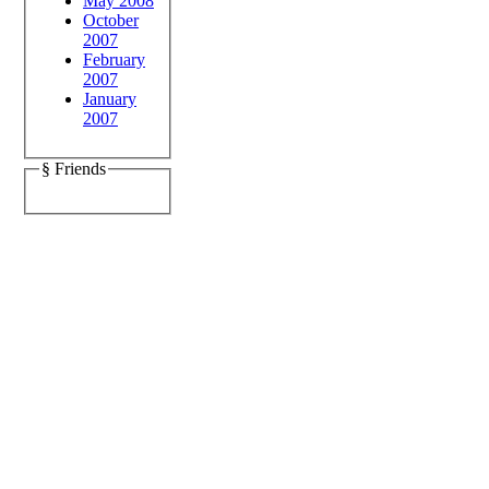
May 2008
October
2007
February
2007
January
2007
§ Friends