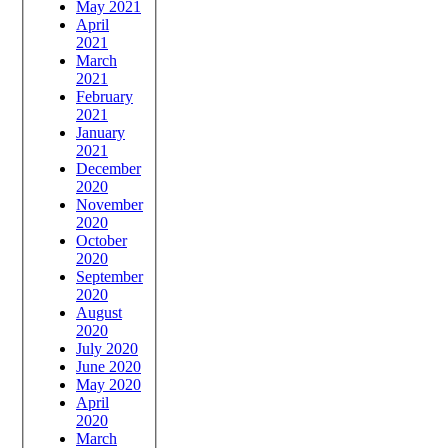
May 2021
April
2021
March
2021
February
2021
January
2021
December
2020
November
2020
October
2020
September
2020
August
2020
July 2020
June 2020
May 2020
April
2020
March