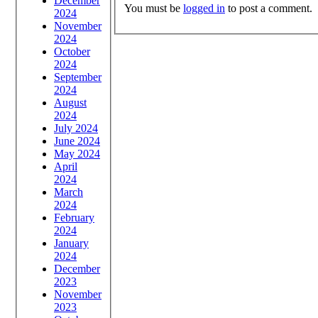
December
You must be
logged in
to post a comment.
2024
November
2024
October
2024
September
2024
August
2024
July 2024
June 2024
May 2024
April
2024
March
2024
February
2024
January
2024
December
2023
November
2023