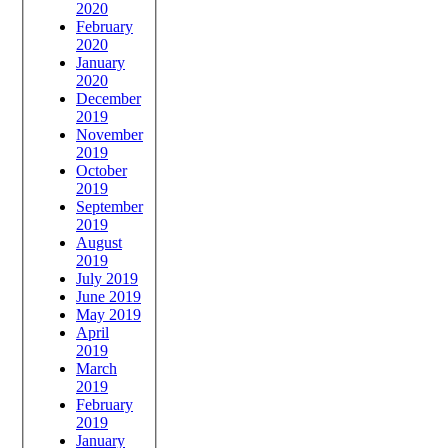
2020
February
2020
January
2020
December
2019
November
2019
October
2019
September
2019
August
2019
July 2019
June 2019
May 2019
April
2019
March
2019
February
2019
January