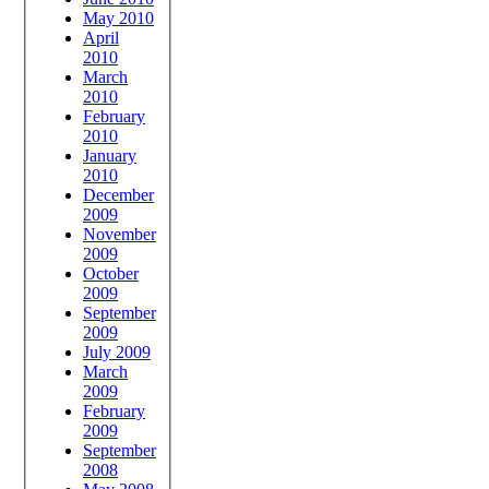
May 2010
April
2010
March
2010
February
2010
January
2010
December
2009
November
2009
October
2009
September
2009
July 2009
March
2009
February
2009
September
2008