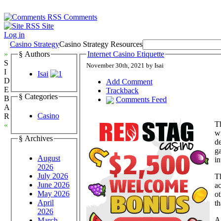
Comments
Site
Log in
Casino Strategy
Casino Strategy Resources
»
§ Authors
Internet Casino Etiquette
S
November 30th, 2021 by Isai
I
Isai
D
Add Comment
E
Trackback
§ Categories
B
Comments Feed
A
Casino
R
Th
«
wi
§ Archives
de
g
August
in
2026
July 2026
Th
June 2026
ac
May 2026
ot
April
th
2026
A 
March