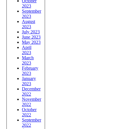
October
2023
September
2023
August
2023
July 2023
June 2023
May 2023
April
2023
March
2023
February
2023
January
2023
December
2022
November
2022
October
2022
September
2022