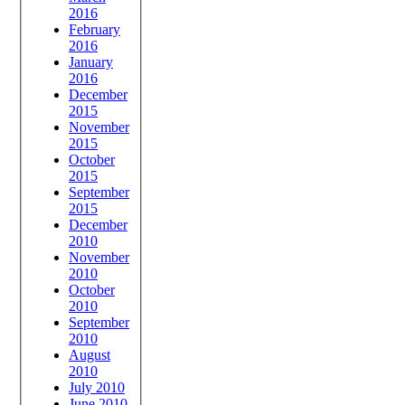
2016
February
2016
January
2016
December
2015
November
2015
October
2015
September
2015
December
2010
November
2010
October
2010
September
2010
August
2010
July 2010
June 2010