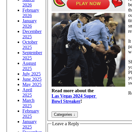
be
2026
th
February
ou
2026
ti
January
sm
2026
re
December
2025
It
October
p
2025
wa
September
2025
S
August
yo
2025
Pl
July 2025
yo
June 2025
sw
May 2025
April
Read more about the
R
2025
Las Vegas 2024 Super
March
Bowl Streaker
!
2025
February
2025
January
Leave a Reply
2025