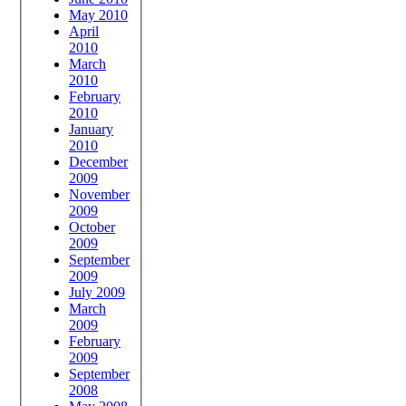
May 2010
April
2010
March
2010
February
2010
January
2010
December
2009
November
2009
October
2009
September
2009
July 2009
March
2009
February
2009
September
2008