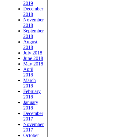
2019
December
2018
November
2018
September
2018
August
2018
July 2018
June 2018
May 2018
April
2018
March
2018
February
2018
January
2018
December
2017
November
2017
October