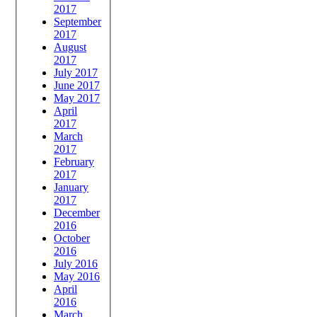
2017
September
2017
August
2017
July 2017
June 2017
May 2017
April
2017
March
2017
February
2017
January
2017
December
2016
October
2016
July 2016
May 2016
April
2016
March