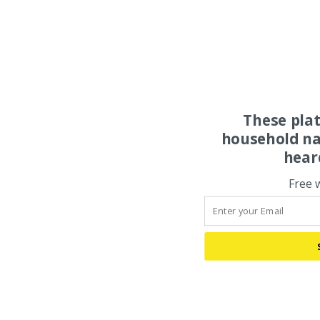
These pla
household na
hear
Free 