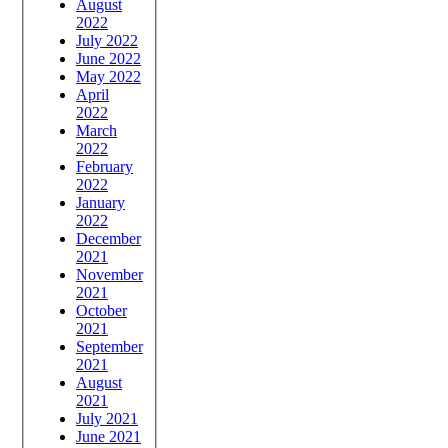
August
2022
July 2022
June 2022
May 2022
April
2022
March
2022
February
2022
January
2022
December
2021
November
2021
October
2021
September
2021
August
2021
July 2021
June 2021