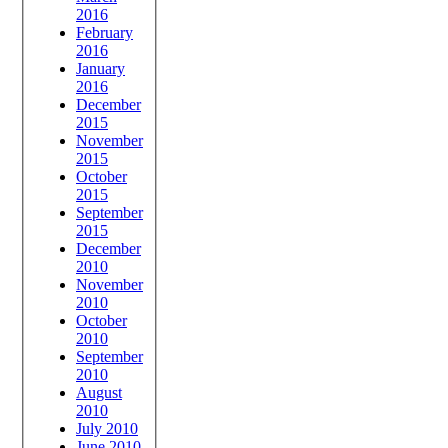
2016
February
2016
January
2016
December
2015
November
2015
October
2015
September
2015
December
2010
November
2010
October
2010
September
2010
August
2010
July 2010
June 2010