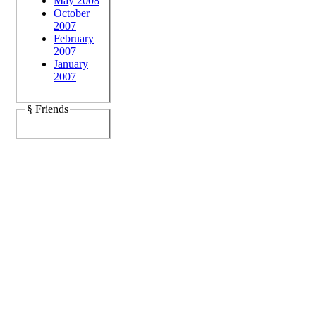
May 2008
October
2007
February
2007
January
2007
§ Friends