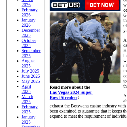
2026
wa
February
ce
2026
Gr
January
th
2026
of
December
yo
2025
Ap
October
ca
2025
H
September
h
2025
wh
August
di
2025
ma
July 2025
co
June 2025
t
May 2025
th
April
Read more about the
2025
Las Vegas 2024 Super
Af
March
Bowl Streaker
!
a
2025
exhaust the Botswana casino industry with proto
February
been examined to guarantee that it keeps th
2025
expand to meet the requirement of individual
January
2025