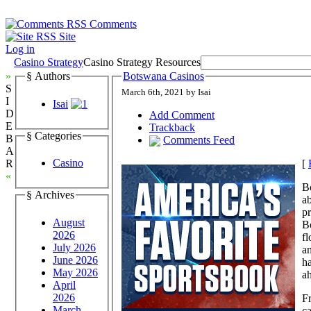
Comments
Site
Log in
Casino Strategy
Casino Strategy Resources
»
§ Authors
Botswana Casinos
S
March 6th, 2021 by Isai
I
Isai
D
Add Comment
E
Trackback
§ Categories
B
Comments Feed
A
Casino
[
R
«
Bo
§ Archives
ab
pr
August
B
2026
fl
July 2026
a
June 2026
ha
May 2026
ah
April
2026
Fr
March
ca