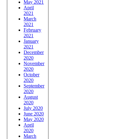
May 2021
April
2021
March
2021
February
2021
January
2021
December
2020
November
2020
October
2020
September
2020
August
2020
July 2020
June 2020
May 2020
April
2020
March