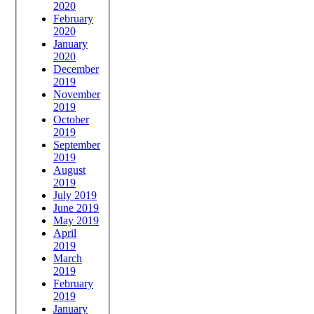
2020
February
2020
January
2020
December
2019
November
2019
October
2019
September
2019
August
2019
July 2019
June 2019
May 2019
April
2019
March
2019
February
2019
January