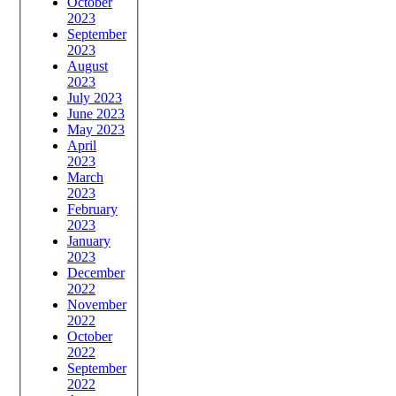
October
2023
September
2023
August
2023
July 2023
June 2023
May 2023
April
2023
March
2023
February
2023
January
2023
December
2022
November
2022
October
2022
September
2022