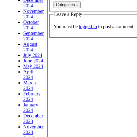
December
2024
November
Leave a Reply
2024
October
You must be
logged in
to post a comment.
2024
September
2024
August
2024
July 2024
June 2024
May 2024
April
2024
March
2024
February
2024
January
2024
December
2023
November
2023