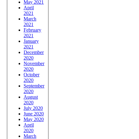
May 2021
April
2021
March
2021
February
2021
January
2021
December
2020
November
2020
October
2020
September
2020
August
2020
July 2020
June 2020
May 2020
April
2020
March