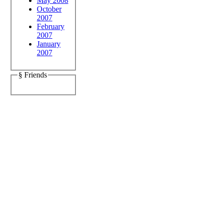
May 2008
October
2007
February
2007
January
2007
§ Friends