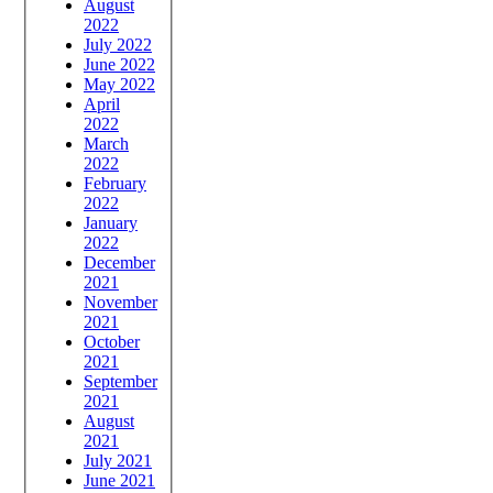
August
2022
July 2022
June 2022
May 2022
April
2022
March
2022
February
2022
January
2022
December
2021
November
2021
October
2021
September
2021
August
2021
July 2021
June 2021