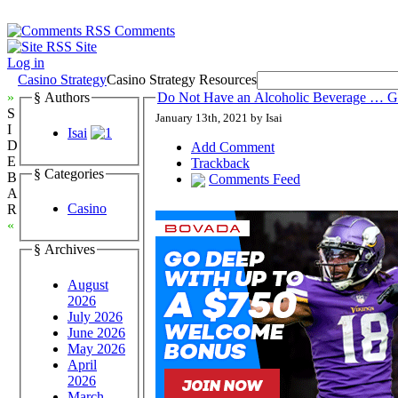
Comments
Site
Log in
Casino Strategy
Casino Strategy Resources
»
§ Authors
Do Not Have an Alcoholic Beverage … G
S
January 13th, 2021 by Isai
I
Isai
D
Add Comment
E
Trackback
§ Categories
B
Comments Feed
A
Casino
R
«
§ Archives
August
2026
July 2026
June 2026
May 2026
April
2026
March