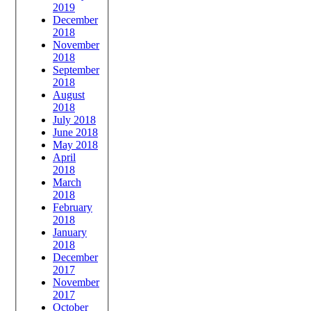
2019
December
2018
November
2018
September
2018
August
2018
July 2018
June 2018
May 2018
April
2018
March
2018
February
2018
January
2018
December
2017
November
2017
October