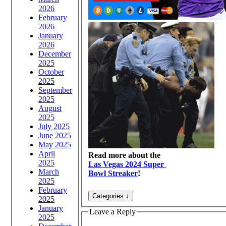
2026
February
2026
January
2026
December
2025
October
2025
September
2025
August
2025
July 2025
June 2025
May 2025
April
Read more about the
2025
Las Vegas 2024 Super
March
Bowl Streaker
!
2025
February
2025
January
Leave a Reply
2025