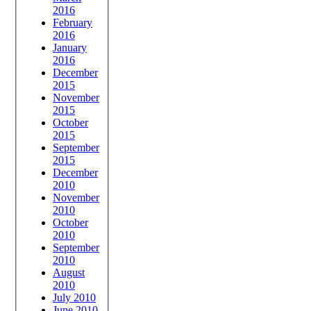
2016
February
2016
January
2016
December
2015
November
2015
October
2015
September
2015
December
2010
November
2010
October
2010
September
2010
August
2010
July 2010
June 2010