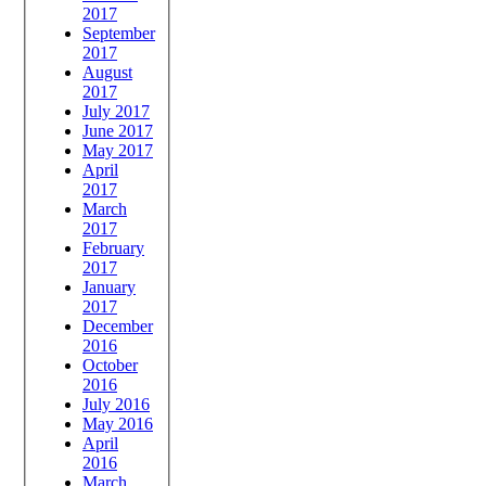
2017
September
2017
August
2017
July 2017
June 2017
May 2017
April
2017
March
2017
February
2017
January
2017
December
2016
October
2016
July 2016
May 2016
April
2016
March