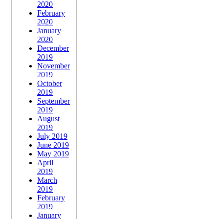
2020
February
2020
January
2020
December
2019
November
2019
October
2019
September
2019
August
2019
July 2019
June 2019
May 2019
April
2019
March
2019
February
2019
January