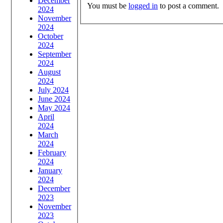
December
You must be
logged in
to post a comment.
2024
November
2024
October
2024
September
2024
August
2024
July 2024
June 2024
May 2024
April
2024
March
2024
February
2024
January
2024
December
2023
November
2023