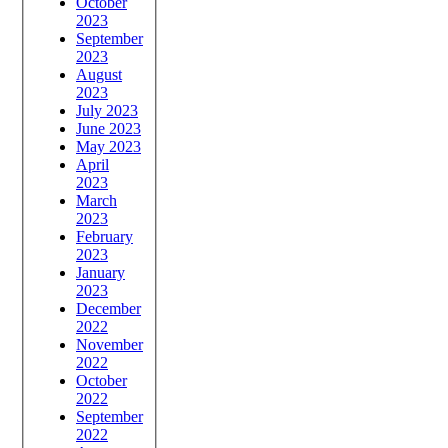
October
2023
September
2023
August
2023
July 2023
June 2023
May 2023
April
2023
March
2023
February
2023
January
2023
December
2022
November
2022
October
2022
September
2022