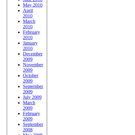
May 2010
April
2010
March
2010
February
2010
January
2010
December
2009
November
2009
October
2009
September
2009
July 2009
March
2009
February
2009
September
2008