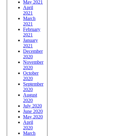
May 2021
April
2021
March
2021
February
2021
January
2021
December
2020
November
2020
October
2020
September
2020
August
2020
July 2020
June 2020
May 2020
April
2020
March