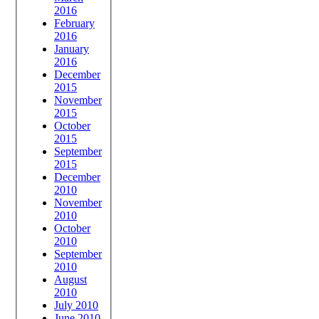
2016
February
2016
January
2016
December
2015
November
2015
October
2015
September
2015
December
2010
November
2010
October
2010
September
2010
August
2010
July 2010
June 2010