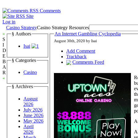
Comments
Site
Log in
Casino Strategy
Casino Strategy Resources
»
§ Authors
An Internet Gambling Cyclopedia
S
August 30th, 2020 by Isai
I
Isai
D
Add Comment
E
Trackback
§ Categories
B
Comments Feed
A
Casino
R
Re
«
bu
§ Archives
ev
th
August
mu
2026
ge
July 2026
po
June 2026
May 2026
A
April
AL
2026
se
March