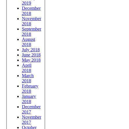
2019
December
2018
November
2018
September
2018
August
2018
July 2018
June 2018
May 2018
April
2018
March
2018
February
2018
January
2018
December
2017
November
2017
October