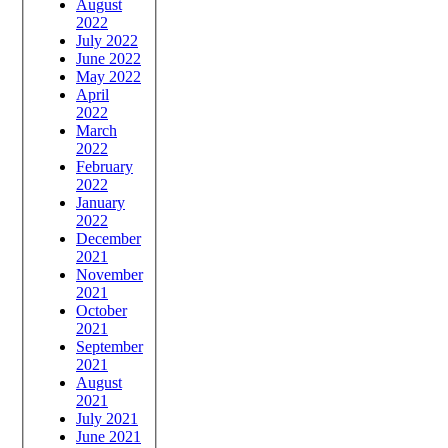
August
2022
July 2022
June 2022
May 2022
April
2022
March
2022
February
2022
January
2022
December
2021
November
2021
October
2021
September
2021
August
2021
July 2021
June 2021