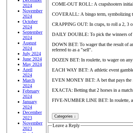
December
COME-OUT ROLL: A crapshooters initial roll
2024
November
COVERALL: A bingo term, symbolizing to b
2024
October
CRAPPING OUT: In craps, to roll a 2, 3 or 
2024
September
DAILY DOUBLE: To pick the winners of the 
2024
August
DOWN BET: To wager that the result of an a
2024
referred to as a "sell".
July 2024
June 2024
DOZEN BET: In roulette, to wager on any o
May 2024
April
EACH WAY BET: A athletic event gamble, in
2024
EVEN MONEY BET: A bet that pays the sam
March
2024
EXACTA: Betting that 2 horses in a match wil
February
2024
FIVE-NUMBER LINE BET: In roulette, a bet
January
2024
December
2023
November
Leave a Reply
2023