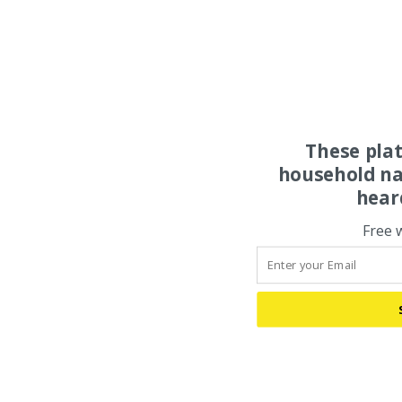
These pla
household na
hear
Free 