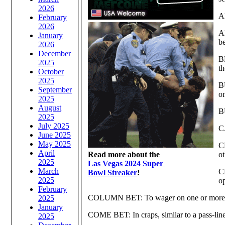
2026
A
February
2026
A
January
b
2026
December
B
2025
th
October
2025
BU
September
o
2025
August
B
2025
July 2025
C
June 2025
May 2025
CH
April
Read more about the
ot
2025
Las Vegas 2024 Super
March
C
Bowl Streaker
!
2025
op
February
COLUMN BET: To wager on one or more of 
2025
January
COME BET: In craps, similar to a pass-line 
2025