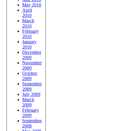
May 2010
April
2010
March
2010
February
2010
January
2010
December
2009
November
2009
October
2009
September
2009
July 2009
March
2009
February
2009
September
2008