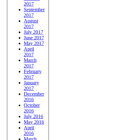
2017
September
2017
August
2017
July 2017
June 2017
May 2017
April
2017
March
2017
February
2017
January
2017
December
2016
October
2016
July 2016
May 2016
April
2016
March