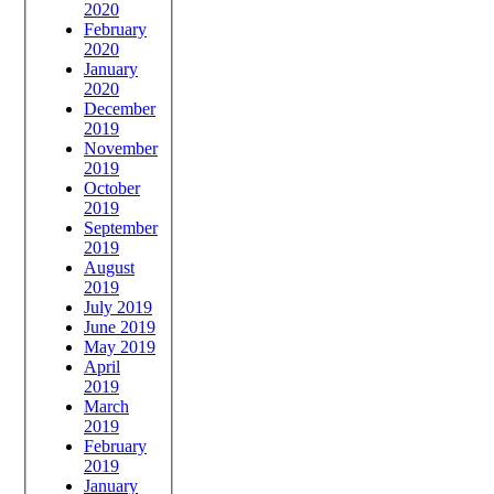
2020
February
2020
January
2020
December
2019
November
2019
October
2019
September
2019
August
2019
July 2019
June 2019
May 2019
April
2019
March
2019
February
2019
January