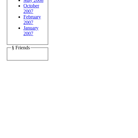
May 2008
October
2007
February
2007
January
2007
§ Friends