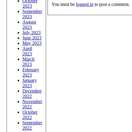
October
You must be
logged in
to post a comment.
2023
September
2023
August
2023
July 2023
June 2023
May 2023
April
2023
March
2023
February
2023
January
2023
December
2022
November
2022
October
2022
September
2022