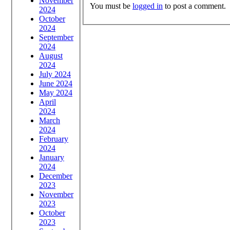
November
You must be
logged in
to post a comment.
2024
October
2024
September
2024
August
2024
July 2024
June 2024
May 2024
April
2024
March
2024
February
2024
January
2024
December
2023
November
2023
October
2023