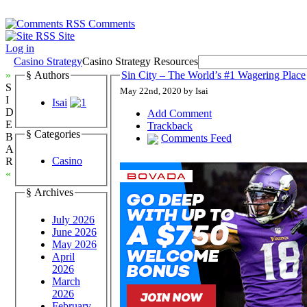
Comments
Site
Log in
Casino Strategy
Casino Strategy Resources
»
§ Authors
Sin City – The World’s #1 Wagering Place
S
May 22nd, 2020 by Isai
I
Isai
D
Add Comment
E
Trackback
§ Categories
B
Comments Feed
A
Casino
R
«
§ Archives
July 2026
June 2026
May 2026
April
2026
March
2026
February