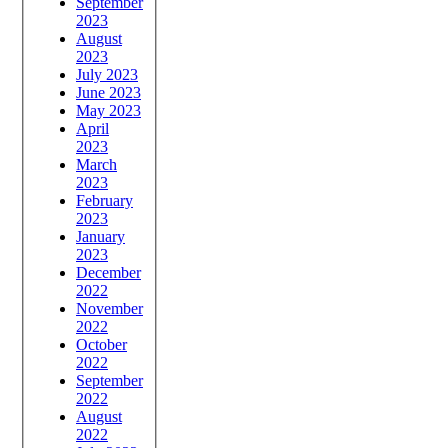
September
2023
August
2023
July 2023
June 2023
May 2023
April
2023
March
2023
February
2023
January
2023
December
2022
November
2022
October
2022
September
2022
August
2022