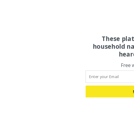
These pla
household na
hear
Free 