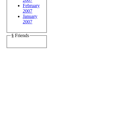
2007
February
2007
January
2007
§ Friends