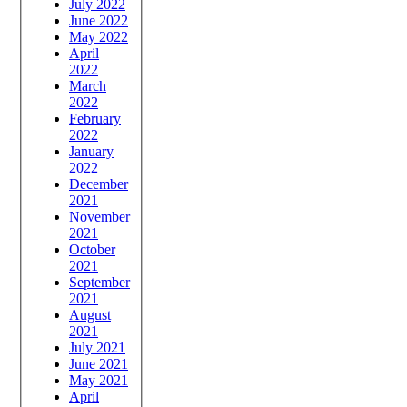
July 2022
June 2022
May 2022
April
2022
March
2022
February
2022
January
2022
December
2021
November
2021
October
2021
September
2021
August
2021
July 2021
June 2021
May 2021
April