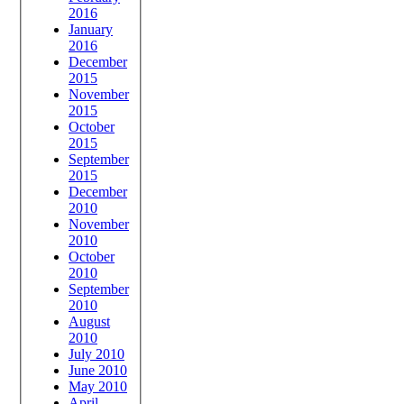
2016
January
2016
December
2015
November
2015
October
2015
September
2015
December
2010
November
2010
October
2010
September
2010
August
2010
July 2010
June 2010
May 2010
April