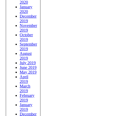
2020
January
2020
December
2019
November
2019
October
2019
September
2019
August
2019
July 2019
June 2019
May 2019
April
2019
March
2019
February
2019
January
2019
December