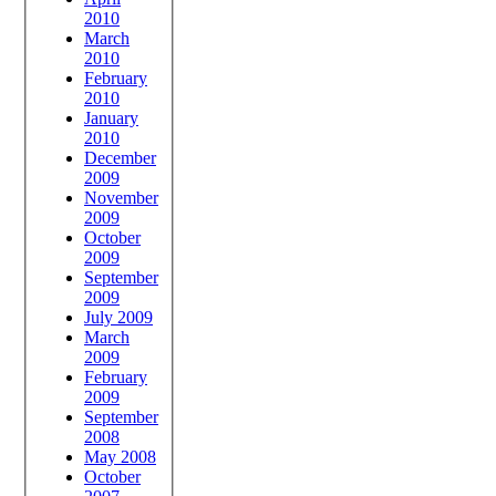
2010
March
2010
February
2010
January
2010
December
2009
November
2009
October
2009
September
2009
July 2009
March
2009
February
2009
September
2008
May 2008
October