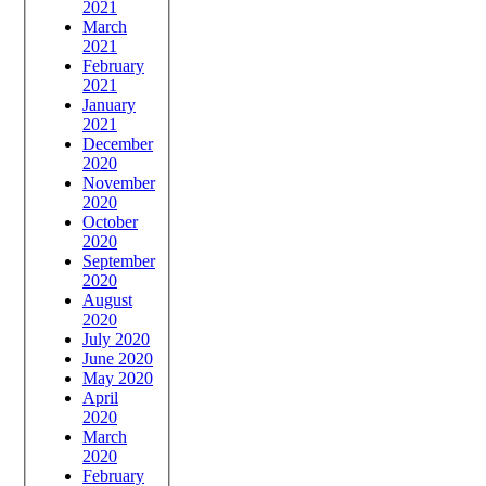
2021
March
2021
February
2021
January
2021
December
2020
November
2020
October
2020
September
2020
August
2020
July 2020
June 2020
May 2020
April
2020
March
2020
February