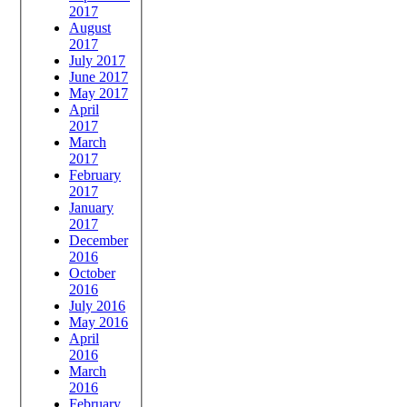
2017
August
2017
July 2017
June 2017
May 2017
April
2017
March
2017
February
2017
January
2017
December
2016
October
2016
July 2016
May 2016
April
2016
March
2016
February