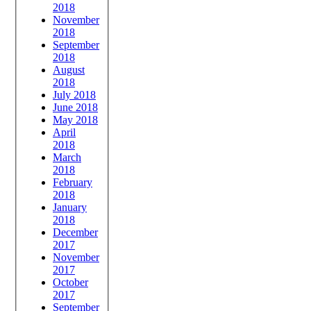
2018
November
2018
September
2018
August
2018
July 2018
June 2018
May 2018
April
2018
March
2018
February
2018
January
2018
December
2017
November
2017
October
2017
September