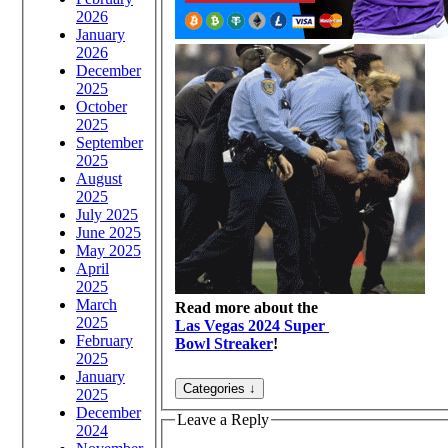
2026
January
2026
December
2025
October
2025
September
2025
August
2025
July 2025
June 2025
May 2025
April
2025
March
Read more about the
2025
Las Vegas 2024 Super
February
Bowl Streaker
!
2025
January
2025
December
Leave a Reply
2024