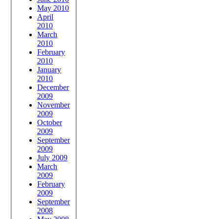
May 2010
April
2010
March
2010
February
2010
January
2010
December
2009
November
2009
October
2009
September
2009
July 2009
March
2009
February
2009
September
2008