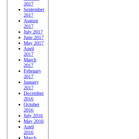
2017
September
2017
August
2017
July 2017
June 2017
May 2017
April
2017
March
2017
February
2017
January
2017
December
2016
October
2016
July 2016
May 2016
April
2016
March