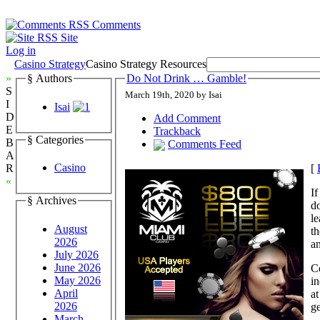
Comments
Site
Log in
Casino Strategy
Casino Strategy Resources
»
§ Authors
Do Not Drink … Gamble!
S
March 19th, 2020 by Isai
I
Isai
D
Add Comment
E
Trackback
§ Categories
B
Comments Feed
A
Casino
[
R
«
If
§ Archives
do
le
August
th
2026
an
July 2026
June 2026
Co
May 2026
in
April
at
2026
g
March