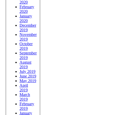
2020
February
2020
January
2020
December
2019
November
2019
October
2019
September
2019
August
2019
July 2019
June 2019
May 2019
April
2019
March
2019
February
2019
January