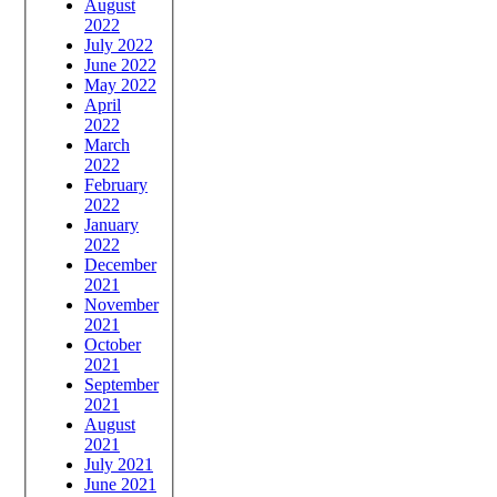
August
2022
July 2022
June 2022
May 2022
April
2022
March
2022
February
2022
January
2022
December
2021
November
2021
October
2021
September
2021
August
2021
July 2021
June 2021