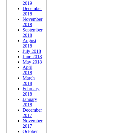
2019
December
2018
November
2018
September
2018
August
2018
July 2018
June 2018
May 2018
April
2018
March
2018
February
2018
January
2018
December
2017
November
2017
October