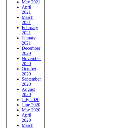
May 2021
April
2021
March
2021
February
2021
January
2021
December
2020
November
2020
October
2020
September
2020
August
2020
July 2020
June 2020
May 2020
April
2020
March