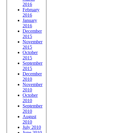
2016
February
2016
January
2016
December
2015
November
2015
October
2015
September
2015
December
2010
November
2010
October
2010
September
2010
August
2010
July 2010
June 2010