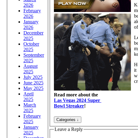
Ke
2026
me
February
be
2026
al
January
of
2026
December
Le
2025
be
October
my
2025
ke
September
2025
Ho
August
it
2025
wh
July 2025
cr
June 2025
May 2025
April
Read more about the
2025
Las Vegas 2024 Super
March
Bowl Streaker
!
2025
February
2025
January
Leave a Reply
2025