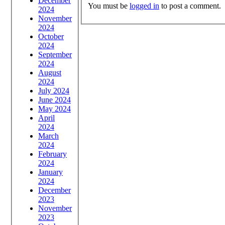
December
You must be
logged in
to post a comment.
2024
November
2024
October
2024
September
2024
August
2024
July 2024
June 2024
May 2024
April
2024
March
2024
February
2024
January
2024
December
2023
November
2023