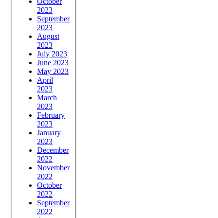
October
2023
September
2023
August
2023
July 2023
June 2023
May 2023
April
2023
March
2023
February
2023
January
2023
December
2022
November
2022
October
2022
September
2022