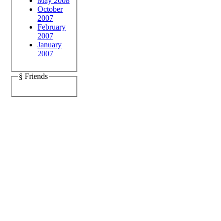
May 2008
October
2007
February
2007
January
2007
§ Friends