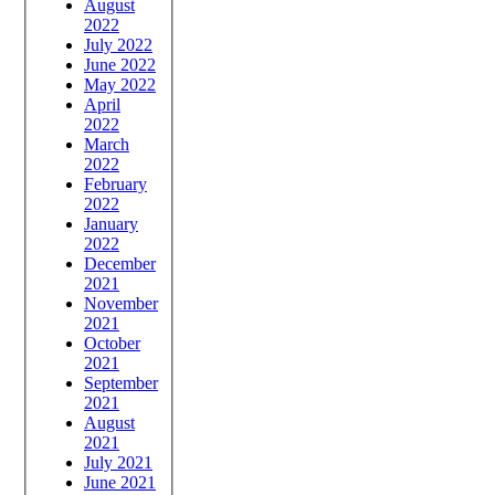
August
2022
July 2022
June 2022
May 2022
April
2022
March
2022
February
2022
January
2022
December
2021
November
2021
October
2021
September
2021
August
2021
July 2021
June 2021