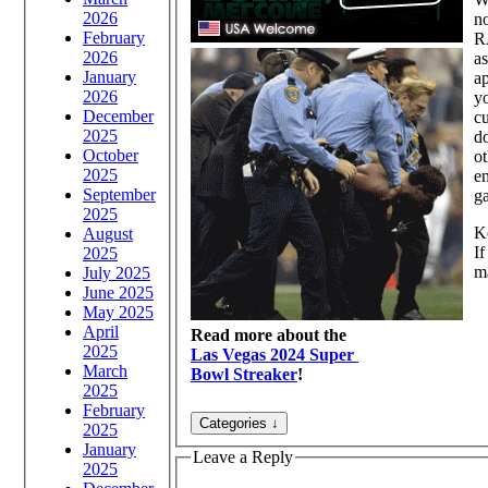
2026
no
February
R
2026
a
January
ap
2026
yo
December
cu
2025
do
October
ot
2025
en
September
g
2025
Ke
August
If
2025
ma
July 2025
June 2025
May 2025
April
Read more about the
2025
Las Vegas 2024 Super
March
Bowl Streaker
!
2025
February
2025
January
Leave a Reply
2025