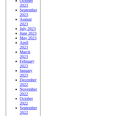
October
2023
September
2023
August
2023
July 2023
June 2023
May 2023
April
2023
March
2023
February
2023
January
2023
December
2022
November
2022
October
2022
September
2022