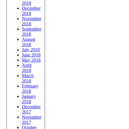
2019
December
2018
November
2018
September
2018
August
2018
July 2018
June 2018
May 2018
April
2018
March
2018
February
2018
January
2018
December
2017
November
2017
October