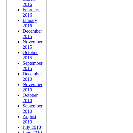
2016
February
2016
January
2016
December
2015
November
2015
October
2015
September
2015
December
2010
November
2010
October
2010
September
2010
August
2010
July 2010
June 2010