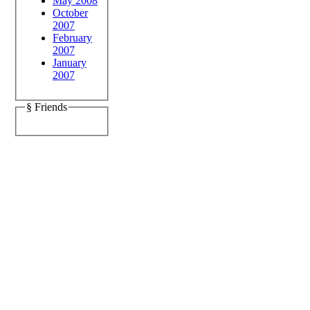
May 2008
October
2007
February
2007
January
2007
§ Friends