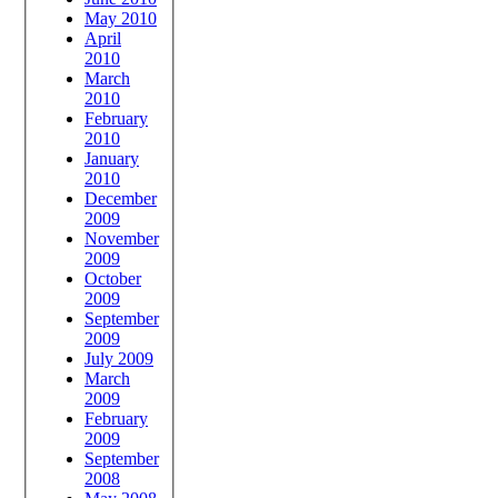
May 2010
April
2010
March
2010
February
2010
January
2010
December
2009
November
2009
October
2009
September
2009
July 2009
March
2009
February
2009
September
2008