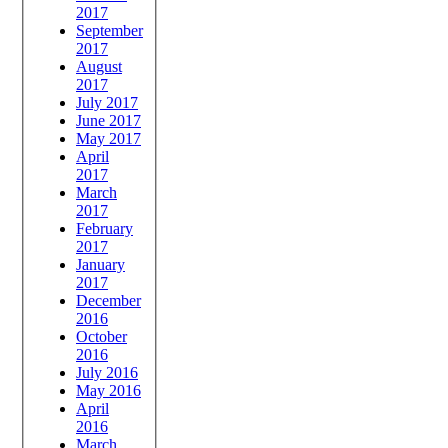
2017
September
2017
August
2017
July 2017
June 2017
May 2017
April
2017
March
2017
February
2017
January
2017
December
2016
October
2016
July 2016
May 2016
April
2016
March