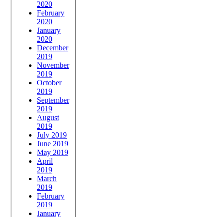
2020
February
2020
January
2020
December
2019
November
2019
October
2019
September
2019
August
2019
July 2019
June 2019
May 2019
April
2019
March
2019
February
2019
January