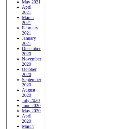
May 2021
April
2021
March
2021
February
2021
January
2021
December
2020
November
2020
October
2020
September
2020
August
2020
July 2020
June 2020
May 2020
April
2020
March