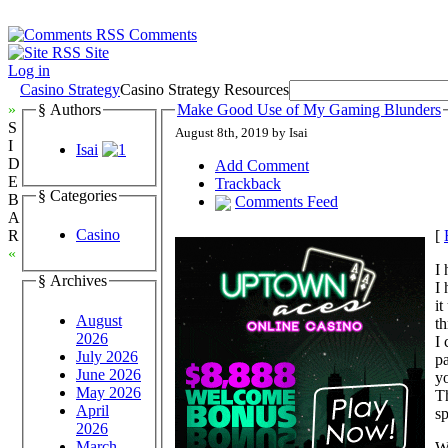
Comments
Site
Log in
Casino Strategy
Casino Strategy Resources
»
§ Authors
Make Good Use of My Gaming Blunders
S
August 8th, 2019 by Isai
I
Isai
D
Add Comment
E
Trackback
§ Categories
B
Comments Feed
A
Casino
[
R
«
I 
§ Archives
I 
it
August
th
2026
I 
July 2026
pa
June 2026
yo
May 2026
T
April
s
2026
March
W