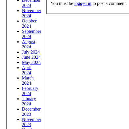
December
You must be
logged in
to post a comment.
2024
November
2024
October
2024
September
2024
August
2024
July 2024
June 2024
May 2024
April
2024
March
2024
February
2024
January
2024
December
2023
November
2023