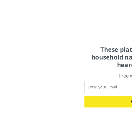
These pla
household na
hear
Free 