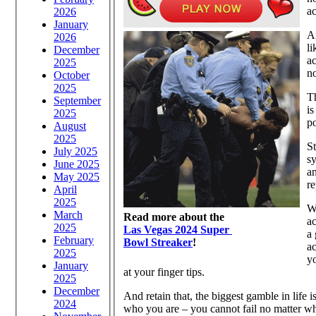
a
2026
January
An
2026
li
December
ackn
2025
no
October
2025
T
September
is
2025
po
August
2025
St
July 2025
sy
June 2025
a
May 2025
re
April
2025
Wh
March
Read more about the
a
2025
Las Vegas 2024 Super
a
February
Bowl Streaker
!
ac
2025
yo
January
at your finger tips.
2025
December
And retain that, the biggest gamble in life 
2024
who you are – you cannot fail no matter wh