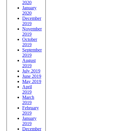
2020
January
2020
December
2019
November
2019
October
2019
September
2019
August
2019
July 2019
June 2019
May 2019
April
2019
March
2019
February
2019
January
2019
December