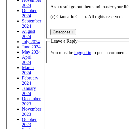
November
2024
As a result go out there and master your li
October
2024
(c) Giancarlo Casio. All rights reserved.
September
2024
August
2024
Leave a Reply
July 2024
June 2024
May 2024
You must be
logged in
to post a comment.
April
2024
March
2024
February
2024
January
2024
December
2023
November
2023
October
2023