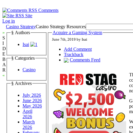
Comments
Site
Log in
Casino Strategy
Casino Strategy Resources
»
§ Authors
Acquire a Gaming System
S
June 7th, 2019 by Isai
I
Isai
D
Add Comment
E
Trackback
§ Categories
B
Comments Feed
A
Casino
R
Th
«
co
§ Archives
co
no
July 2026
June 2026
G
May 2026
po
April
ma
2026
Wh
March
ex
2026
h
February