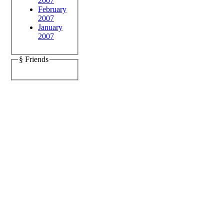
2007
February
2007
January
2007
§ Friends