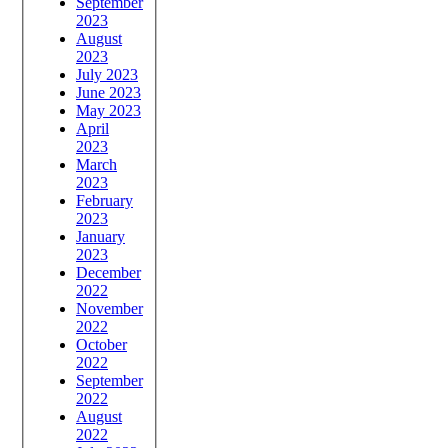
September
2023
August
2023
July 2023
June 2023
May 2023
April
2023
March
2023
February
2023
January
2023
December
2022
November
2022
October
2022
September
2022
August
2022