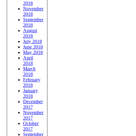
2018
November
2018
September
2018
August
2018
July 2018
June 2018
May 2018
April
2018
March
2018
February
2018
January
2018
December
2017
November
2017
October
2017
September