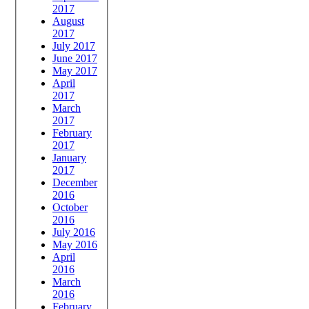
2017
August
2017
July 2017
June 2017
May 2017
April
2017
March
2017
February
2017
January
2017
December
2016
October
2016
July 2016
May 2016
April
2016
March
2016
February