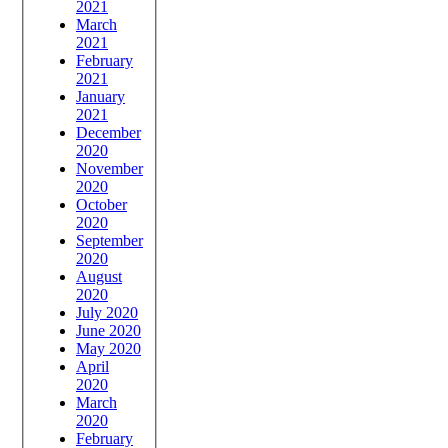
2021
March
2021
February
2021
January
2021
December
2020
November
2020
October
2020
September
2020
August
2020
July 2020
June 2020
May 2020
April
2020
March
2020
February