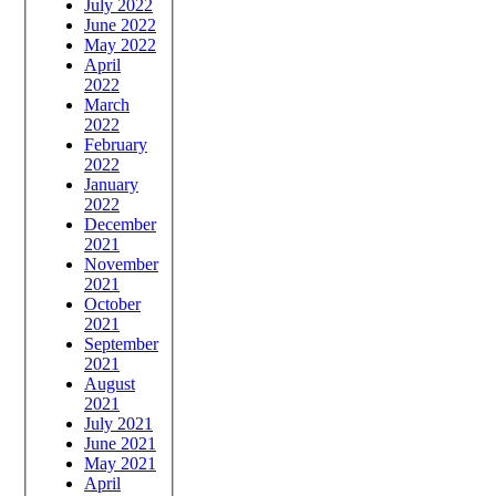
July 2022
June 2022
May 2022
April
2022
March
2022
February
2022
January
2022
December
2021
November
2021
October
2021
September
2021
August
2021
July 2021
June 2021
May 2021
April