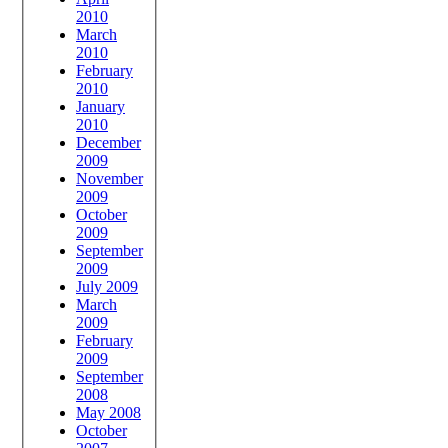
2010
March
2010
February
2010
January
2010
December
2009
November
2009
October
2009
September
2009
July 2009
March
2009
February
2009
September
2008
May 2008
October