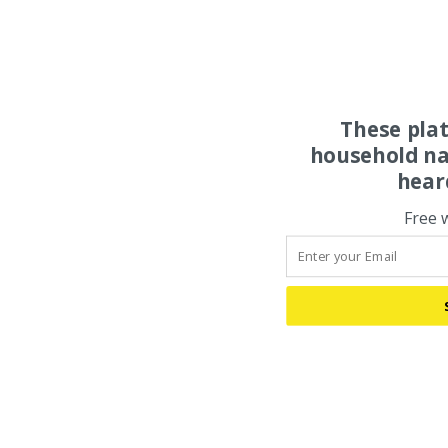
These pla
household na
hear
Free 