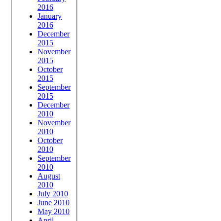
2016
January
2016
December
2015
November
2015
October
2015
September
2015
December
2010
November
2010
October
2010
September
2010
August
2010
July 2010
June 2010
May 2010
April