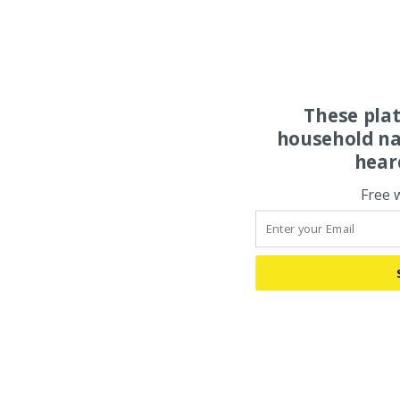
These pla
household na
hear
Free 