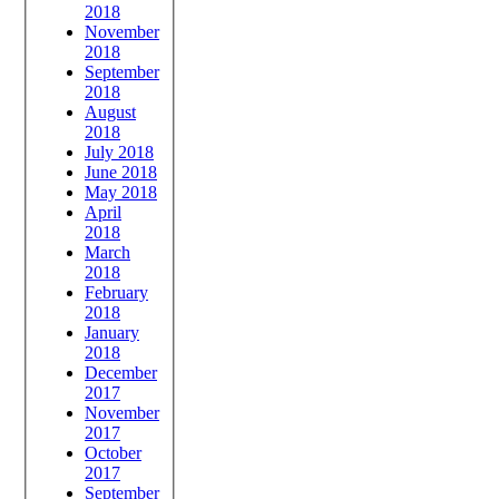
2018
November
2018
September
2018
August
2018
July 2018
June 2018
May 2018
April
2018
March
2018
February
2018
January
2018
December
2017
November
2017
October
2017
September