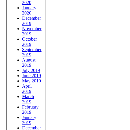
2020
January
2020
December
2019
November
2019
October
2019
September
2019
August
2019
July 2019
June 2019
May 2019
April
2019
March
2019
February
2019
January
2019
December