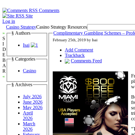
Comments
Site
Log in
Casino Strategy
Casino Strategy Resources
»
§ Authors
Complimentary Gambling Schemes – Profe
S
February 25th, 2019 by Isai
I
Isai
D
Add Comment
E
Trackback
§ Categories
B
Comments Feed
A
Casino
R
Fr
«
pl
§ Archives
w
July 2026
Bu
June 2026
fr
May 2026
so
April
tr
2026
co
March
"T
2026
a
February