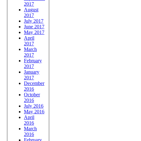
2017
August
2017
July 2017
June 2017
May 2017
April
2017
March
2017
February
2017
January
2017
December
2016
October
2016
July 2016
May 2016
April
2016
March
2016
February