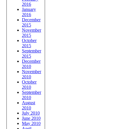
2016
January
2016
December
2015
November
2015
October
2015
September
2015
December
2010
November
2010
October
2010
September
2010
August
2010
July 2010
June 2010
May 2010
April