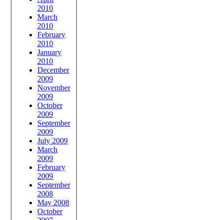
2010
March
2010
February
2010
January
2010
December
2009
November
2009
October
2009
September
2009
July 2009
March
2009
February
2009
September
2008
May 2008
October