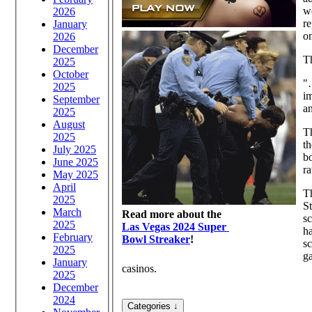
w
2026
re
January
o
2026
December
Th
2025
October
"
2025
im
September
a
2025
August
Th
2025
th
July 2025
b
June 2025
ra
May 2025
April
T
2025
St
March
Read more about the
s
2025
Las Vegas 2024 Super
ha
February
Bowl Streaker
!
sc
2025
ga
January
casinos.
2025
December
2024