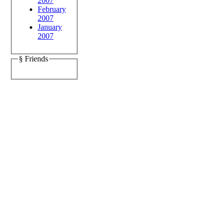
2007
February
2007
January
2007
§ Friends