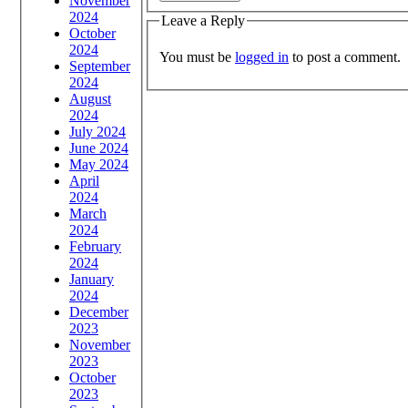
November
2024
Leave a Reply
October
2024
You must be
logged in
to post a comment.
September
2024
August
2024
July 2024
June 2024
May 2024
April
2024
March
2024
February
2024
January
2024
December
2023
November
2023
October
2023