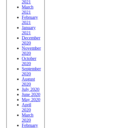
2021
March
2021
February
2021
January
2021
December
2020
November
2020
October
2020
September
2020
August
2020
July 2020
June 2020
May 2020
April
2020
March
2020
February