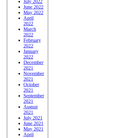
July 2022
June 2022
May 2022
April
2022
March
2022
February
2022
January
2022
December
2021
November
2021
October
2021
September
2021
August
2021
July 2021
June 2021
May 2021
April