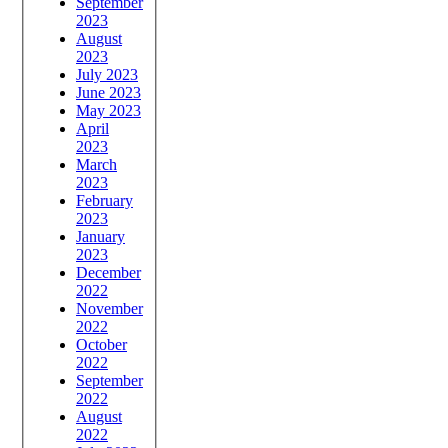
September
2023
August
2023
July 2023
June 2023
May 2023
April
2023
March
2023
February
2023
January
2023
December
2022
November
2022
October
2022
September
2022
August
2022