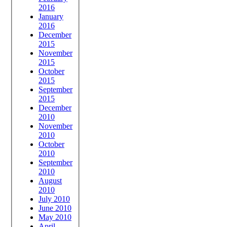
2016
January
2016
December
2015
November
2015
October
2015
September
2015
December
2010
November
2010
October
2010
September
2010
August
2010
July 2010
June 2010
May 2010
April