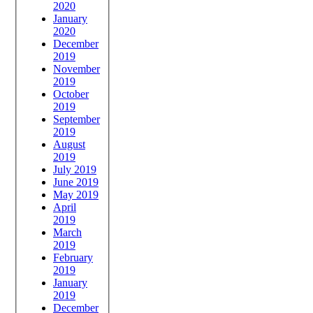
2020
January
2020
December
2019
November
2019
October
2019
September
2019
August
2019
July 2019
June 2019
May 2019
April
2019
March
2019
February
2019
January
2019
December