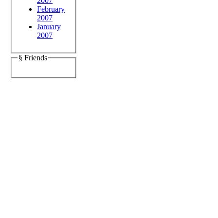
2007
February
2007
January
2007
§ Friends