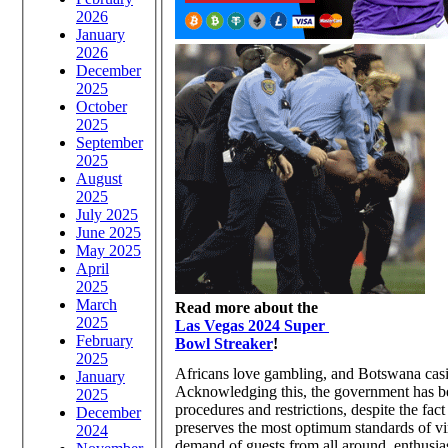
2026
January
2026
December
2025
October
2025
September
2025
August
2025
July 2025
June 2025
May 2025
April
2025
March
Read more about the
2025
Las Vegas 2024 Super
February
Bowl Streaker
!
2025
Africans love gambling, and Botswana casino
January
Acknowledging this, the government has be
2025
procedures and restrictions, despite the fact that the industry has cert
December
preserves the most optimum standards of vir
2024
demand of guests from all around, enthusiasti