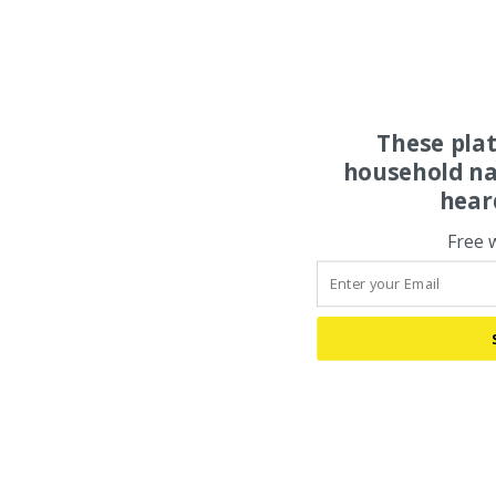
These pla
household na
hear
Free 