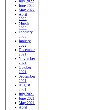
July 2022
June 2022
May 2022
April
2022
March
2022
February
2022
January
2022
December
2021
November
2021
October
2021
September
2021
August
2021
July 2021
June 2021
May 2021
April