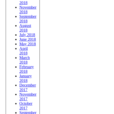
2018
November
2018
September
2018
August
2018
July 2018
June 2018
May 2018
April
2018
March
2018
February
2018
January
2018
December
2017
November
2017
October
2017
September