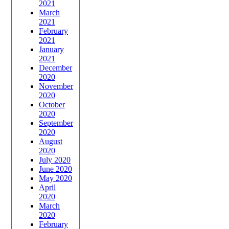
2021
March
2021
February
2021
January
2021
December
2020
November
2020
October
2020
September
2020
August
2020
July 2020
June 2020
May 2020
April
2020
March
2020
February