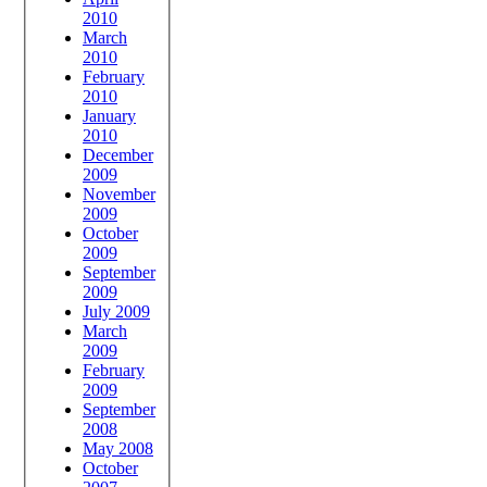
2010
March
2010
February
2010
January
2010
December
2009
November
2009
October
2009
September
2009
July 2009
March
2009
February
2009
September
2008
May 2008
October