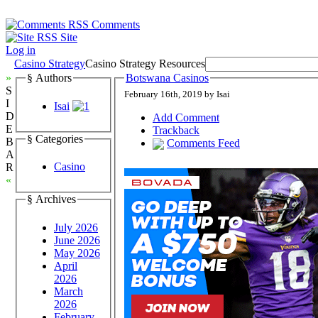
Comments
Site
Log in
Casino Strategy
Casino Strategy Resources
»
§ Authors
Botswana Casinos
S
February 16th, 2019 by Isai
I
Isai
D
Add Comment
E
Trackback
§ Categories
B
Comments Feed
A
Casino
R
«
§ Archives
July 2026
June 2026
May 2026
April
2026
March
2026
February