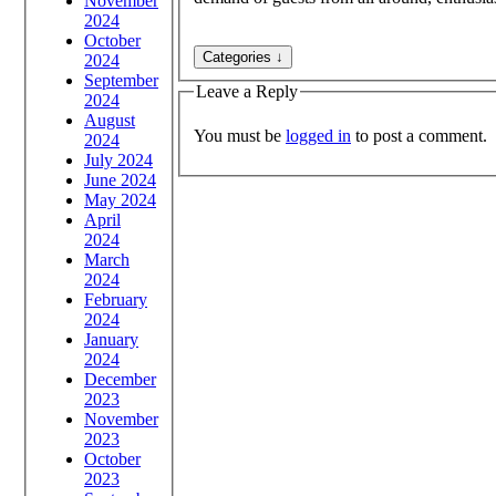
November
2024
October
2024
September
Leave a Reply
2024
August
You must be
logged in
to post a comment.
2024
July 2024
June 2024
May 2024
April
2024
March
2024
February
2024
January
2024
December
2023
November
2023
October
2023