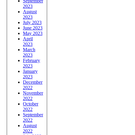
September
2023
August
2023
July 2023
June 2023
May 2023
April
2023
March
2023
February
2023
January
2023
December
2022
November
2022
October
2022
September
2022
August
2022