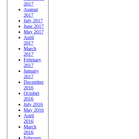
2017
August
2017
July 2017
June 2017
May 2017
April
2017
March
2017
February
2017
January
2017
December
2016
October
2016
July 2016
May 2016
April
2016
March
2016
February