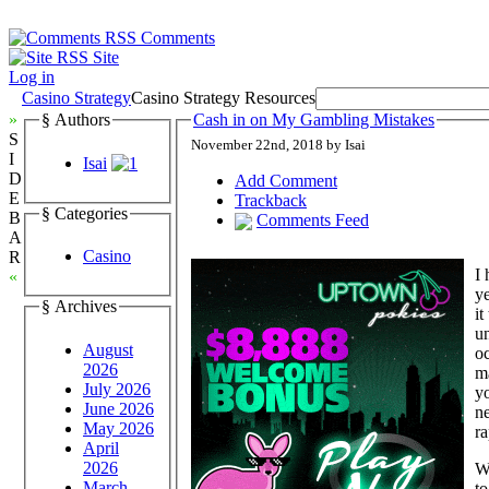
Comments
Site
Log in
Casino Strategy
Casino Strategy Resources
»
§ Authors
Cash in on My Gambling Mistakes
S
November 22nd, 2018 by Isai
I
Isai
D
Add Comment
E
Trackback
§ Categories
B
Comments Feed
A
Casino
R
I 
«
ye
§ Archives
it
un
August
oc
2026
ma
July 2026
yo
June 2026
ne
May 2026
r
April
2026
W
March
to