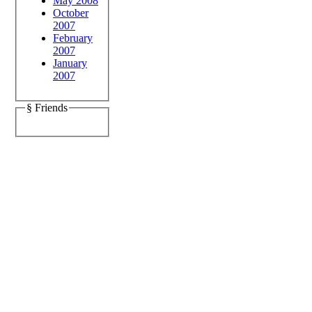
May 2008
October
2007
February
2007
January
2007
§ Friends