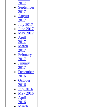
2017
September
2017
August
2017
July 2017
June 2017
May 2017
April
2017
March
2017
February
2017
January
2017
December
2016
October
2016
July 2016
May 2016
April
2016
March