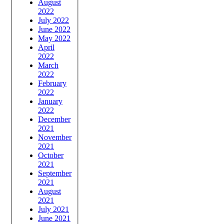
August
2022
July 2022
June 2022
May 2022
April
2022
March
2022
February
2022
January
2022
December
2021
November
2021
October
2021
September
2021
August
2021
July 2021
June 2021