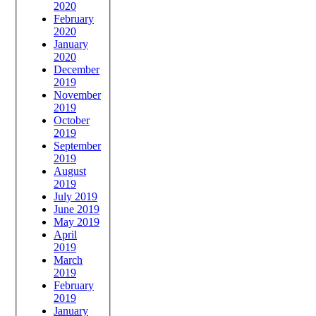
2020
February
2020
January
2020
December
2019
November
2019
October
2019
September
2019
August
2019
July 2019
June 2019
May 2019
April
2019
March
2019
February
2019
January