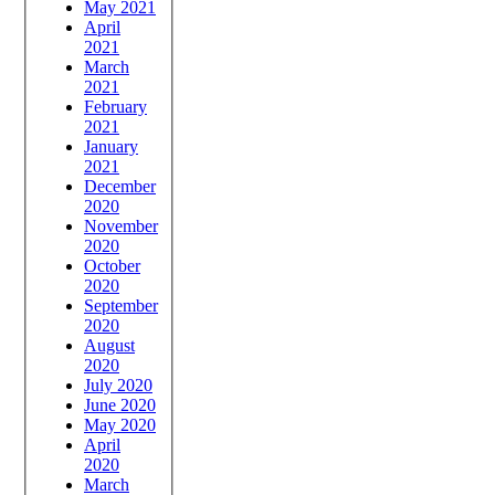
May 2021
April
2021
March
2021
February
2021
January
2021
December
2020
November
2020
October
2020
September
2020
August
2020
July 2020
June 2020
May 2020
April
2020
March