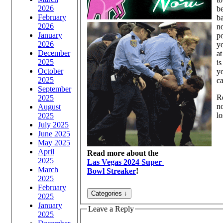
2026
b
February
ba
2026
no
January
p
2026
yo
December
at
2025
is
October
yo
2025
c
September
R
2025
no
August
lo
2025
July 2025
June 2025
May 2025
April
Read more about the
2025
Las Vegas 2024 Super
March
Bowl Streaker
!
2025
February
2025
January
Leave a Reply
2025