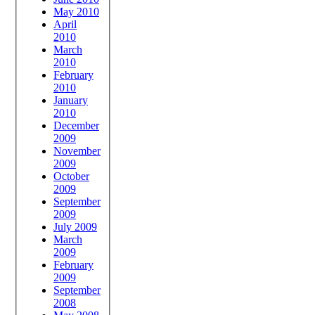
May 2010
April
2010
March
2010
February
2010
January
2010
December
2009
November
2009
October
2009
September
2009
July 2009
March
2009
February
2009
September
2008