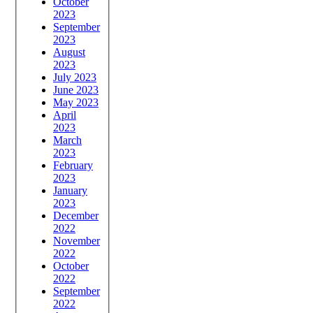
October
2023
September
2023
August
2023
July 2023
June 2023
May 2023
April
2023
March
2023
February
2023
January
2023
December
2022
November
2022
October
2022
September
2022