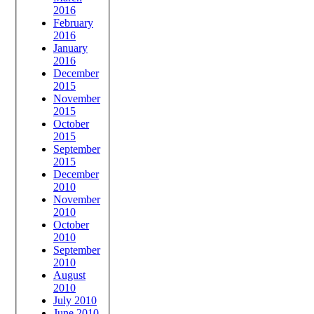
2016
February
2016
January
2016
December
2015
November
2015
October
2015
September
2015
December
2010
November
2010
October
2010
September
2010
August
2010
July 2010
June 2010