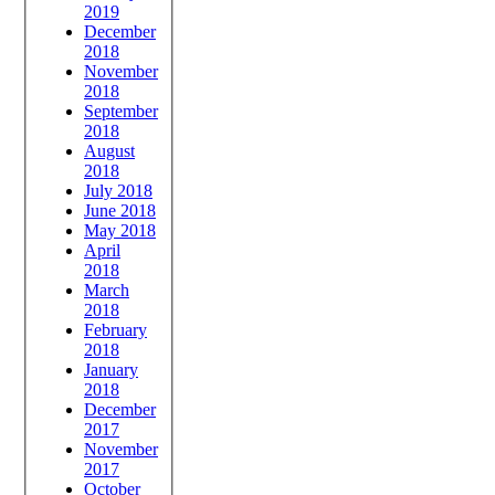
2019
December
2018
November
2018
September
2018
August
2018
July 2018
June 2018
May 2018
April
2018
March
2018
February
2018
January
2018
December
2017
November
2017
October