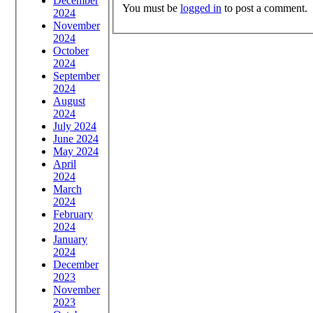
December
You must be
logged in
to post a comment.
2024
November
2024
October
2024
September
2024
August
2024
July 2024
June 2024
May 2024
April
2024
March
2024
February
2024
January
2024
December
2023
November
2023