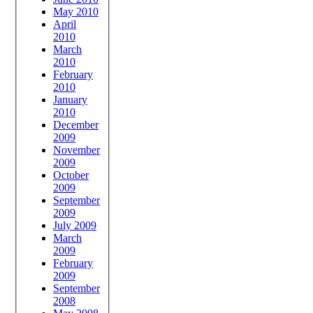
May 2010
April
2010
March
2010
February
2010
January
2010
December
2009
November
2009
October
2009
September
2009
July 2009
March
2009
February
2009
September
2008