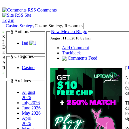
Comments
Site
Log in
Casino Strategy
Casino Strategy Resources
»
§ Authors
New Mexico Bingo
S
August 11th, 2018 by Isai
I
Isai
D
Add Comment
E
Trackback
§ Categories
B
Comments Feed
A
Casino
[
R
«
N
§ Archives
th
t
August
ca
2026
July 2026
T
June 2026
d
May 2026
to
April
si
2026
Wh
March