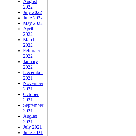
August
2022
July 2022
June 2022
May 2022
April
2022
March
2022
February
2022
January
2022
December
2021
November
2021
October
2021
September
2021
August
2021
July 2021
June 2021