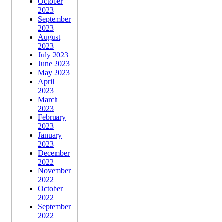
October
2023
September
2023
August
2023
July 2023
June 2023
May 2023
April
2023
March
2023
February
2023
January
2023
December
2022
November
2022
October
2022
September
2022