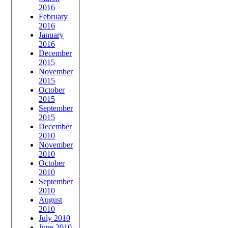
2016
February
2016
January
2016
December
2015
November
2015
October
2015
September
2015
December
2010
November
2010
October
2010
September
2010
August
2010
July 2010
June 2010