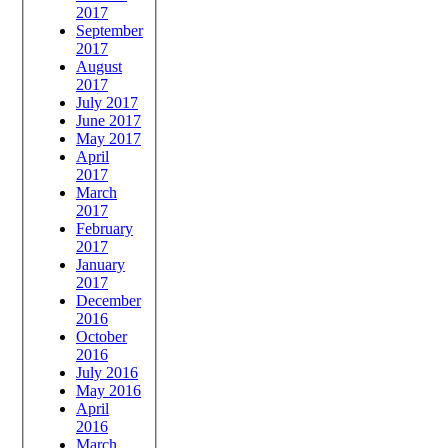
2017
September
2017
August
2017
July 2017
June 2017
May 2017
April
2017
March
2017
February
2017
January
2017
December
2016
October
2016
July 2016
May 2016
April
2016
March