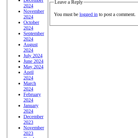
December
Leave a Reply
2024
November
You must be
logged in
to post a comment.
2024
October
2024
September
2024
August
2024
July 2024
June 2024
May 2024
April
2024
March
2024
February
2024
January
2024
December
2023
November
2023