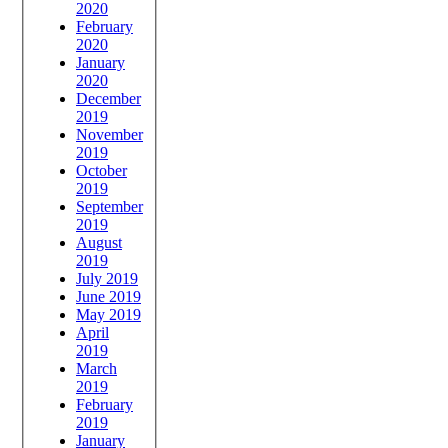
2020
February
2020
January
2020
December
2019
November
2019
October
2019
September
2019
August
2019
July 2019
June 2019
May 2019
April
2019
March
2019
February
2019
January