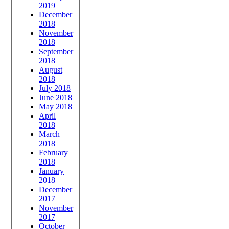
2019
December
2018
November
2018
September
2018
August
2018
July 2018
June 2018
May 2018
April
2018
March
2018
February
2018
January
2018
December
2017
November
2017
October