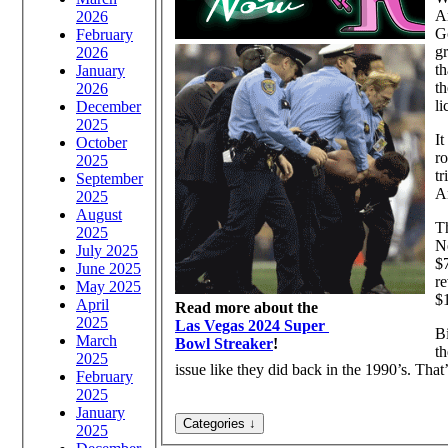
A
2026
G
February
g
2026
th
January
t
2026
li
December
2025
I
October
ro
2025
t
September
A
2025
August
Th
2025
Ne
July 2025
$7
June 2025
re
May 2025
$1
April
Read more about the
2025
Las Vegas 2024 Super
Bi
March
Bowl Streaker
!
th
2025
issue like they did back in the 1990’s. That
February
2025
January
2025