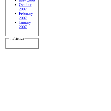
May 2008
October
2007
February
2007
January
2007
§ Friends