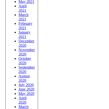
May 2021
April
2021
March
2021
February
2021
January
2021
December
2020
November
2020
October
2020
September
2020
August
2020
July 2020
June 2020
May 2020
April
2020
March