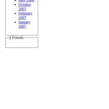
May 2008
October
2007
February
2007
January
2007
§ Friends