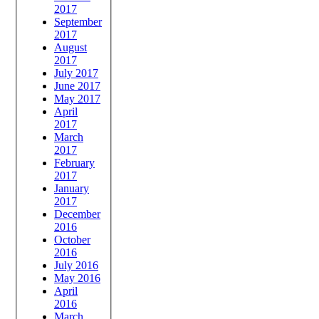
2017
September
2017
August
2017
July 2017
June 2017
May 2017
April
2017
March
2017
February
2017
January
2017
December
2016
October
2016
July 2016
May 2016
April
2016
March