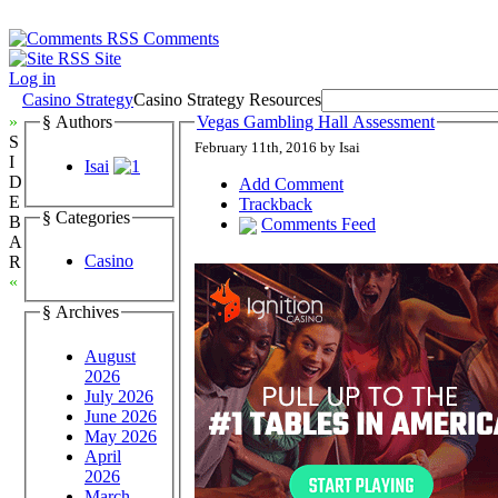
Comments
Site
Log in
Casino Strategy
Casino Strategy Resources
»
§ Authors
Vegas Gambling Hall Assessment
S
February 11th, 2016 by Isai
I
Isai
D
Add Comment
E
Trackback
§ Categories
B
Comments Feed
A
Casino
R
«
§ Archives
August
2026
July 2026
June 2026
May 2026
April
2026
March