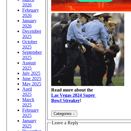
2026
February
2026
January
2026
December
2025
October
2025
September
2025
August
2025
July 2025
June 2025
May 2025
April
Read more about the
2025
Las Vegas 2024 Super
March
Bowl Streaker
!
2025
February
2025
January
Leave a Reply
2025