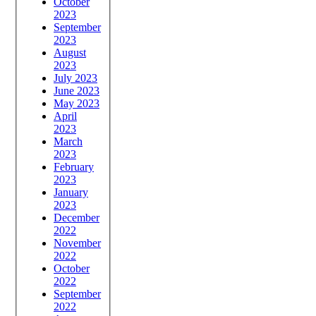
October
2023
September
2023
August
2023
July 2023
June 2023
May 2023
April
2023
March
2023
February
2023
January
2023
December
2022
November
2022
October
2022
September
2022