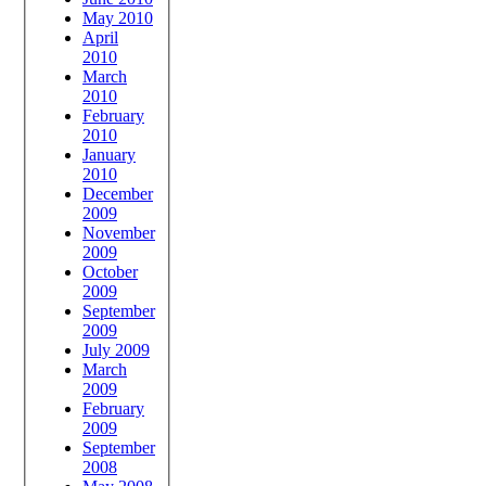
May 2010
April
2010
March
2010
February
2010
January
2010
December
2009
November
2009
October
2009
September
2009
July 2009
March
2009
February
2009
September
2008