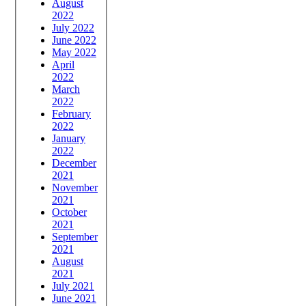
August
2022
July 2022
June 2022
May 2022
April
2022
March
2022
February
2022
January
2022
December
2021
November
2021
October
2021
September
2021
August
2021
July 2021
June 2021