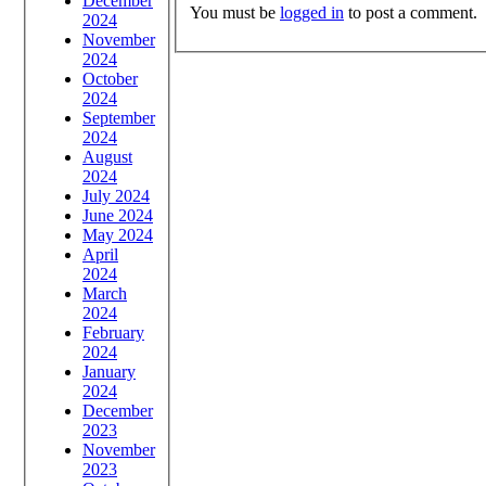
December
You must be
logged in
to post a comment.
2024
November
2024
October
2024
September
2024
August
2024
July 2024
June 2024
May 2024
April
2024
March
2024
February
2024
January
2024
December
2023
November
2023