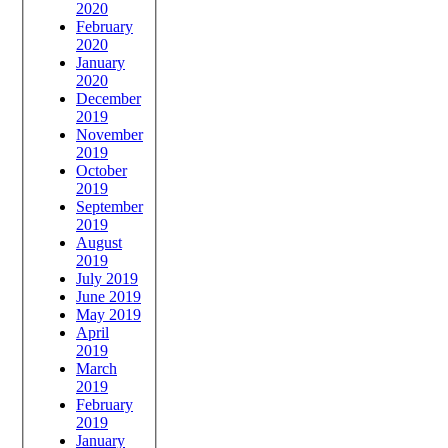
2020
February
2020
January
2020
December
2019
November
2019
October
2019
September
2019
August
2019
July 2019
June 2019
May 2019
April
2019
March
2019
February
2019
January