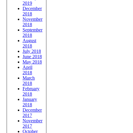
2019
December
2018
November
2018
September
2018
August
2018
July 2018
June 2018
May 2018
April
2018
March
2018
February
2018
January
2018
December
2017
November
2017
October