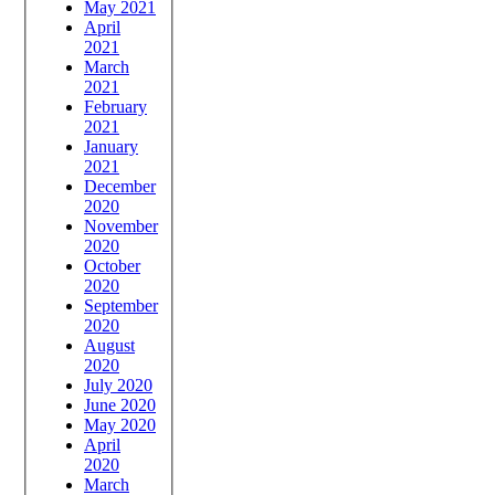
May 2021
April
2021
March
2021
February
2021
January
2021
December
2020
November
2020
October
2020
September
2020
August
2020
July 2020
June 2020
May 2020
April
2020
March