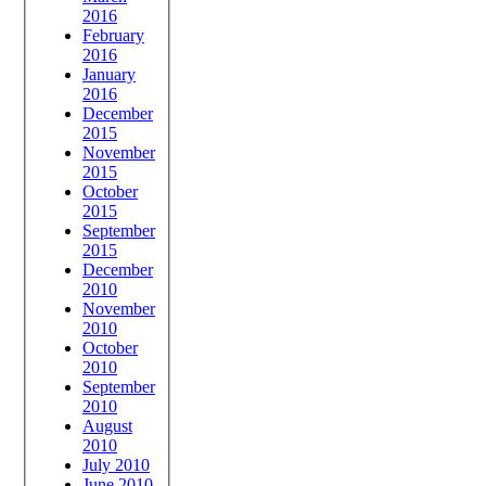
2016
February
2016
January
2016
December
2015
November
2015
October
2015
September
2015
December
2010
November
2010
October
2010
September
2010
August
2010
July 2010
June 2010