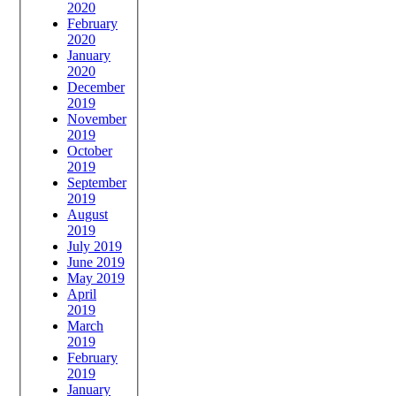
2020
February
2020
January
2020
December
2019
November
2019
October
2019
September
2019
August
2019
July 2019
June 2019
May 2019
April
2019
March
2019
February
2019
January