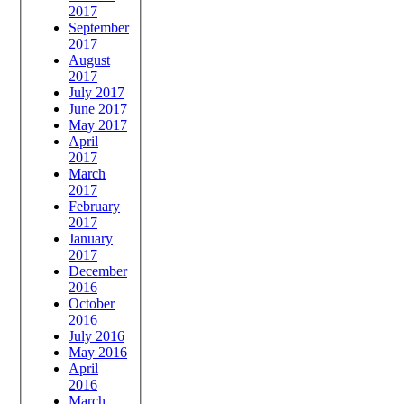
2017
September
2017
August
2017
July 2017
June 2017
May 2017
April
2017
March
2017
February
2017
January
2017
December
2016
October
2016
July 2016
May 2016
April
2016
March