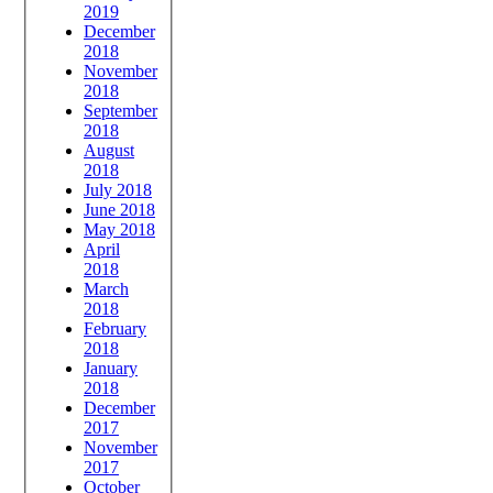
2019
December
2018
November
2018
September
2018
August
2018
July 2018
June 2018
May 2018
April
2018
March
2018
February
2018
January
2018
December
2017
November
2017
October