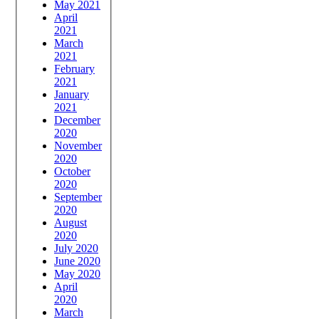
May 2021
April
2021
March
2021
February
2021
January
2021
December
2020
November
2020
October
2020
September
2020
August
2020
July 2020
June 2020
May 2020
April
2020
March