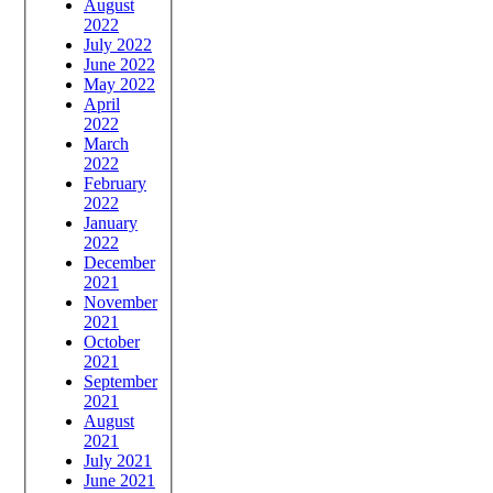
August
2022
July 2022
June 2022
May 2022
April
2022
March
2022
February
2022
January
2022
December
2021
November
2021
October
2021
September
2021
August
2021
July 2021
June 2021