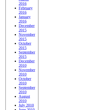
2016
February
2016
January
2016
December
2015
November
2015
October
2015
September
2015
December
2010
November
2010
October
2010
September
2010
August
2010
July 2010
June 2010