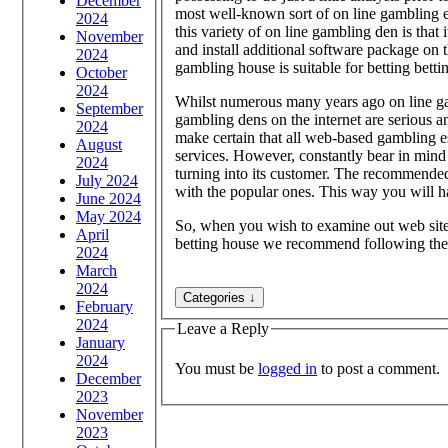
December
most well-known sort of on line gambling es
2024
this variety of on line gambling den is tha
November
and install additional software package on 
2024
gambling house is suitable for betting bett
October
2024
Whilst numerous many years ago on line ga
September
gambling dens on the internet are serious an
2024
make certain that all web-based gambling est
August
services. However, constantly bear in mind
2024
turning into its customer. The recommended
July 2024
with the popular ones. This way you will ha
June 2024
May 2024
So, when you wish to examine out web sites
April
betting house we recommend following thes
2024
March
2024
February
2024
Leave a Reply
January
2024
You must be
logged in
to post a comment.
December
2023
November
2023