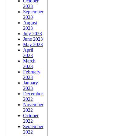
October
2023
September
2023
August
2023
July 2023
June 2023
May 2023
April
2023
March
2023
February
2023
January
2023
December
2022
November
2022
October
2022
September
2022