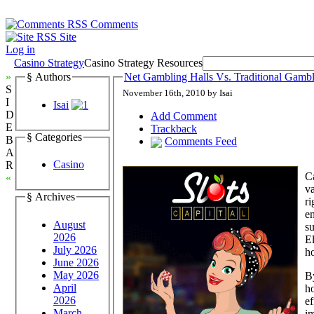
Comments
Site
Log in
Casino Strategy
Casino Strategy Resources
»
§ Authors
Net Gambling Halls Vs. Traditional Gambl
S
November 16th, 2010 by Isai
I
Isai
D
Add Comment
E
Trackback
§ Categories
B
Comments Feed
A
Casino
R
Ca
«
va
§ Archives
ri
e
August
s
2026
E
July 2026
ho
June 2026
May 2026
By
April
ho
2026
ef
March
im