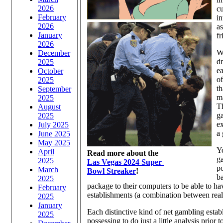
2026
c
February
in
2026
as
January
fr
2026
We
December
d
2025
e
October
of
2025
th
September
ma
2025
Th
August
ga
2025
ex
July 2025
a 
June 2025
May 2025
Yo
April
Read more about the
ga
2025
Las Vegas 2024 Super
po
March
Bowl Streaker
!
ba
2025
package to their computers to be able to h
February
establishments (a combination between rea
2025
January
Each distinctive kind of net gambling estab
2025
possessing to do just a little analysis prior