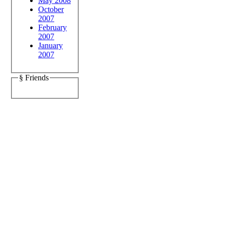
May 2008
October
2007
February
2007
January
2007
§ Friends