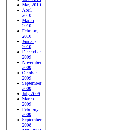
May 2010
April
2010
March
2010
February
2010
January
2010
December
2009
November
2009
October
2009
September
2009
July 2009
March
2009
February
2009
September
2008