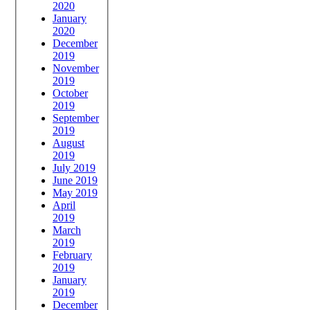
2020
January
2020
December
2019
November
2019
October
2019
September
2019
August
2019
July 2019
June 2019
May 2019
April
2019
March
2019
February
2019
January
2019
December