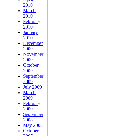
2010
March
2010
February
2010
January
2010
December
2009
November
2009
October
2009
September
2009
July 2009
March
2009
February
2009
September
2008
May 2008
October