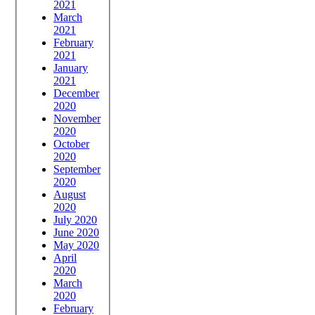
2021
March
2021
February
2021
January
2021
December
2020
November
2020
October
2020
September
2020
August
2020
July 2020
June 2020
May 2020
April
2020
March
2020
February