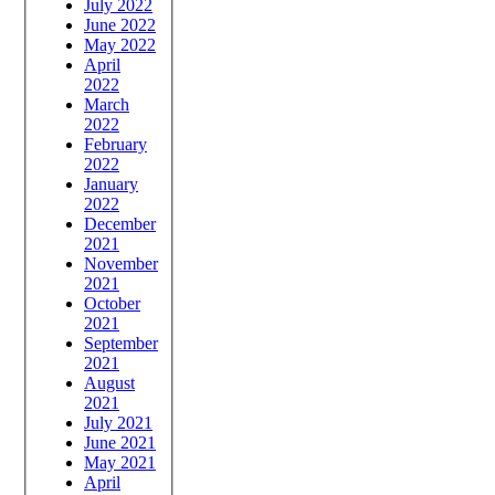
July 2022
June 2022
May 2022
April
2022
March
2022
February
2022
January
2022
December
2021
November
2021
October
2021
September
2021
August
2021
July 2021
June 2021
May 2021
April