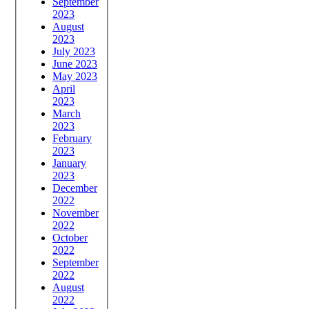
September
2023
August
2023
July 2023
June 2023
May 2023
April
2023
March
2023
February
2023
January
2023
December
2022
November
2022
October
2022
September
2022
August
2022