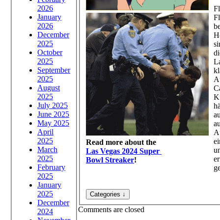
2026
F
January
Fl
2026
b
December
Ho
2025
s
October
d
2025
L
September
kl
2025
Au
August
C
2025
Kü
July 2025
hä
June 2025
au
May 2025
au
April
Au
2025
ei
Read more about the
March
u
Las Vegas 2024 Super
2025
er
Bowl Streaker
!
February
g
2025
January
2025
December
Comments are closed
2024