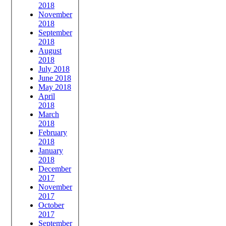
2018
November
2018
September
2018
August
2018
July 2018
June 2018
May 2018
April
2018
March
2018
February
2018
January
2018
December
2017
November
2017
October
2017
September