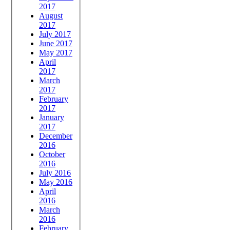
2017
August
2017
July 2017
June 2017
May 2017
April
2017
March
2017
February
2017
January
2017
December
2016
October
2016
July 2016
May 2016
April
2016
March
2016
February