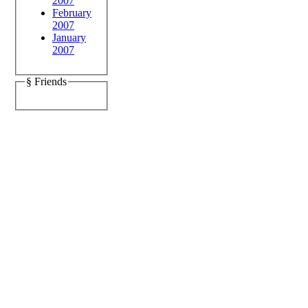
2007
February
2007
January
2007
§ Friends