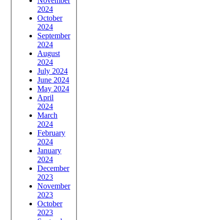
November
2024
October
2024
September
2024
August
2024
July 2024
June 2024
May 2024
April
2024
March
2024
February
2024
January
2024
December
2023
November
2023
October
2023