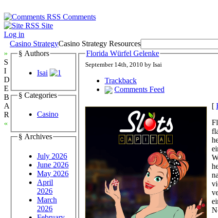
Comments
Site
Log in
Casino Strategy
Casino Strategy Resources
»
§ Authors
Florida Würfel Gelenke
S
September 14th, 2010 by Isai
I
Isai
D
Trackback
E
Comments Feed
§ Categories
B
[
A
Casino
R
Fl
«
fl
§ Archives
h
e
July 2026
W
June 2026
he
May 2026
n
April
vi
2026
v
March
ei
2026
N
February