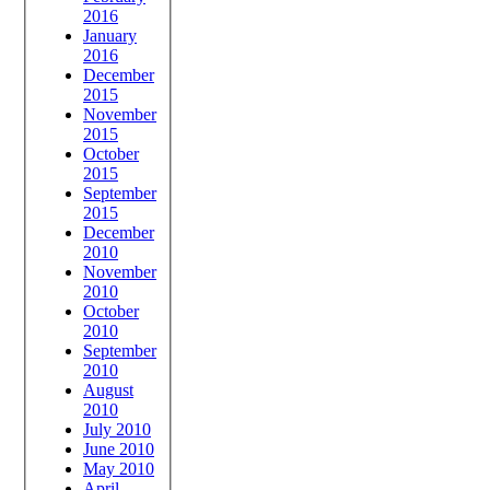
2016
January
2016
December
2015
November
2015
October
2015
September
2015
December
2010
November
2010
October
2010
September
2010
August
2010
July 2010
June 2010
May 2010
April