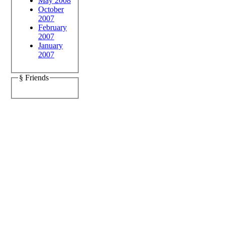
May 2008
October
2007
February
2007
January
2007
§ Friends