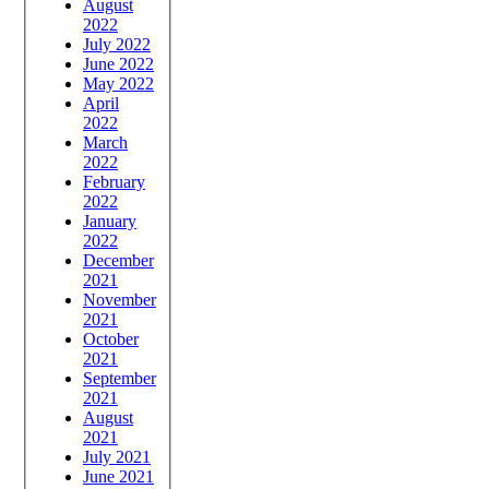
August
2022
July 2022
June 2022
May 2022
April
2022
March
2022
February
2022
January
2022
December
2021
November
2021
October
2021
September
2021
August
2021
July 2021
June 2021