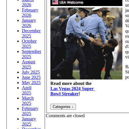
2026
un
February
ja
2026
s
January
dé
2026
Va
December
qu
2025
es
October
ou
2025
d'
September
qu
2025
vi
August
Ra
2025
S
July 2025
po
June 2025
May 2025
Read more about the
April
Las Vegas 2024 Super
2025
Bowl Streaker
!
March
2025
February
2025
Comments are closed
January
2025