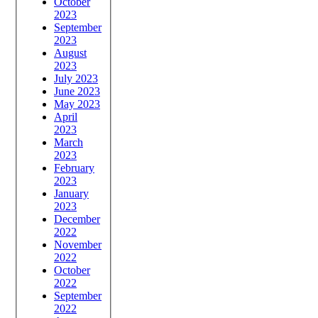
October
2023
September
2023
August
2023
July 2023
June 2023
May 2023
April
2023
March
2023
February
2023
January
2023
December
2022
November
2022
October
2022
September
2022