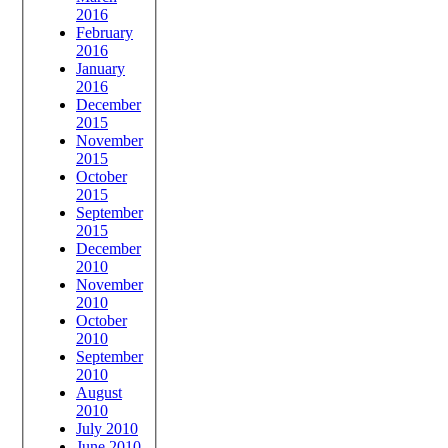
2016
February
2016
January
2016
December
2015
November
2015
October
2015
September
2015
December
2010
November
2010
October
2010
September
2010
August
2010
July 2010
June 2010