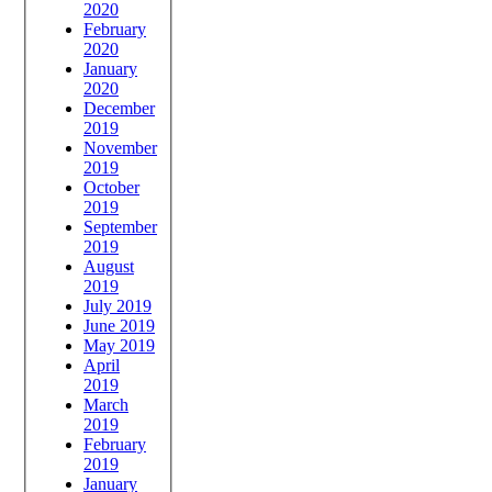
2020
February
2020
January
2020
December
2019
November
2019
October
2019
September
2019
August
2019
July 2019
June 2019
May 2019
April
2019
March
2019
February
2019
January