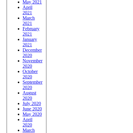
May 2021
April
2021
March
2021
February
2021
January
2021
December
2020
November
2020
October
2020
September
2020
August
2020
July 2020
June 2020
May 2020
April
2020
March