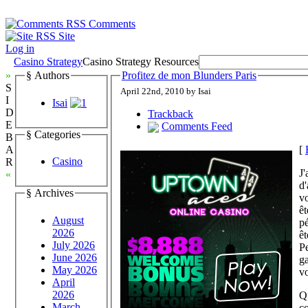
Comments
Site
Log in
Casino Strategy
Casino Strategy Resources
»
§ Authors
Profitez de mon Blunders Paris
S
April 22nd, 2010 by Isai
I
Isai
D
Trackback
E
Comments Feed
§ Categories
B
[
A
Casino
R
J'
«
d'
§ Archives
vo
êt
August
pé
2026
êt
July 2026
Pe
June 2026
ga
May 2026
vo
April
2026
Q
March
co