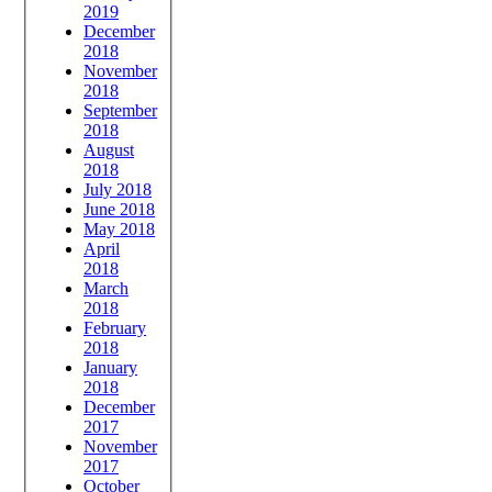
2019
December
2018
November
2018
September
2018
August
2018
July 2018
June 2018
May 2018
April
2018
March
2018
February
2018
January
2018
December
2017
November
2017
October