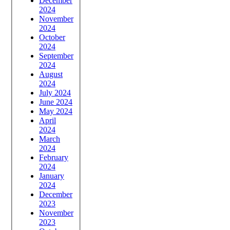
December
2024
November
2024
October
2024
September
2024
August
2024
July 2024
June 2024
May 2024
April
2024
March
2024
February
2024
January
2024
December
2023
November
2023