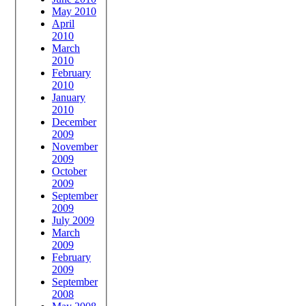
May 2010
April
2010
March
2010
February
2010
January
2010
December
2009
November
2009
October
2009
September
2009
July 2009
March
2009
February
2009
September
2008