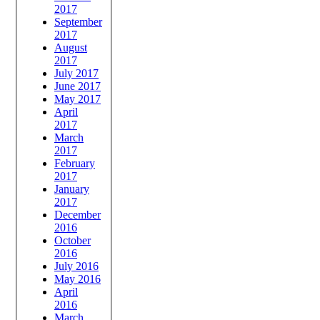
2017
September
2017
August
2017
July 2017
June 2017
May 2017
April
2017
March
2017
February
2017
January
2017
December
2016
October
2016
July 2016
May 2016
April
2016
March