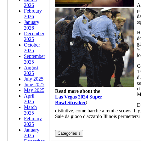
Ar
2026
pe
February
da
2026
sq
January
2026
Ha
December
do
2025
gi
October
50
2025
lo
September
2025
Ca
August
15
2025
d'
July 2025
ca
June 2025
ci
May 2025
Read more about the
Me
April
Las Vegas 2024 Super
2025
Bowl Streaker
!
Di
March
distintive, come barche a remi e scows. Il 
2025
Sale da gioco d'azzardo Illinois permetters
February
2025
January
2025