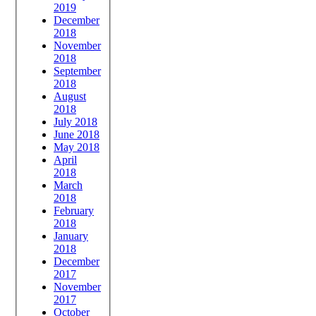
2019
December
2018
November
2018
September
2018
August
2018
July 2018
June 2018
May 2018
April
2018
March
2018
February
2018
January
2018
December
2017
November
2017
October