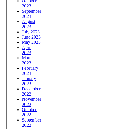
October
2023
September
2023
August
2023
July 2023
June 2023
May 2023
April
2023
March
2023
February
2023
January
2023
December
2022
November
2022
October
2022
September
2022