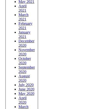
May 2021
April
2021
March
2021
February
2021
January
2021
December
2020
November
2020
October
2020
September
2020
August
2020
July 2020
June 2020
May 2020
April
2020
March