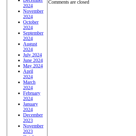
December
Comments are closed
2024
November
2024
October
2024
September
2024
August
2024
July 2024
June 2024
May 2024
April
2024
March
2024
February
2024
January
2024
December
2023
November
2023