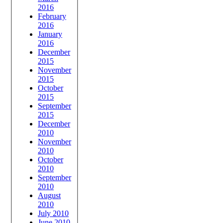
2016
February
2016
January
2016
December
2015
November
2015
October
2015
September
2015
December
2010
November
2010
October
2010
September
2010
August
2010
July 2010
June 2010