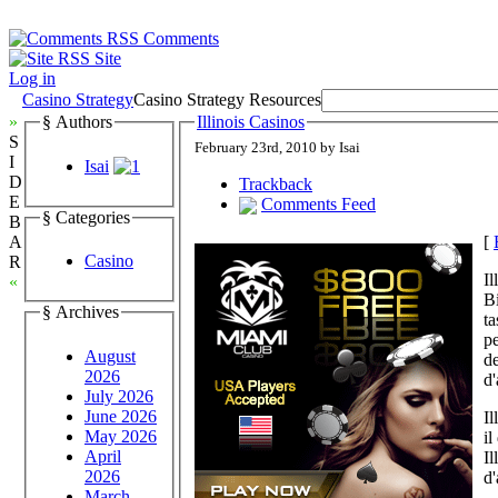
Comments
Site
Log in
Casino Strategy
Casino Strategy Resources
»
§ Authors
Illinois Casinos
S
February 23rd, 2010 by Isai
I
Isai
D
Trackback
E
Comments Feed
§ Categories
B
[
A
Casino
R
Il
«
Bi
§ Archives
ta
pe
August
de
2026
d'
July 2026
June 2026
Il
May 2026
il
April
Il
2026
d'
March