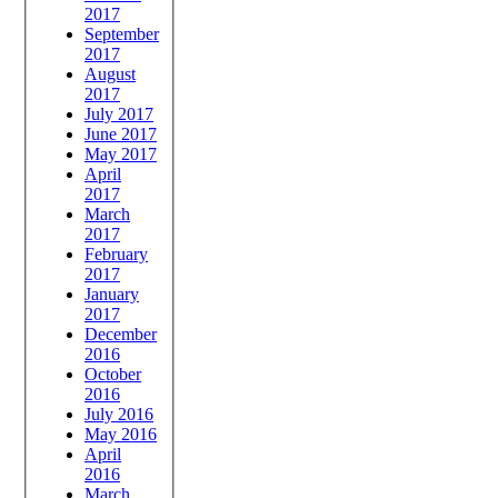
2017
September
2017
August
2017
July 2017
June 2017
May 2017
April
2017
March
2017
February
2017
January
2017
December
2016
October
2016
July 2016
May 2016
April
2016
March