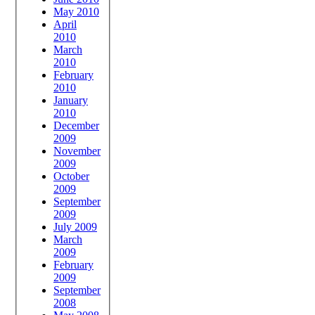
May 2010
April
2010
March
2010
February
2010
January
2010
December
2009
November
2009
October
2009
September
2009
July 2009
March
2009
February
2009
September
2008