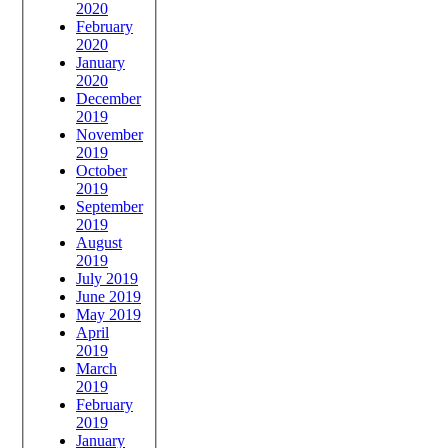
2020
February
2020
January
2020
December
2019
November
2019
October
2019
September
2019
August
2019
July 2019
June 2019
May 2019
April
2019
March
2019
February
2019
January