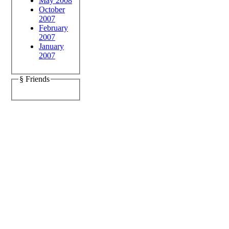
May 2008
October
2007
February
2007
January
2007
§ Friends