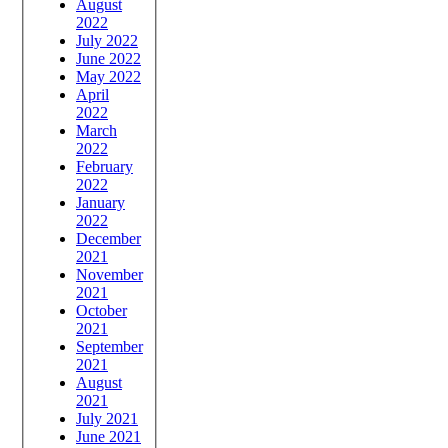
August
2022
July 2022
June 2022
May 2022
April
2022
March
2022
February
2022
January
2022
December
2021
November
2021
October
2021
September
2021
August
2021
July 2021
June 2021