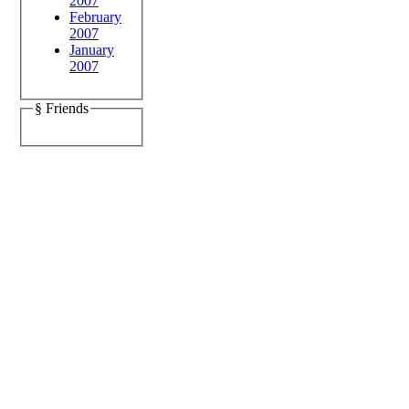
2007
February
2007
January
2007
§ Friends