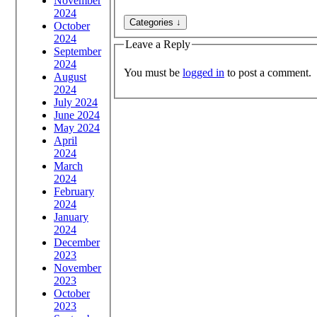
November
2024
October
2024
Leave a Reply
September
2024
You must be
logged in
to post a comment.
August
2024
July 2024
June 2024
May 2024
April
2024
March
2024
February
2024
January
2024
December
2023
November
2023
October
2023