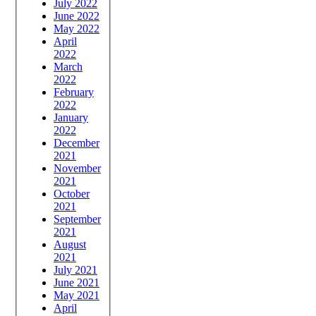
July 2022
June 2022
May 2022
April
2022
March
2022
February
2022
January
2022
December
2021
November
2021
October
2021
September
2021
August
2021
July 2021
June 2021
May 2021
April