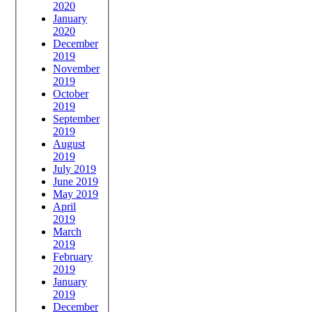
2020
January
2020
December
2019
November
2019
October
2019
September
2019
August
2019
July 2019
June 2019
May 2019
April
2019
March
2019
February
2019
January
2019
December