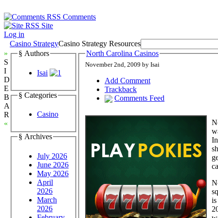
Comments
Site
Log in
Casino Strategy
Casino Strategy Resources
»
§ Authors
North Carolina Casinos
S
November 2nd, 2009 by Isai
I
Isai
D
Add Comment
E
Trackback
§ Categories
B
Comments Feed
A
Casino
R
No
«
wa
§ Archives
In
shoreli
July 2026
ge
June 2026
ca
May 2026
April
N
2026
sq
March
is
2026
20
February
we