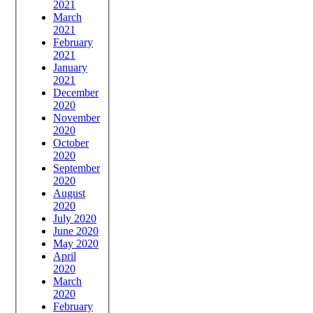
2021
March
2021
February
2021
January
2021
December
2020
November
2020
October
2020
September
2020
August
2020
July 2020
June 2020
May 2020
April
2020
March
2020
February