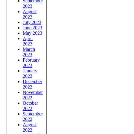
September
2023
August
2023
July 2023
June 2023
May 2023
April
2023
March
2023
February
2023
January
2023
December
2022
November
2022
October
2022
September
2022
August
2022