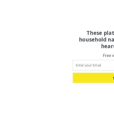
These pla
household na
hear
Free 