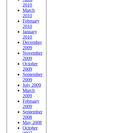
2010
March
2010
February
2010
January
2010
December
2009
November
2009
October
2009
September
2009
July 2009
March
2009
February
2009
September
2008
May 2008
October