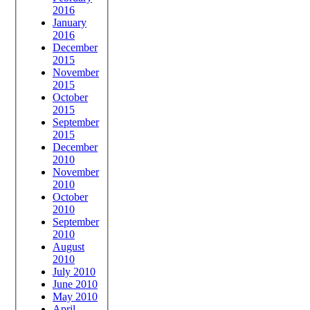
2016
January
2016
December
2015
November
2015
October
2015
September
2015
December
2010
November
2010
October
2010
September
2010
August
2010
July 2010
June 2010
May 2010
April