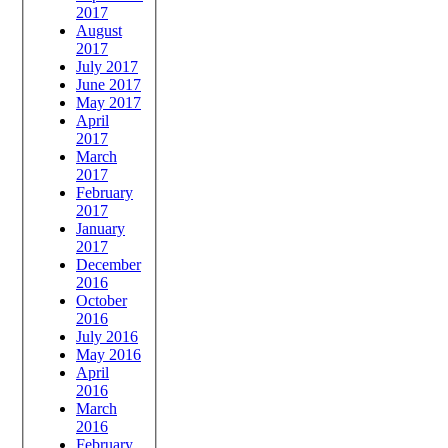
2017
August
2017
July 2017
June 2017
May 2017
April
2017
March
2017
February
2017
January
2017
December
2016
October
2016
July 2016
May 2016
April
2016
March
2016
February