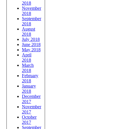
2018
November
2018
September
2018
August
2018
July 2018
June 2018
May 2018
April
2018
March
2018
February
2018
January
2018
December
2017
November
2017
October
2017
September