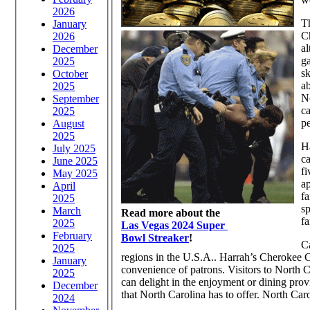
2026
Th
January
Ch
2026
al
December
ga
2025
sk
October
ab
2025
N
September
ca
2025
pe
August
2025
H
July 2025
ca
June 2025
fi
May 2025
ap
April
fa
2025
sp
March
Read more about the
fa
2025
Las Vegas 2024 Super
February
Bowl Streaker
!
Ca
2025
regions in the U.S.A.. Harrah’s Cherokee C
January
convenience of patrons. Visitors to North C
2025
can delight in the enjoyment or dining prov
December
that North Carolina has to offer. North Caro
2024