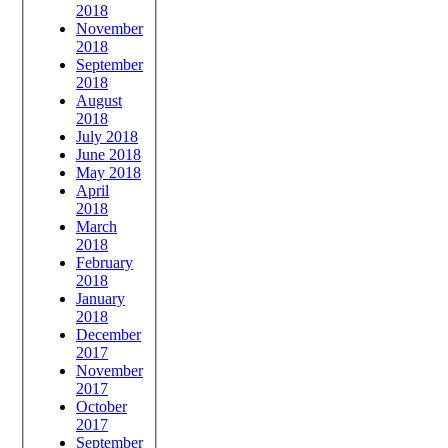
2018
November
2018
September
2018
August
2018
July 2018
June 2018
May 2018
April
2018
March
2018
February
2018
January
2018
December
2017
November
2017
October
2017
September