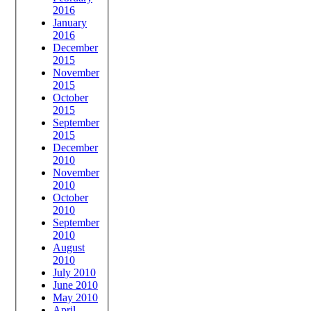
2016
January
2016
December
2015
November
2015
October
2015
September
2015
December
2010
November
2010
October
2010
September
2010
August
2010
July 2010
June 2010
May 2010
April