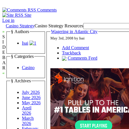
Comments
Site
Log in
Casino Strategy
Casino Strategy Resources
»
§ Authors
Wagering in Atlantic City
S
May 3rd, 2008 by Isai
I
Isai
D
Add Comment
E
Trackback
§ Categories
B
Comments Feed
A
Casino
R
«
§ Archives
July 2026
June 2026
May 2026
April
2026
March
2026
February