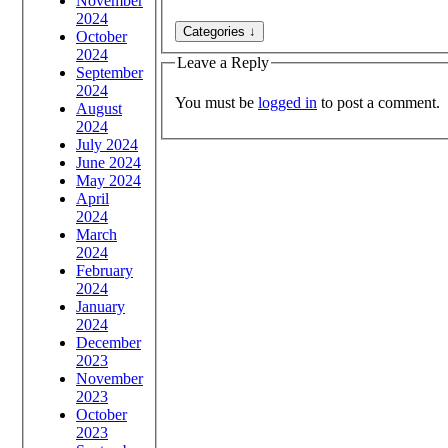
November
2024
October
2024
Leave a Reply
September
2024
You must be
logged in
to post a comment.
August
2024
July 2024
June 2024
May 2024
April
2024
March
2024
February
2024
January
2024
December
2023
November
2023
October
2023