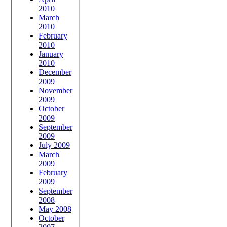
2010
March
2010
February
2010
January
2010
December
2009
November
2009
October
2009
September
2009
July 2009
March
2009
February
2009
September
2008
May 2008
October