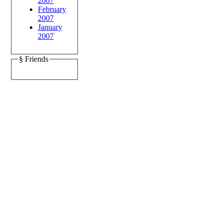
2007
February
2007
January
2007
§ Friends