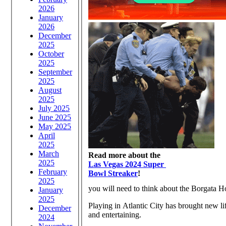
2026
January
2026
December
2025
October
2025
September
2025
August
2025
July 2025
June 2025
May 2025
April
2025
March
Read more about the
2025
Las Vegas 2024 Super
February
Bowl Streaker
!
2025
you will need to think about the Borgata H
January
2025
Playing in Atlantic City has brought new lif
December
and entertaining.
2024