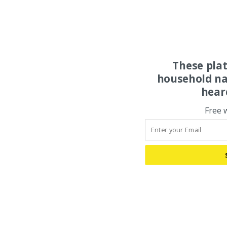
These pla
household na
hear
Free 