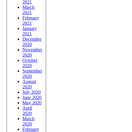
2021
March
2021
February
2021
January
2021
December
2020
November
2020
October
2020
September
2020
August
2020
July 2020
June 2020
May 2020
April
2020
March
2020
February