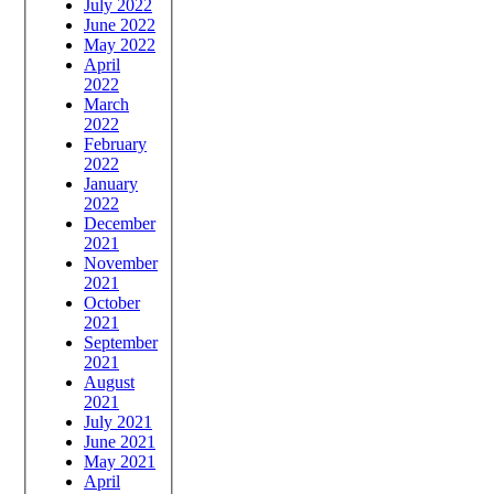
July 2022
June 2022
May 2022
April
2022
March
2022
February
2022
January
2022
December
2021
November
2021
October
2021
September
2021
August
2021
July 2021
June 2021
May 2021
April