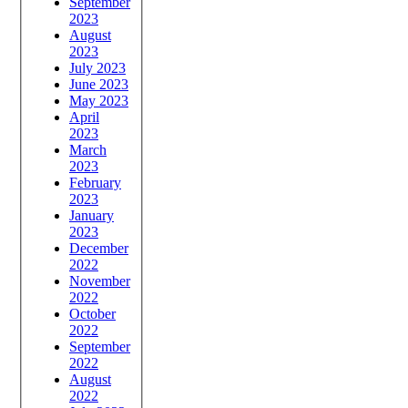
September
2023
August
2023
July 2023
June 2023
May 2023
April
2023
March
2023
February
2023
January
2023
December
2022
November
2022
October
2022
September
2022
August
2022