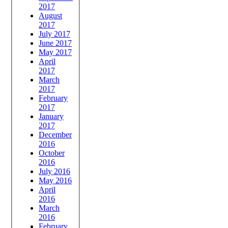
2017
August
2017
July 2017
June 2017
May 2017
April
2017
March
2017
February
2017
January
2017
December
2016
October
2016
July 2016
May 2016
April
2016
March
2016
February