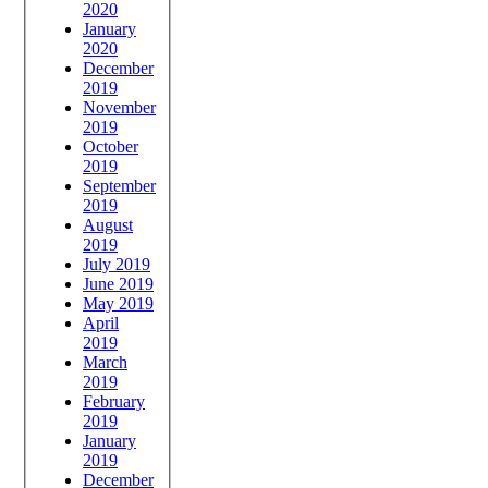
2020
January
2020
December
2019
November
2019
October
2019
September
2019
August
2019
July 2019
June 2019
May 2019
April
2019
March
2019
February
2019
January
2019
December